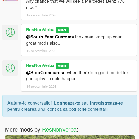
Any chance that we will see a Mercedes-Benz 770
mod?
15 septembrie 2025
ResNonVerba
Autor
@South East Customs
thnx man, keep up your
great mods also..
15 septembrie 2025
ResNonVerba
Autor
@StopCommunisn
when there is a good model for
gameplay it could happen
15 septembrie 2025
Alatura-te conversatiei!
Logheaza-te
sau
Inregistreaza-te
pentru crearea unui cont ca sa poti scrie comentarii.
More mods by
ResNonVerba
: