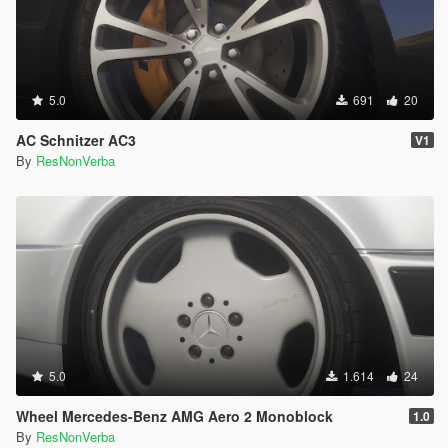
5.0
691
20
AC Schnitzer AC3
V1
By
ResNonVerba
5.0
1.614
24
Wheel Mercedes-Benz AMG Aero 2 Monoblock
1.0
By
ResNonVerba