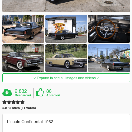
Expand to see all images and videos
2.832
86
Descarcari
Aprecieri
5.0 / 5 stars (11 votes)
Lincoln Continental 1962