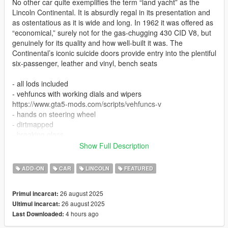
No other car quite exemplifies the term “land yacht” as the
Lincoln Continental. It is absurdly regal in its presentation and
as ostentatious as it is wide and long. In 1962 it was offered as
“economical,” surely not for the gas-chugging 430 CID V8, but
genuinely for its quality and how well-built it was. The
Continental’s iconic suicide doors provide entry into the plentiful
six-passenger, leather and vinyl, bench seats
- all lods included
- vehfuncs with working dials and wipers
https://www.gta5-mods.com/scripts/vehfuncs-v
- hands on steering wheel
- dirtmapped
- breaking glass
- realistic mirrors
Show Full Description
- hq interior / exterior
- paint 1: body
ADD-ON
CAR
LINCOLN
FEATURED
- paint 2: headliner
- paint 6: interior part 1
26 august 2025
Primul incarcat:
- paint 7: interior part 2
26 august 2025
Ultimul incarcat:
- factory colours, be sure to use GreenAids Classic Colours
4 hours ago
Last Downloaded:
addon
https://www.gta5-mods.com/misc/classic-car-colours-greenaid