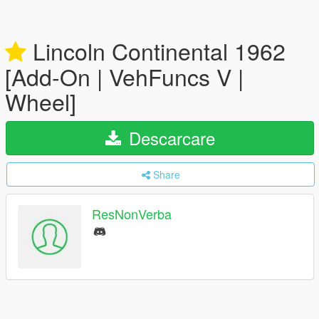
Lincoln Continental 1962
[Add-On | VehFuncs V |
Wheel]
Descarcare
Share
ResNonVerba