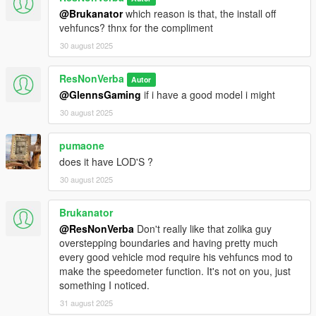
@Brukanator
which reason is that, the install off
vehfuncs? thnx for the compliment
30 august 2025
ResNonVerba
Autor
@GlennsGaming
if i have a good model i might
30 august 2025
pumaone
does it have LOD'S ?
30 august 2025
Brukanator
@ResNonVerba
Don't really like that zolika guy
overstepping boundaries and having pretty much
every good vehicle mod require his vehfuncs mod to
make the speedometer function. It's not on you, just
something I noticed.
31 august 2025