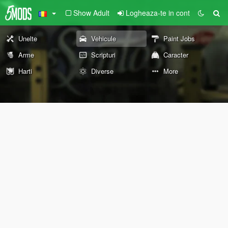
Show Adult
Logheaza-te in cont
Unelte
Vehicule
Paint Jobs
Arme
Scripturi
Caracter
Harti
Diverse
More