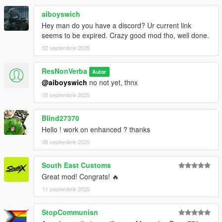
aiboyswich
Hey man do you have a discord? Ur current link
seems to be expired. Crazy good mod tho, well done.
02 septembrie 2025
ResNonVerba
Autor
@aiboyswich
no not yet, thnx
05 septembrie 2025
Blind27370
Hello ! work on enhanced ? thanks
08 septembrie 2025
South East Customs
Great mod! Congrats! 🔥
11 septembrie 2025
StopCommunisn