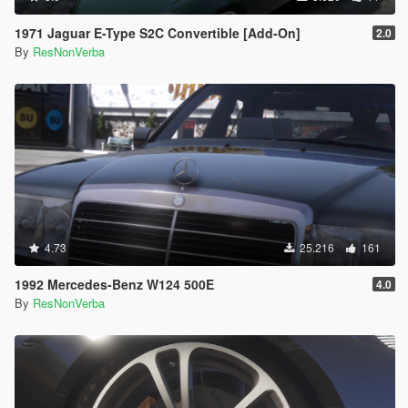
1971 Jaguar E-Type S2C Convertible [Add-On]
2.0
By
ResNonVerba
4.73
25.216
161
1992 Mercedes-Benz W124 500E
4.0
By
ResNonVerba