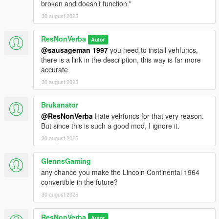
broken and doesn’t function."
30 august 2025
ResNonVerba
Autor
@sausageman 1997
you need to install vehfuncs,
there is a link in the description, this way is far more
accurate
30 august 2025
Brukanator
@ResNonVerba
Hate vehfuncs for that very reason.
But since this is such a good mod, I ignore it.
30 august 2025
GlennsGaming
any chance you make the Lincoln Continental 1964
convertible in the future?
30 august 2025
ResNonVerba
Autor