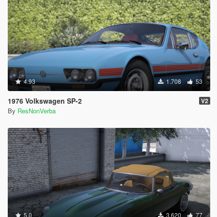
4.93
1.708
53
1976 Volkswagen SP-2
V2
By
ResNonVerba
5.0
3.620
77