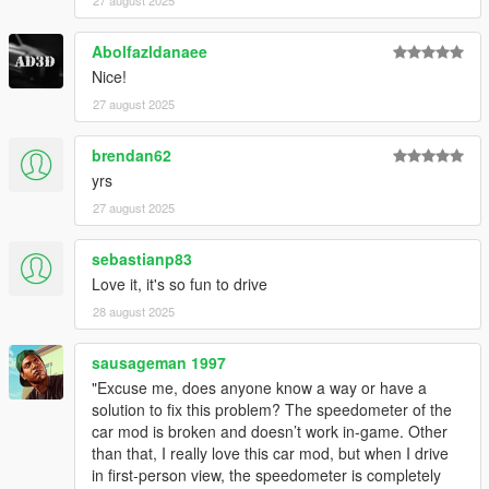
27 august 2025
Abolfazldanaee
Nice!
27 august 2025
brendan62
yrs
27 august 2025
sebastianp83
Love it, it's so fun to drive
28 august 2025
sausageman 1997
"Excuse me, does anyone know a way or have a
solution to fix this problem? The speedometer of the
car mod is broken and doesn’t work in-game. Other
than that, I really love this car mod, but when I drive
in first-person view, the speedometer is completely