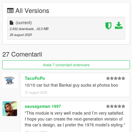
- working suspension
All Versions
- there is an extra wheel with a normal tire under the lowrider
section "Lincoln Continental '62 rim"
(current)
Credits:
2.832 downloads
, 32,5 MB
26 august 2025
- GreenAid for the support and help
- Screenshots by LTKLVIV
- Screenshots by Bankai
27 Comentarii
- Forza Horizon 5 for the model
Arata 7 comentarii anterioare
Add on version. to use add on drag "lincont62" folders to
mods/update/x64/dlcpacks
TacoPoPo
10/10 car but that Bankai guy sucks at photos boo
Then Go to mods/update/update.rpf/common/data and right
27 august 2025
click on dlclist.xml and edit and add the following lines
dlcpacks:/lincont62
sausageman 1997
"This module is very well made and I’m very satisfied.
I hope you can create the next-generation version of
this car’s design, as I prefer the 1976 model’s styling."