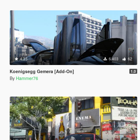
4.33
6.403
62
Koenigsegg Gemera [Add-On]
1.0
By
Hammer76