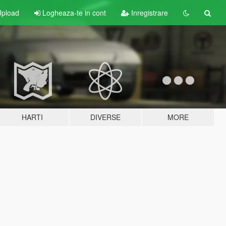
pload
Logheaza-te in cont
Inregistrare
HARTI
DIVERSE
MORE