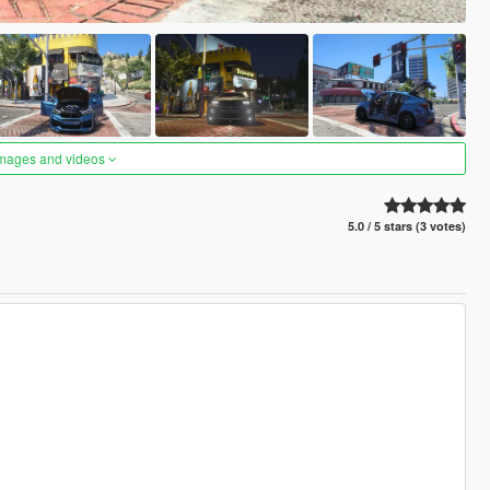
images and videos
5.0 / 5 stars (3 votes)