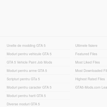
Unelte de modding GTA 5
Ultimele fisiere
Moduri pentru vehicule GTA 5
Featured Files
GTA 5 Vehicle Paint Job Mods
Most Liked Files
Moduri pentru arme GTA 5
Most Downloaded Fi
Scripturi pentru GTa 5
Highest Rated Files
Moduri pentru caracter GTA 5
GTA5-Mods.com Lea
Moduri pentru harti GTA 5
Diverse moduri GTA 5