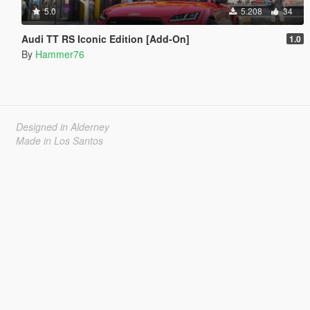
5.0
5.208
34
Audi TT RS Iconic Edition [Add-On]
1.0
By
Hammer76
Designed in Alderney
Made in Los Santos