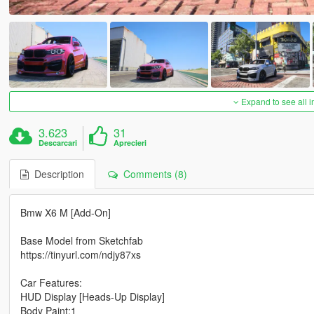
Expand to see all 
3.623
31
Descarcari
Aprecieri
Description
Comments (8)
Bmw X6 M [Add-On]
Base Model from Sketchfab
https://tinyurl.com/ndjy87xs
Car Features:
HUD Display [Heads-Up Display]
Body Paint:1