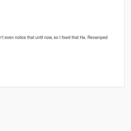
't even notice that until now, so I fixed that Ha. Revamped