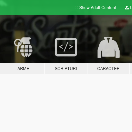
Show Adult
Content
U
ARME
SCRIPTURI
CARACTER