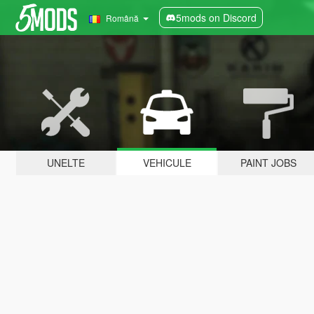
5mods on Discord
Română
UNELTE
VEHICULE
PAINT JOBS