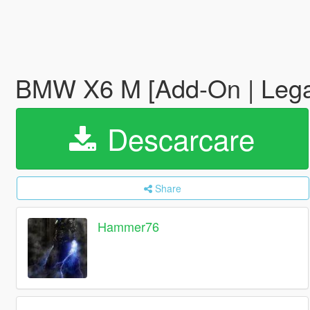
BMW X6 M [Add-On | Lega
Descarcare
Share
Hammer76