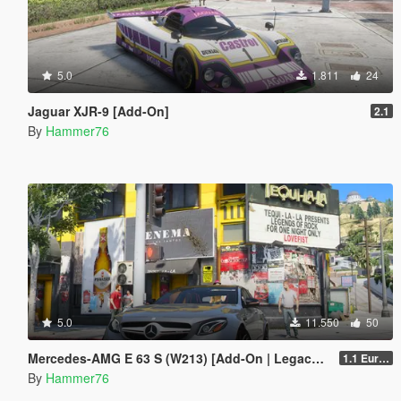
5.0
1.811
24
Jaguar XJR-9 [Add-On]
2.1
By
Hammer76
5.0
11.550
50
Mercedes-AMG E 63 S (W213) [Add-On | Legacy | Enhanced]
1.1 European Plates
By
Hammer76