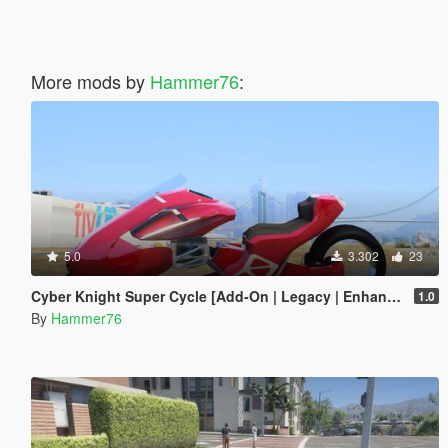
More mods by
Hammer76
:
5.0
3.302
23
Cyber Knight Super Cycle [Add-On | Legacy | Enhanced]
1.0
By
Hammer76