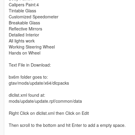
Calipers Paint:4
Tintable Glass
Customized Speedometer
Breakable Glass
Reflective Mirrors
Detailed Interior
All lights work
Working Steering Wheel
Hands on Wheel
Text File in Download:
bx6m folder goes to:
gtav/mods/update/x64/dlcpacks
dlclist.xml found at:
mods/update/update.rpf/common/data
Right Click on dlclist.xml then Click on Edit
Then scroll to the bottom and hit Enter to add a empty space.