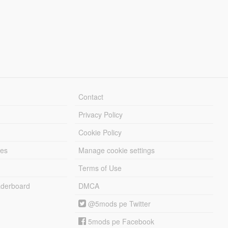
Contact
Privacy Policy
Cookie Policy
les
Manage cookie settings
Terms of Use
derboard
DMCA
@5mods pe Twitter
5mods pe Facebook