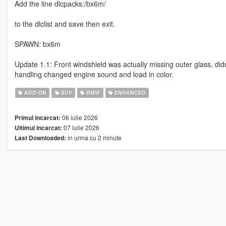
Add the line dlcpacks:/bx6m/
to the dlclist and save then exit.
SPAWN: bx6m
Update 1.1: Front windshield was actually missing outer glass, didn
handling changed engine sound and load in color.
ADD-ON
SUV
BMW
ENHANCED
06 iulie 2026
Primul incarcat:
07 iulie 2026
Ultimul incarcat:
in urma cu 2 minute
Last Downloaded: