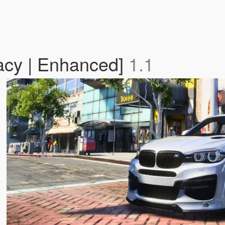
cy | Enhanced]
1.1