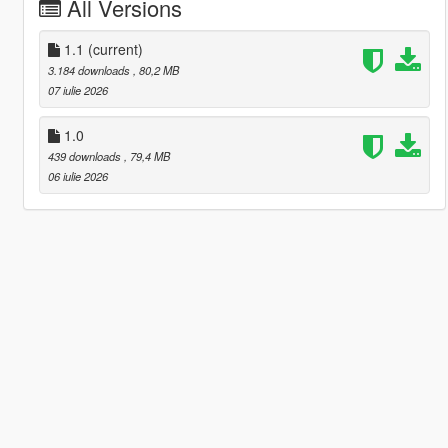
All Versions
1.1
(current)
3.184 downloads
, 80,2 MB
07 iulie 2026
1.0
439 downloads
, 79,4 MB
06 iulie 2026