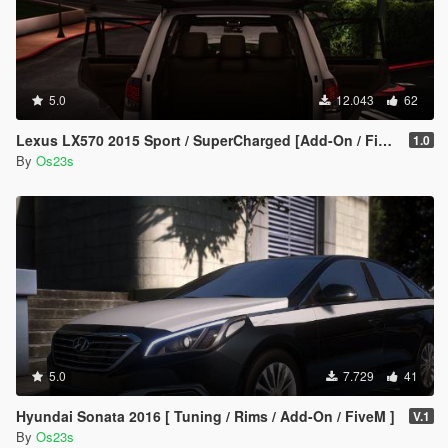
5.0
12.043
62
Lexus LX570 2015 Sport / SuperCharged [Add-On / FiveM]
1.0
By
Os23s
5.0
7.729
41
Hyundai Sonata 2016 [ Tuning / Rims / Add-On / FiveM ]
V.1
By
Os23s