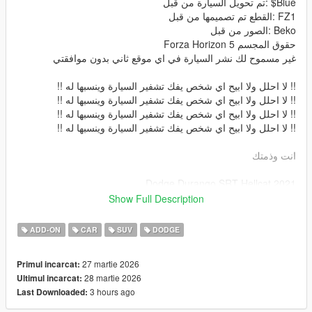
Blue$ :تم تحويل السيارة من قبل
FZ1 :القطع تم تصميمها من قبل
Beko :الصور من قبل
حقوق المجسم Forza Horizon 5
غير مسموح لك نشر السيارة في اي موقع ثاني بدون موافقتي
!! لا احلل ولا ابيح اي شخص يفك تشفير السيارة وينسبها له !!
!! لا احلل ولا ابيح اي شخص يفك تشفير السيارة وينسبها له !!
!! لا احلل ولا ابيح اي شخص يفك تشفير السيارة وينسبها له !!
!! لا احلل ولا ابيح اي شخص يفك تشفير السيارة وينسبها له !!
انت وذمتك
2021 Dodge Durango SRT Hellcat
Converted By me: Blue$
Show Full Description
Parts By: FZ1
Screenshots By: Beko
ADD-ON
CAR
SUV
DODGE
The owner of the model is : Forza Horizon 5
المميزات
27 martie 2026
Primul incarcat:
داخلية بجودة عالية -
28 martie 2026
Ultimul incarcat:
خارجية السيارة بجودة عالية -
3 hours ago
Last Downloaded:
قزاز السيارة قابل للكسر -
انعكاس المرايات -