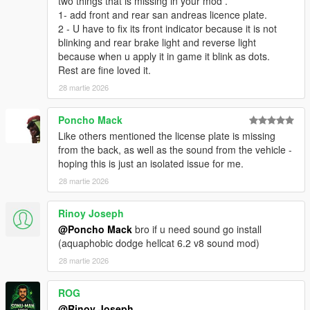
two things that is missing in your mod .
1- add front and rear san andreas licence plate.
2 - U have to fix its front indicator because it is not
blinking and rear brake light and reverse light
because when u apply it in game it blink as dots.
Rest are fine loved it.
28 martie 2026
Poncho Mack
Like others mentioned the license plate is missing
from the back, as well as the sound from the vehicle -
hoping this is just an isolated issue for me.
28 martie 2026
Rinoy Joseph
@Poncho Mack
bro if u need sound go install
(aquaphobic dodge hellcat 6.2 v8 sound mod)
28 martie 2026
ROG
@Rinoy Joseph