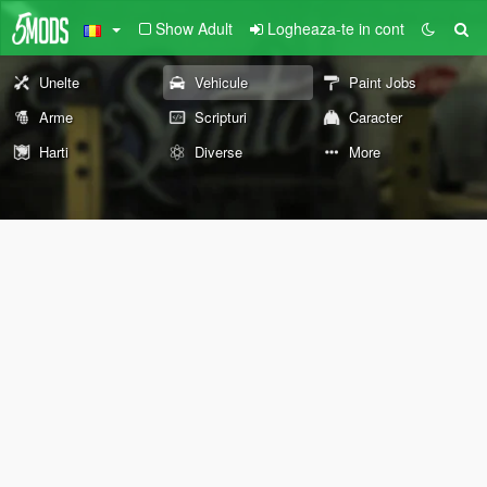
Show Adult
Logheaza-te in cont
Unelte
Vehicule
Paint Jobs
Arme
Scripturi
Caracter
Harti
Diverse
More