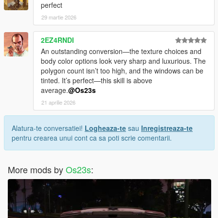
perfect
29 martie 2026
2EZ4RNDI
An outstanding conversion—the texture choices and
body color options look very sharp and luxurious. The
polygon count isn’t too high, and the windows can be
tinted. It’s perfect—this skill is above
average.
@Os23s
21 aprilie 2026
Alatura-te conversatiei!
Logheaza-te
sau
Inregistreaza-te
pentru crearea unui cont ca sa poti scrie comentarii.
More mods by
Os23s
: