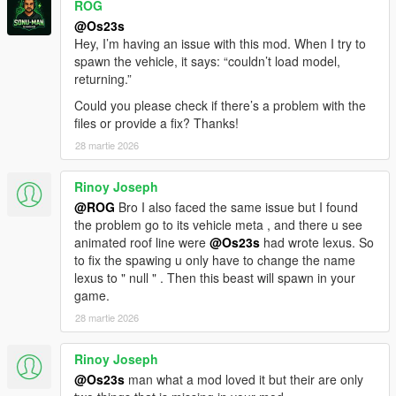
ROG
- HQ Engine
- Color1 body
@Os23s
- Color2 Interior Color
Hey, I’m having an issue with this mod. When I try to
spawn the vehicle, it says: “couldn’t load model,
You are not allowed to UNLOCK the model!
returning.”
You are not allowed to repost it on other platforms without
Could you please check if there’s a problem with the
permission.
files or provide a fix? Thanks!
28 martie 2026
ADD ON
1）Go to GTAV\mods\update\update.rpf\common\data
2）Extract dlclist.xml and add this line
Rinoy Joseph
dlcpacks:\21drnghl\
@ROG
Bro I also faced the same issue but I found
3）Go to GTAV\mods\update\x64\dlcpacksand make a folder
the problem go to its vehicle meta , and there u see
called 21drnghl add the included DLC.rpf file
animated roof line were
@Os23s
had wrote lexus. So
SPAWN 21drnghl
to fix the spawing u only have to change the name
lexus to " null " . Then this beast will spawn in your
game.
28 martie 2026
Rinoy Joseph
@Os23s
man what a mod loved it but their are only