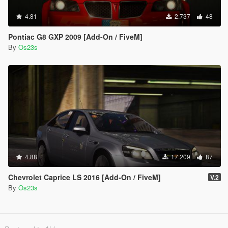
4.81
2.737
48
Pontiac G8 GXP 2009 [Add-On / FiveM]
By
Os23s
4.88
17.209
87
Chevrolet Caprice LS 2016 [Add-On / FiveM]
V.2
By
Os23s