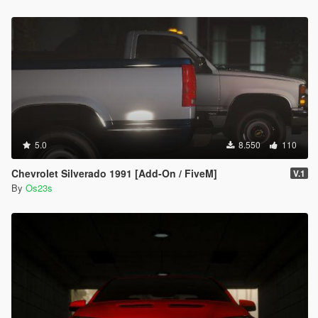
5.0
8.550
110
Chevrolet Silverado 1991 [Add-On / FiveM]
V.1
By
Os23s