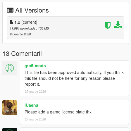
انوار مطابقة للواقع -
All Versions
يدين اللاعب موزونه على الطارة -
تغبيره على خارج السيارة بالكامل -
1.2
(current)
اكسترات -
خمس ركاب -
11.894 downloads
, 103 MB
مكينة فل ثري دي -
28 martie 2026
المكينة عليها انيميشن -
1.1 Update Fixed data files
13 Comentarii
1.2 Update :
Fixed car not spawning
gta5-mods
Add license plates
This file has been approved automatically. If you think
this file should not be here for any reason please
Features
report it.
- HQ exterior
27 martie 2026
- HQ interior
- Breakable glass
- Real mirror reflections
IUaena
- Real lights
Please add a game license plate thx
- Hand on the steering wheel
27 martie 2026
- 5 Seater
- Animation Engine