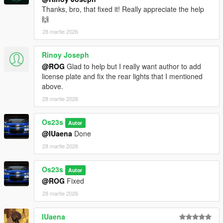
Thanks, bro, that fixed it! Really appreciate the help
🙌
28 martie 2026
Rinoy Joseph
@ROG
Glad to help but I really want author to add
license plate and fix the rear lights that I mentioned
above.
28 martie 2026
Os23s
Autor
@IUaena
Done
28 martie 2026
Os23s
Autor
@ROG
Fixed
28 martie 2026
IUaena