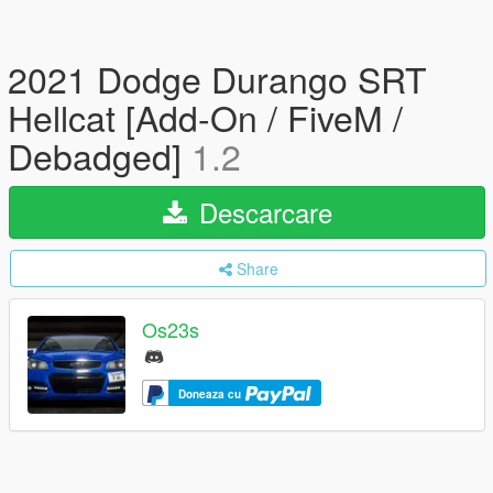
2021 Dodge Durango SRT
Hellcat [Add-On / FiveM /
Debadged]
1.2
Descarcare
Share
Os23s
Doneaza cu