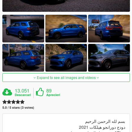
Expand to see all images and videos
13.051
89
Descarcari
Aprecieri
5.0 / 5 stars (3 votes)
بسم لله الرحمن الرحيم
دودج دورانجو هيلكات 2021