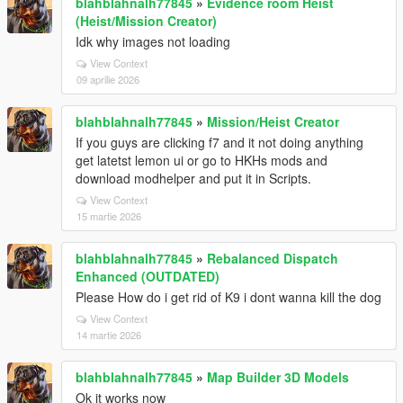
blahblahnalh77845
»
Evidence room Heist
(Heist/Mission Creator)
Idk why images not loading
View Context
09 aprilie 2026
blahblahnalh77845
»
Mission/Heist Creator
If you guys are clicking f7 and it not doing anything
get latetst lemon ui or go to HKHs mods and
download modhelper and put it in Scripts.
View Context
15 martie 2026
blahblahnalh77845
»
Rebalanced Dispatch
Enhanced (OUTDATED)
Please How do i get rid of K9 i dont wanna kill the dog
View Context
14 martie 2026
blahblahnalh77845
»
Map Builder 3D Models
Ok it works now