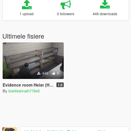
1 upload
0 followers
446 downloads
Ultimele fisiere
446
5
Evidence room Heist (Heist/Mission Creator)
1.0
By
blahblahnalh77845