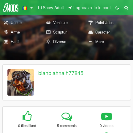
Show Adult
Logheaza-te in cont
Unelte
Vehicule
Paint Jobs
Arme
Scripturi
Caracter
Harti
Diverse
More
blahblahnalh77845
0 files liked
5 comments
0 videos