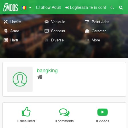
Show Adult
Logheaza-te in cont
Unelte
Vehicule
Paint Jobs
Arme
Scripturi
Caracter
Harti
Diverse
More
bangking
0 files liked
0 comments
0 videos