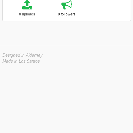
0 uploads
0 followers
Designed in Alderney
Made in Los Santos