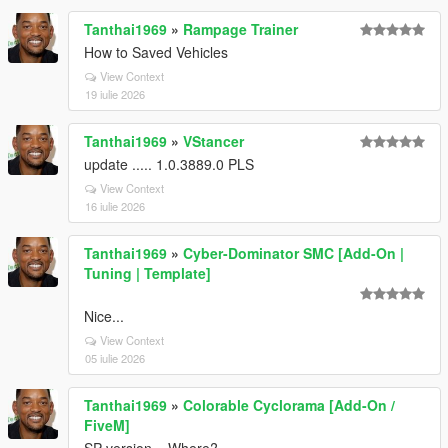
Tanthai1969
»
Rampage Trainer
How to Saved Vehicles
View Context
19 iulie 2026
Tanthai1969
»
VStancer
update ..... 1.0.3889.0 PLS
View Context
16 iulie 2026
Tanthai1969
»
Cyber-Dominator SMC [Add-On |
Tuning | Template]
Nice...
View Context
05 iulie 2026
Tanthai1969
»
Colorable Cyclorama [Add-On /
FiveM]