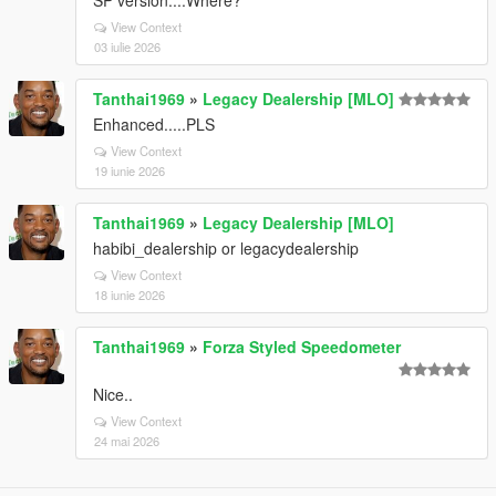
SP version....Where?
View Context
03 iulie 2026
Tanthai1969
»
Legacy Dealership [MLO]
Enhanced.....PLS
View Context
19 iunie 2026
Tanthai1969
»
Legacy Dealership [MLO]
habibi_dealership or legacydealership
View Context
18 iunie 2026
Tanthai1969
»
Forza Styled Speedometer
Nice..
View Context
24 mai 2026