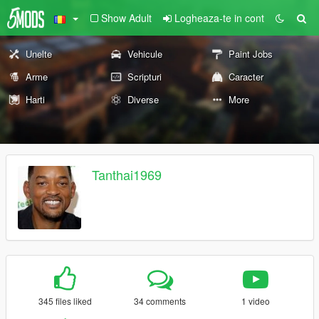
Show Adult
Logheaza-te in cont
Unelte
Vehicule
Paint Jobs
Arme
Scripturi
Caracter
Harti
Diverse
More
Tanthai1969
345 files liked
34 comments
1 video