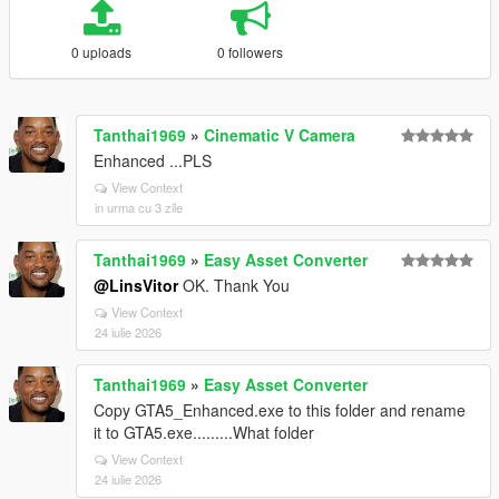
0 uploads
0 followers
Tanthai1969
»
Cinematic V Camera
Enhanced ...PLS
View Context
in urma cu 3 zile
Tanthai1969
»
Easy Asset Converter
@LinsVitor
OK. Thank You
View Context
24 iulie 2026
Tanthai1969
»
Easy Asset Converter
Copy GTA5_Enhanced.exe to this folder and rename
it to GTA5.exe.........What folder
View Context
24 iulie 2026