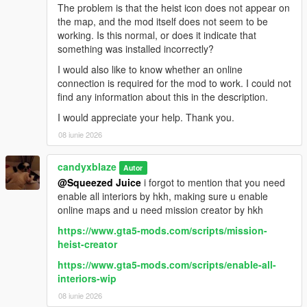
The problem is that the heist icon does not appear on
the map, and the mod itself does not seem to be
working. Is this normal, or does it indicate that
something was installed incorrectly?
I would also like to know whether an online
connection is required for the mod to work. I could not
find any information about this in the description.
I would appreciate your help. Thank you.
08 iunie 2026
candyxblaze
Autor
@Squeezed Juice
i forgot to mention that you need
enable all interiors by hkh, making sure u enable
online maps and u need mission creator by hkh
https://www.gta5-mods.com/scripts/mission-
heist-creator
https://www.gta5-mods.com/scripts/enable-all-
interiors-wip
08 iunie 2026