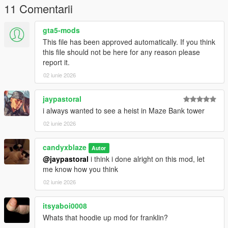
11 Comentarii
gta5-mods
This file has been approved automatically. If you think
this file should not be here for any reason please
report it.
02 iunie 2026
jaypastoral
i always wanted to see a heist in Maze Bank tower
02 iunie 2026
candyxblaze
Autor
@jaypastoral
i think i done alright on this mod, let
me know how you think
02 iunie 2026
itsyaboi0008
Whats that hoodie up mod for franklin?