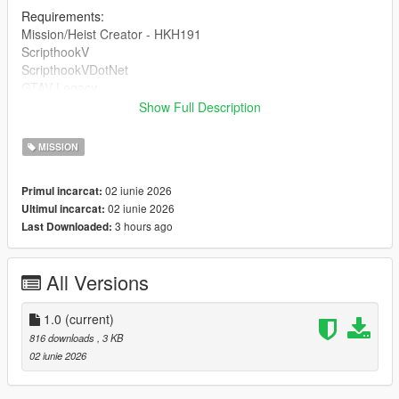
Requirements:
Mission/Heist Creator - HKH191
ScripthookV
ScripthookVDotNet
GTAV Legacy
Show Full Description
DRAG AND DROP THE INI INTO 'Missions' inside of your HKH-
MissionCreator which is inside your Scripts folder.
MISSION
02 iunie 2026
Primul incarcat:
02 iunie 2026
Ultimul incarcat:
3 hours ago
Last Downloaded:
All Versions
1.0
(current)
816 downloads
, 3 KB
02 iunie 2026