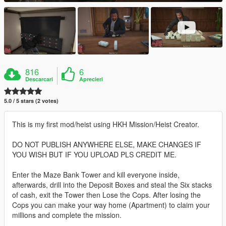
816
6
Descarcari
Aprecieri
5.0 / 5 stars (2 votes)
This is my first mod/heist using HKH Mission/Heist Creator.
DO NOT PUBLISH ANYWHERE ELSE, MAKE CHANGES IF
YOU WISH BUT IF YOU UPLOAD PLS CREDIT ME.
Enter the Maze Bank Tower and kill everyone inside,
afterwards, drill into the Deposit Boxes and steal the Six stacks
of cash, exit the Tower then Lose the Cops. After losing the
Cops you can make your way home (Apartment) to claim your
millions and complete the mission.