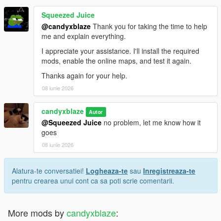
Squeezed Juice
@candyxblaze
Thank you for taking the time to help
me and explain everything.
I appreciate your assistance. I'll install the required
mods, enable the online maps, and test it again.
Thanks again for your help.
08 iunie 2026
candyxblaze
Autor
@Squeezed Juice
no problem, let me know how it
goes
08 iunie 2026
Alatura-te conversatiei!
Logheaza-te
sau
Inregistreaza-te
pentru crearea unui cont ca sa poti scrie comentarii.
More mods by
candyxblaze
: