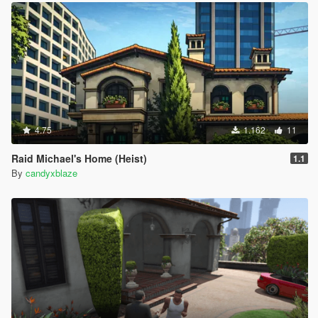
4.75
1.162
11
Raid Michael's Home (Heist)
1.1
By
candyxblaze