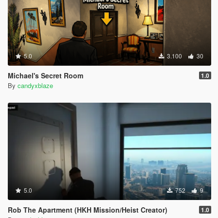
5.0
3.100
30
Michael's Secret Room
1.0
By
candyxblaze
5.0
752
9
Rob The Apartment (HKH Mission/Heist Creator)
1.0