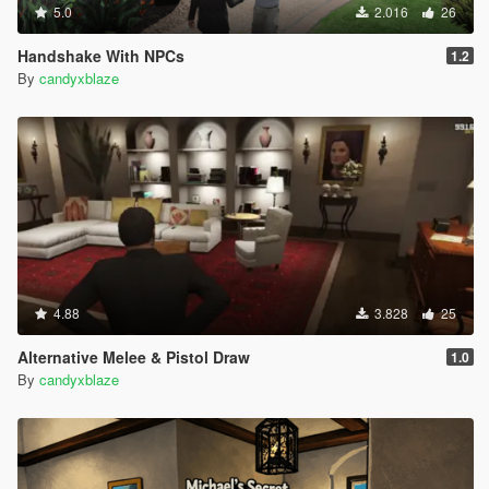
5.0
2.016
26
Handshake With NPCs
1.2
By
candyxblaze
4.88
3.828
25
Alternative Melee & Pistol Draw
1.0
By
candyxblaze