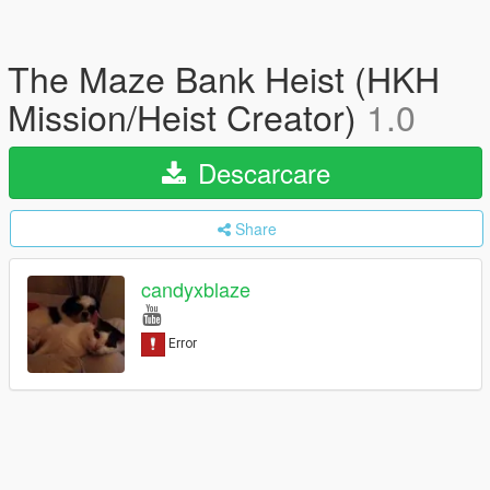
The Maze Bank Heist (HKH
Mission/Heist Creator)
1.0
Descarcare
Share
candyxblaze