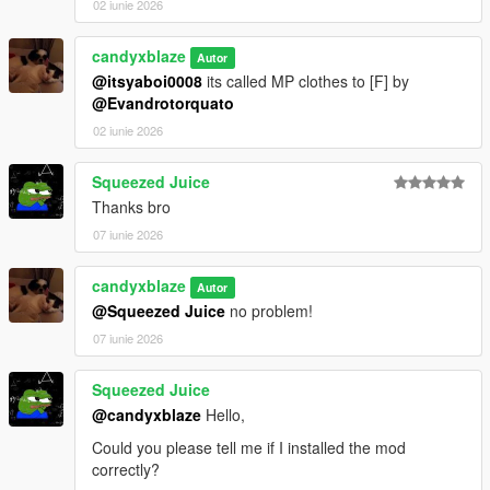
02 iunie 2026
candyxblaze
Autor
@itsyaboi0008
its called MP clothes to [F] by
@Evandrotorquato
02 iunie 2026
Squeezed Juice
Thanks bro
07 iunie 2026
candyxblaze
Autor
@Squeezed Juice
no problem!
07 iunie 2026
Squeezed Juice
@candyxblaze
Hello,
Could you please tell me if I installed the mod
correctly?