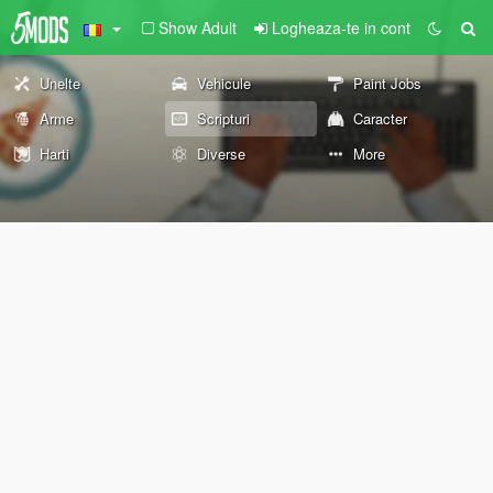
Show Adult
Logheaza-te in cont
Unelte
Vehicule
Paint Jobs
Arme
Scripturi
Caracter
Harti
Diverse
More