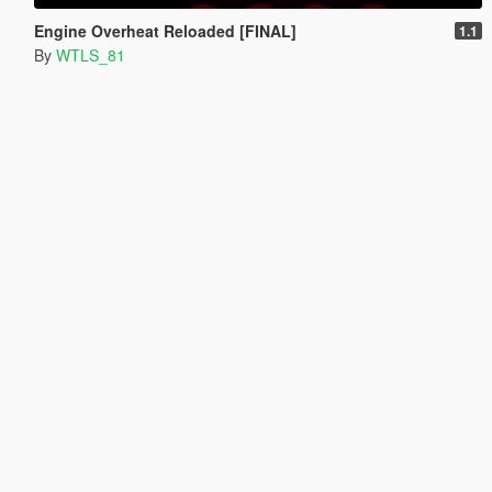
Engine Overheat Reloaded [FINAL]
1.1
By
WTLS_81