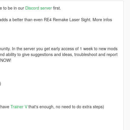
e to be in our
Discord server
first.
dds a better than even RE4 Remake Laser Sight. More infos
nity. In the server you get early access of 1 week to new mods
d ability to give suggestions and ideas, troubleshoot and report
n NOW!
)
u have
Trainer V
that's enough, no need to do extra steps)