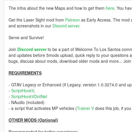
The infos about the new Maps and how to get them
here
. You hav
Get the Laser Sight mod from
Patreon
as Early Access. The mod a
and screenshots in our
Discord server
.
Serve and Survive!
Join
Discord server
to be a part of Welcome To Los Santos commu
and updates before 5mods upload, quick reply to your questions an
bugs, discuss about mods, download older mods and more... Joi
REQUIREMENTS
- GTAV Legacy or Enhanced (if Legacy, version 1.0.3274.0 and up
-
ScriptHookV
,
-
ScriptHookVDotNet
- NAudio (included)
- a script that activates MP vehicles (
Trainer V
does this job, if yo
OTHER MODS (Optional)
Recommanded for better experience: