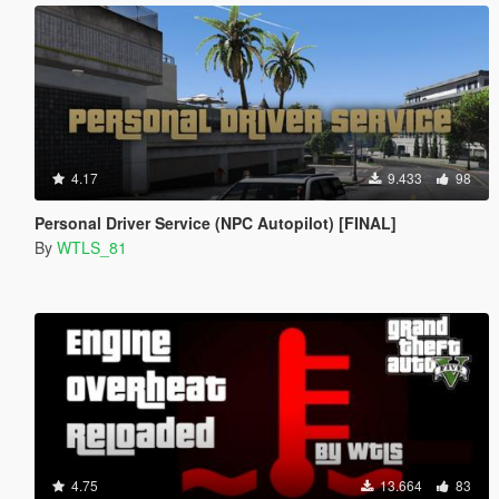
4.17
9.433
98
Personal Driver Service (NPC Autopilot) [FINAL]
By
WTLS_81
4.75
13.664
83