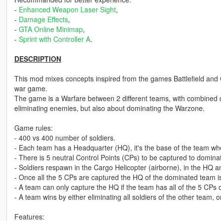
-
Enhanced Weapon Laser Sight
,
-
Damage Effects
,
-
GTA Online Minimap
,
-
Sprint with Controller A
.
DESCRIPTION
This mod mixes concepts inspired from the games Battlefield and 
war game.
The game is a Warfare between 2 different teams, with combined 
eliminating enemies, but also about dominating the Warzone.
Game rules:
- 400 vs 400 number of soldiers.
- Each team has a Headquarter (HQ), it's the base of the team wh
- There is 5 neutral Control Points (CPs) to be captured to domin
- Soldiers respawn in the Cargo Helicopter (airborne), in the HQ a
- Once all the 5 CPs are captured the HQ of the dominated team i
- A team can only capture the HQ if the team has all of the 5 CPs 
- A team wins by either eliminating all soldiers of the other team, 
Features: