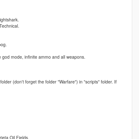
ightshark.
Technical.
bog.
like god mode, infinite ammo and all weapons.
older (don't forget the folder "Warfare") in "scripts" folder. If
ta Oil Fields.