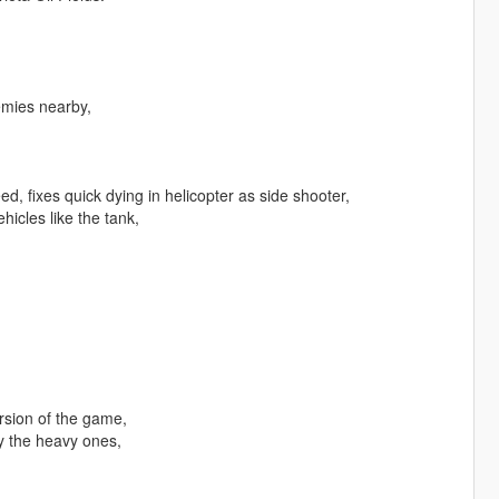
emies nearby,
, fixes quick dying in helicopter as side shooter,
hicles like the tank,
rsion of the game,
y the heavy ones,