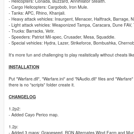
- Helicopters: Conada, Buzzard, Annihilator Stealth.
- Cargo Helicopters: Cargobob, Iron Mule.
- Tanks: APC, Rhino, Khanjali.
- Heavy attack vehicles: Insurgent, Menacer, Halftrack, Barrage, N
- Light attack vehicles: Weaponized Tampa, Caracara, Dune FAV, 
- Trucks: Barracks, Vetir.
- Speeders: Patriot Mil-spec, Crusader, Mesa, Squaddie.
- Special vehicles: Hydra, Lazer, Strikeforce, Bombushka, Cherno
It's more fun and challenging to play realistically without cheats 
INSTALLATION
Put "Warfare.dll", "Warfare.ini" and "NAudio.dll" files and "Warfare" f
there is no "scripts" folder create it.
CHANGELOG
1.2p2:
- Added Cayo Perico map.
1.2p:
- Added 3 maps: Grapeseed, RON Alternates Wind Farm and Murrie