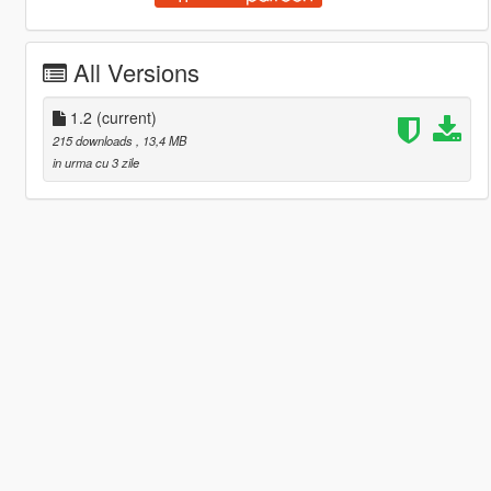
All Versions
1.2
(current)
215 downloads
, 13,4 MB
in urma cu 3 zile