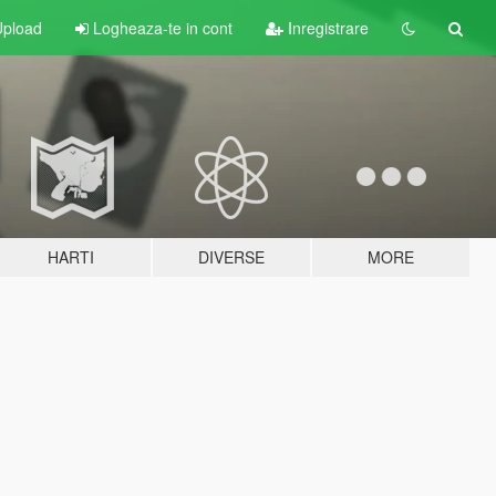
pload
Logheaza-te in cont
Inregistrare
HARTI
DIVERSE
MORE