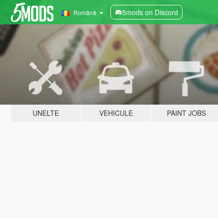
5mods on Discord
Română
UNELTE
VEHICULE
PAINT JOBS