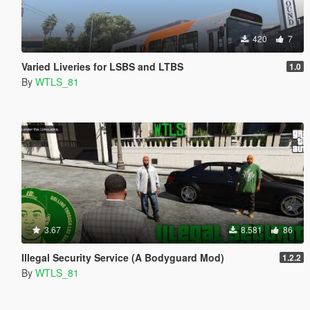
420
7
Varied Liveries for LSBS and LTBS
1.0
By
WTLS_81
3.67
8.581
86
Illegal Security Service (A Bodyguard Mod)
1.2.2
By
WTLS_81