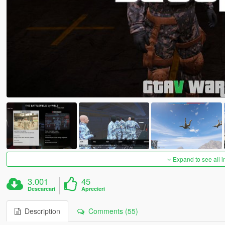
Expand to see all 
3.001
45
Descarcari
Aprecieri
Description
Comments (55)