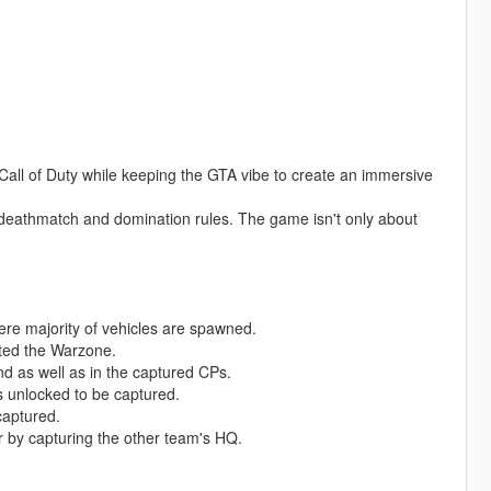
Call of Duty while keeping the GTA vibe to create an immersive
deathmatch and domination rules. The game isn't only about
ere majority of vehicles are spawned.
ated the Warzone.
nd as well as in the captured CPs.
s unlocked to be captured.
captured.
or by capturing the other team's HQ.