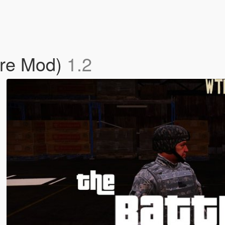
are Mod)
1.2