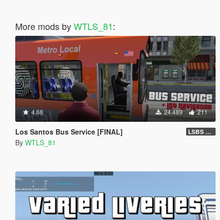
More mods by
WTLS_81
:
4.68
24.489
211
Los Santos Bus Service [FINAL]
LSBS Default (4.1.2)
By
WTLS_81