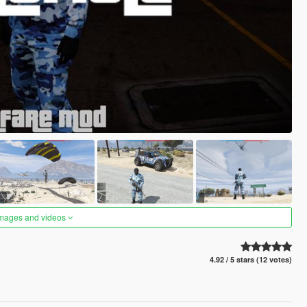
images and videos
4.92 / 5 stars (12 votes)