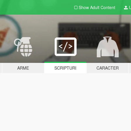
Show Adult
Content
U
ARME
SCRIPTURI
CARACTER