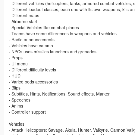
- Different vehicles (helicopters, tanks, armored combat vehicles, s
- Different loadout classes, each one with its own weapons, kits a
- Different maps
- Airborne start
- Special Vehicles like combat planes
- Teams have some differences in weapons and vehicles
- Radio announcements
- Vehicles have cammo
- NPCs uses missiles launchers and grenades
- Props
- UI menu
- Different difficulty levels
- HUD
- Varied peds accessories
- Blips
- Subtitles, Hints, Notifications, Sound effects, Marker
- Speeches
- Anims
- Controller support
Vehicles:
- Attack Helicopters: Savage, Akula, Hunter, Valkyrie, Cannon Va