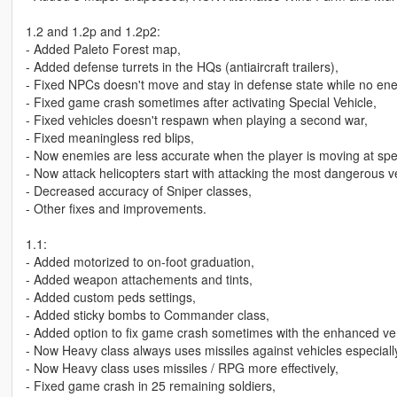
1.2 and 1.2p and 1.2p2:
- Added Paleto Forest map,
- Added defense turrets in the HQs (antiaircraft trailers),
- Fixed NPCs doesn't move and stay in defense state while no en
- Fixed game crash sometimes after activating Special Vehicle,
- Fixed vehicles doesn't respawn when playing a second war,
- Fixed meaningless red blips,
- Now enemies are less accurate when the player is moving at speed
- Now attack helicopters start with attacking the most dangerous ve
- Decreased accuracy of Sniper classes,
- Other fixes and improvements.
1.1:
- Added motorized to on-foot graduation,
- Added weapon attachements and tints,
- Added custom peds settings,
- Added sticky bombs to Commander class,
- Added option to fix game crash sometimes with the enhanced ve
- Now Heavy class always uses missiles against vehicles especiall
- Now Heavy class uses missiles / RPG more effectively,
- Fixed game crash in 25 remaining soldiers,