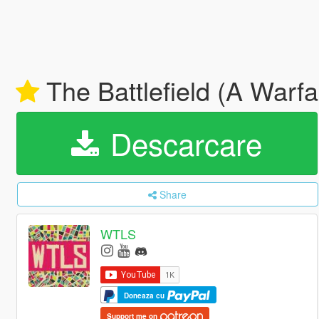
The Battlefield (A Warf
Descarcare
Share
WTLS
Doneaza cu
Support me on