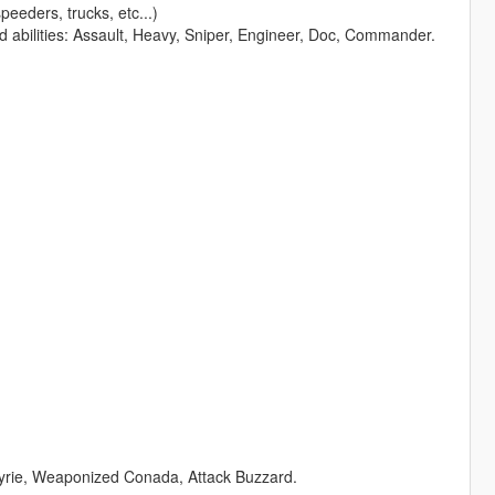
peeders, trucks, etc...)
nd abilities: Assault, Heavy, Sniper, Engineer, Doc, Commander.
lkyrie, Weaponized Conada, Attack Buzzard.