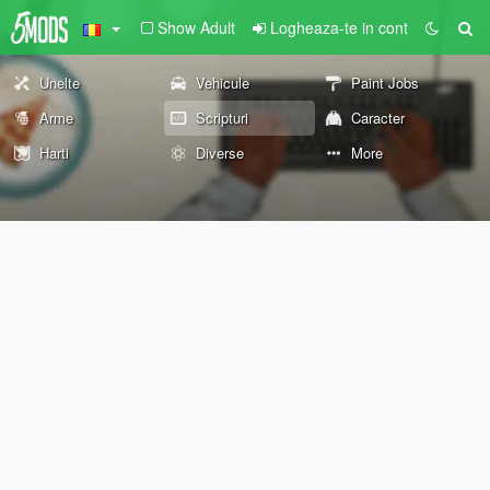
Show Adult
Logheaza-te in cont
Unelte
Vehicule
Paint Jobs
Arme
Scripturi
Caracter
Harti
Diverse
More