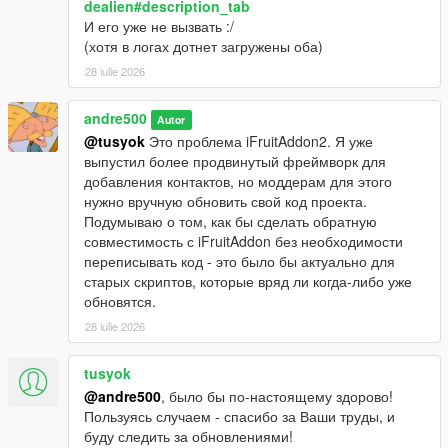
dealien#description_tab
И его уже не вызвать :/
(хотя в логах дотнет загружены оба)
28 iulie 2026
andre500
Autor
@tusyok
Это проблема iFruitAddon2. Я уже
выпустил более продвинутый фреймворк для
добавления контактов, но моддерам для этого
нужно вручную обновить свой код проекта.
Подумываю о том, как бы сделать обратную
совместимость с iFruitAddon без необходимости
переписывать код - это было бы актуально для
старых скриптов, которые вряд ли когда-либо уже
обновятся.
28 iulie 2026
tusyok
@andre500
, было бы по-настоящему здорово!
Пользуясь случаем - спасибо за Ваши труды, и
буду следить за обновлениями!