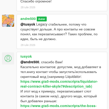
Спасибо огромное!
28 iulie 2026
andre500
Autor
@tusyok
Legacy стабильнее, потому что
существует дольше. А про контакты не совсем
понял, как перезаписывают? Таких проблем, по
идее, быть не должно.
28 iulie 2026
tusyok
@andre500
, спасибо Вам!
Касательно контактов: допустим, мод добавляет в
тел.книгу контакт чтобы запустить/использовать
скриптовый мод (например Liquidator:
https://www.gta5-mods.com/scripts/liquidator-
real-contract-killer-skyle7#description_tab)
И этот мод к примеру, перезаписывает слот
контакта (в самом низу), другого мода, который
был добавлен раньше:
https://www.gta5-mods.com/scripts/the-boss-