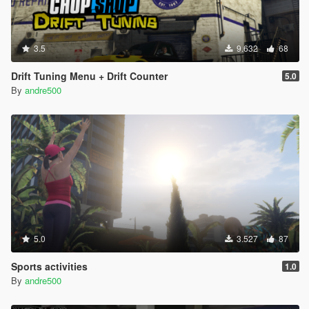
3.5
9.632
68
Drift Tuning Menu + Drift Counter
5.0
By
andre500
5.0
3.527
87
Sports activities
1.0
By
andre500