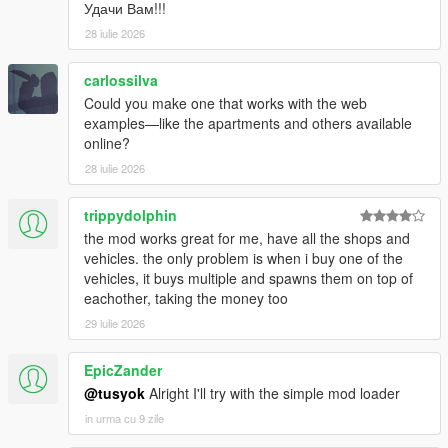
Удачи Вам!!!
28 iulie 2026
carlossilva
Could you make one that works with the web
examples—like the apartments and others available
online?
28 iulie 2026
trippydolphin
the mod works great for me, have all the shops and
vehicles. the only problem is when i buy one of the
vehicles, it buys multiple and spawns them on top of
eachother, taking the money too
29 iulie 2026
EpicZander
@tusyok
Alright I'll try with the simple mod loader
in urma cu 9 zile