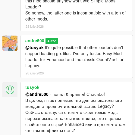
this mod should anyhow work w/o Simple Mods
Loader?
Somehow, the latter one is incompatible with a ton of
other mods.
28 iulie 2026
andre500
Autor
@tusyok
It's quite possible that other loaders don't
support loading gfx files. I've only tested Easy Mod
Loader for Enhanced and the classic OpenIV.asi for
Legacy.
28 iulie 2026
tusyok
@andre500
- понял & принял! Спасибо!
В целом, я так понимаю что для основательного
моддинга предпочтительней все же Legacy?
Сейчас столкнулся с тем что скриптовые моды
перезаписывают слоты в контактах, это в целом
свойственно сырой Enhanced или в целом что там
что там конфликты есть?