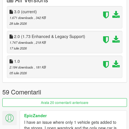
Changelog:
3.0
(current)
3.0:
1.671 downloads
, 342 KB
Added the Arena War and Benny's Original Motor Works
28 iulie 2026
websites
2.0 (1.73 Enhanced & Legacy Support)
1.747 downloads
, 218 KB
17 iulie 2026
2.0:
Added support for Enhanced and Legacy 1.73
Added Inductor bicycles
1.0
Added support for the Vinewood Club Garage. If the mod
2.184 downloads
, 181 KB
is installed, purchased cars will be delivered to the
05 iulie 2026
garage.
59 Comentarii
Installation:
Arata 20 comentarii anterioare
1. Replace all .gfx files in
mods/update/update.rpf/x64/patch/data/cdimages/scaleform
EpicZander
web.rpf (or use
Simple Mods Loader
)
I have an issue where only 1 vehicle gets added to
2. Move OnlineVehiclesShops.dll and OnlineVehiclesShops.pdb
the stores. I open warstock and the only new car is