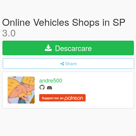
Online Vehicles Shops in SP
3.0
Descarcare
Share
andre500
Support me on