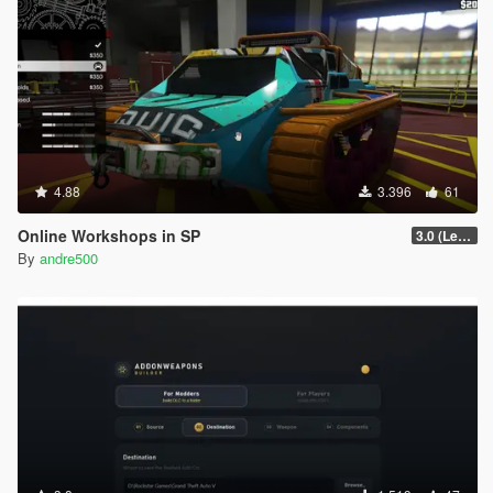
4.88
3.396
61
Online Workshops in SP
3.0 (Legacy & Enhanced)
By
andre500