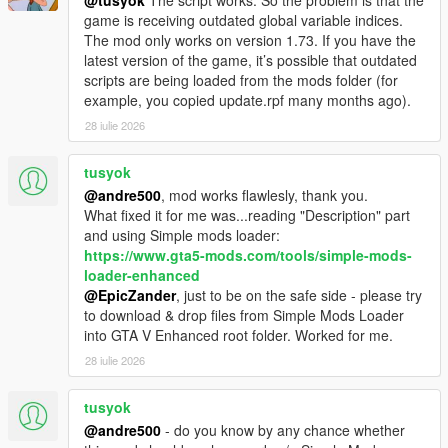
@tusyok
The script works. So the problem is that the
game is receiving outdated global variable indices.
The mod only works on version 1.73. If you have the
latest version of the game, it’s possible that outdated
scripts are being loaded from the mods folder (for
example, you copied update.rpf many months ago).
28 iulie 2026
tusyok
@andre500
, mod works flawlesly, thank you.
What fixed it for me was...reading "Description" part
and using Simple mods loader:
https://www.gta5-mods.com/tools/simple-mods-
loader-enhanced
@EpicZander
, just to be on the safe side - please try
to download & drop files from Simple Mods Loader
into GTA V Enhanced root folder. Worked for me.
28 iulie 2026
tusyok
@andre500
- do you know by any chance whether