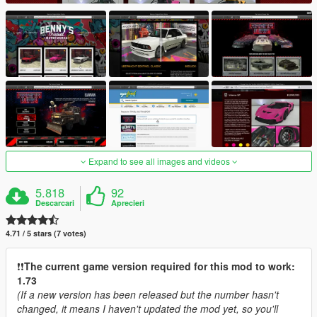
Expand to see all images and videos
5.818
92
Descarcari
Aprecieri
4.71 / 5 stars (7 votes)
❗️❗️
The current game version required for this mod to work:
1.73
(If a new version has been released but the number hasn't
changed, it means I haven't updated the mod yet, so you'll