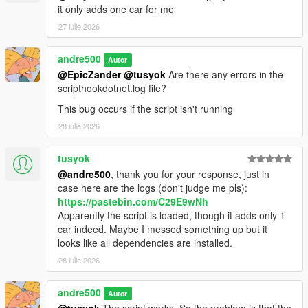
it only adds one car for me
27 iulie 2026
andre500
Autor
@EpicZander
@tusyok
Are there any errors in the
scripthookdotnet.log file?
This bug occurs if the script isn't running
28 iulie 2026
tusyok
@andre500
, thank you for your response, just in
case here are the logs (don't judge me pls):
https://pastebin.com/C29E9wNh
Apparently the script is loaded, though it adds only 1
car indeed. Maybe I messed something up but it
looks like all dependencies are installed.
28 iulie 2026
andre500
Autor