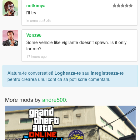
netkimya
i'll try
in urma cu 5 zile
Vonz96
Some vehicle like vigilante doesn't spawn. Is it only
for me?
17 hours ago
Alatura-te conversatiei!
Logheaza-te
sau
Inregistreaza-te
pentru crearea unui cont ca sa poti scrie comentarii.
More mods by
andre500
: