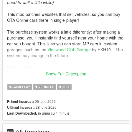
need to wait a little while)
This mod patches websites that sell vehicles, so you can buy
GTA Online cars there in single-player!
The purchase system works a little differently: after making a
purchase, you ll instantly find yourself near your home with the
car you bought. This is so you can store MP cars in custom
garages, such as the
Vinewood Club Garage
by HKH191. The
system may change in the future.
Known issues:
Show Full Description
- If you visit an unpatched website, MP cars will not load. Exit
the phone and re-enter the website to load the cars
GAMEPLAY
VEHICLES
.NET
- Water vehicles will spawn on the ground after purchase
- Currently, some cars do not support selecting liveries instead
05 iulie 2026
Primul incarcat:
of color
28 iulie 2026
Ultimul incarcat:
in urma cu 4 minute
Last Downloaded:
Like the mod?
Support me on Patreon
. Get new releases
three days early, exclusive mods, and the chance to
commission a mod just for you.
All Versions