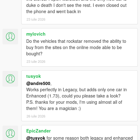
to the Scripts folder
duke o death I don't see the rest. I even closed out
the phone and went back in
23 iulie 2026
mylovich
Do the vehicles that rockstar removed the ability to
buy from the sites on the online mode able to be
bought?
23 iulie 2026
tusyok
@andre500
,
Works perfectly in Legacy, but adds only one car in
Enhanced (1.73), could you please take a look?
P.S. thanks for your mods, I'm using almost all of
them! You are a magician :)
26 iulie 2026
EpicZander
@tusyok
for some reason both legacy and enhanced