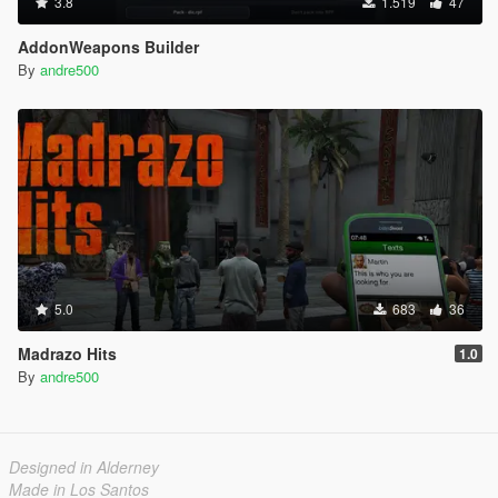
3.8
1.519
47
AddonWeapons Builder
By
andre500
5.0
683
36
Madrazo Hits
1.0
By
andre500
Designed in Alderney
Made in Los Santos