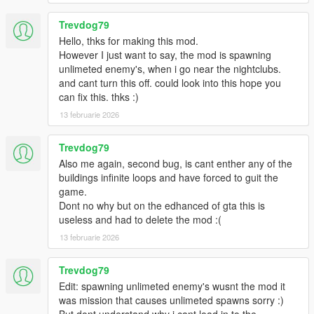
Trevdog79
Hello, thks for making this mod.
However I just want to say, the mod is spawning
unlimeted enemy's, when i go near the nightclubs.
and cant turn this off. could look into this hope you
can fix this. thks :)
13 februarie 2026
Trevdog79
Also me again, second bug, is cant enther any of the
buildings infinite loops and have forced to guit the
game.
Dont no why but on the edhanced of gta this is
useless and had to delete the mod :(
13 februarie 2026
Trevdog79
Edit: spawning unlimeted enemy's wusnt the mod it
was mission that causes unlimeted spawns sorry :)