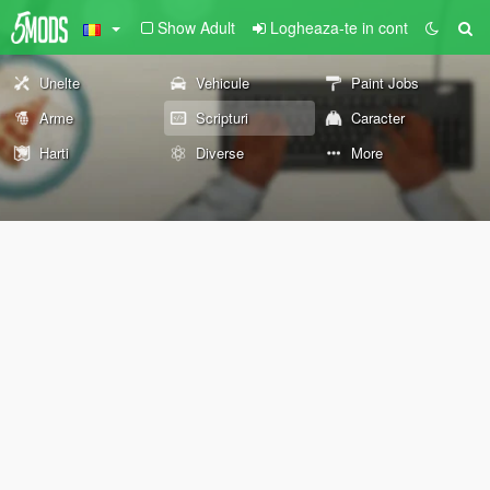
Show Adult
Logheaza-te in cont
Unelte
Vehicule
Paint Jobs
Arme
Scripturi
Caracter
Harti
Diverse
More