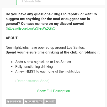
12 februarie 2026
Do you have any questions? Bugs to report? or want to
suggest me anything for the mod or suggest one In
general? Contact me here on my discord server!
(
https://discord.gg/gGkrsWZGhQ
)
ABOUT:
New nightclubs have opened up around Los Santos.
Spend your leisure time drinking at the club, or robbing it.
Adds
5
new nightclubs to Los Santos
Fully functioning drinking
A new
HEIST
to each one of the nightclubs
(
Demonstration Video
)
INSTALLATION:
Show Full Description
Drag and drop all files from the zip into your scripts
MISSION
GAMEPLAY
.NET
folder.