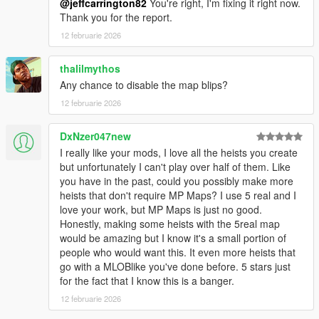
@jeffcarrington82
You're right, I'm fixing it right now.
Thank you for the report.
12 februarie 2026
thalilmythos
Any chance to disable the map blips?
12 februarie 2026
DxNzer047new
I really like your mods, I love all the heists you create
but unfortunately I can't play over half of them. Like
you have in the past, could you possibly make more
heists that don't require MP Maps? I use 5 real and I
love your work, but MP Maps is just no good.
Honestly, making some heists with the 5real map
would be amazing but I know it's a small portion of
people who would want this. It even more heists that
go with a MLOBlike you've done before. 5 stars just
for the fact that I know this is a banger.
12 februarie 2026