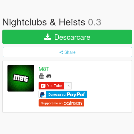
Nightclubs & Heists
0.3
Descarcare
Share
M8T
Doneaza cu
Support me on