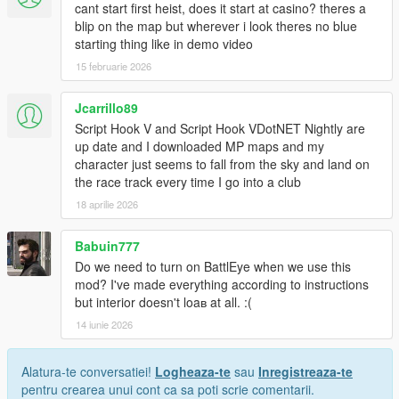
cant start first heist, does it start at casino? theres a
blip on the map but wherever i look theres no blue
starting thing like in demo video
15 februarie 2026
Jcarrillo89
Script Hook V and Script Hook VDotNET Nightly are
up date and I downloaded MP maps and my
character just seems to fall from the sky and land on
the race track every time I go into a club
18 aprilie 2026
Babuin777
Do we need to turn on BattlEye when we use this
mod? I've made everything according to instructions
but interior doesn't loaв at all. :(
14 iunie 2026
Alatura-te conversatiei!
Logheaza-te
sau
Inregistreaza-te
pentru crearea unui cont ca sa poti scrie comentarii.