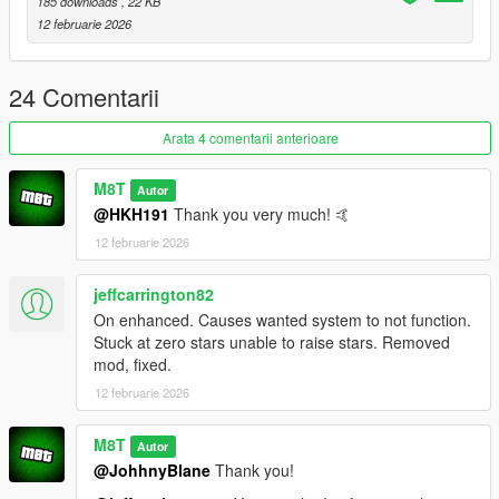
Script Hook VDotNET Nightly (
Download
)
185 downloads
, 22 KB
Enable MP Maps: (
Download
)
12 februarie 2026
The newest version of the game
24 Comentarii
Have a legit copy of the game
DO NOT REDISTRIBUTE THIS MOD
Arata 4 comentarii anterioare
Nightclubs & Heists © All Rights Reserved
All files are owned by M8T, re-distribution of these
M8T
Autor
files without consent from M8T is prohibited.
@HKH191
Thank you very much! 🤙
12 februarie 2026
jeffcarrington82
On enhanced. Causes wanted system to not function.
Stuck at zero stars unable to raise stars. Removed
mod, fixed.
12 februarie 2026
M8T
Autor
@JohhnyBlane
Thank you!