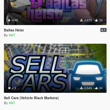
4.88
4.573
39
Ballas Heist
0.1
By
M8T
4.9
2.543
34
Sell Cars (Vehicle Black Markets)
By
M8T