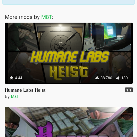
More mods by
M8T
:
4.44
38.780
180
Humane Labs Heist
1.1
By
M8T