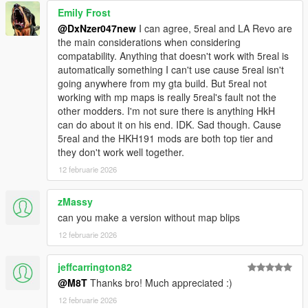
Emily Frost
@DxNzer047new
I can agree, 5real and LA Revo are
the main considerations when considering
compatability. Anything that doesn't work with 5real is
automatically something I can't use cause 5real isn't
going anywhere from my gta build. But 5real not
working with mp maps is really 5real's fault not the
other modders. I'm not sure there is anything HkH
can do about it on his end. IDK. Sad though. Cause
5real and the HKH191 mods are both top tier and
they don't work well together.
12 februarie 2026
zMassy
can you make a version without map blips
12 februarie 2026
jeffcarrington82
@M8T
Thanks bro! Much appreciated :)
12 februarie 2026