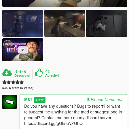
3.679
45
Descarcari
Aprecieri
5.0 / 5 stars (5 votes)
M8T
Pinned Comment
Autor
Do you have any questions? Bugs to report? or want
to suggest me anything for the mod or suggest one In
general? Contact me here on my discord server!
https://discord.gg/gGkrsWZGhQ