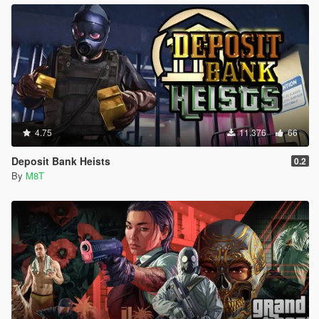
4.75
11.376
66
Deposit Bank Heists
0.2
By
M8T