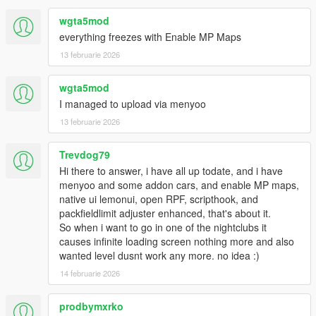
wgta5mod
everything freezes with Enable MP Maps
13 februarie 2026
wgta5mod
I managed to upload via menyoo
13 februarie 2026
Trevdog79
Hi there to answer, i have all up todate, and i have
menyoo and some addon cars, and enable MP maps,
native ui lemonui, open RPF, scripthook, and
packfieldlimit adjuster enhanced, that's about it.
So when i want to go in one of the nightclubs it
causes infinite loading screen nothing more and also
wanted level dusnt work any more. no idea :)
14 februarie 2026
prodbymxrko