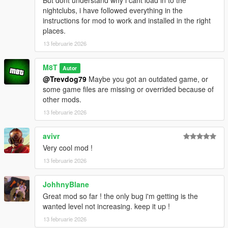
But dont understand why i cant load in to the
nightclubs, i have followed everything in the
instructions for mod to work and installed in the right
places.
13 februarie 2026
M8T
Autor
@Trevdog79
Maybe you got an outdated game, or
some game files are missing or overrided because of
other mods.
13 februarie 2026
avivr
Very cool mod !
13 februarie 2026
JohhnyBlane
Great mod so far ! the only bug i'm getting is the
wanted level not increasing. keep it up !
13 februarie 2026