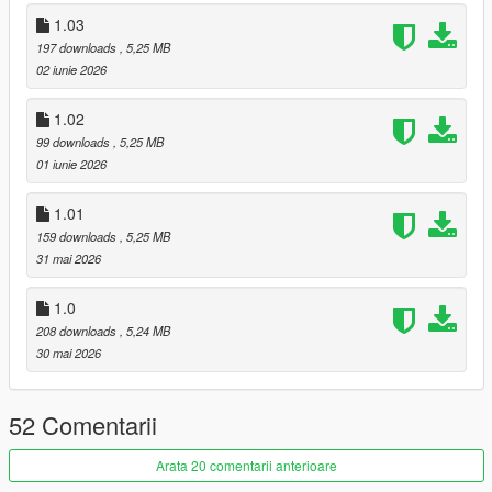
1.03
BUG REPORTS & SUGGESTIONS
197 downloads
, 5,25 MB
Because this mod simulates extensive data structures and
02 iunie 2026
complex economic flowcharts, balancing is an ongoing
process.
1.02
99 downloads
, 5,25 MB
Join our dedicated server to get peer-to-peer technical help,
01 iunie 2026
access optimized supply chain guides, and vote on upcoming
feature roadmaps!
1.01
Join the official LSOL Discord:
LSOL Discord Link
159 downloads
, 5,25 MB
31 mai 2026
=========================================
1.0
Changelogs:
208 downloads
, 5,24 MB
30 mai 2026
V 1.01
- Deleted the "Port container" mission since the container
cannot be handled by the "Dock Handler" vehicle (Mission will
52 Comentarii
come back once I fixed the issue)
- Added "Crops" object for Aggregates trucks
Arata 20 comentarii anterioare
- Fixed a bug when renting then purchasing an office, the office