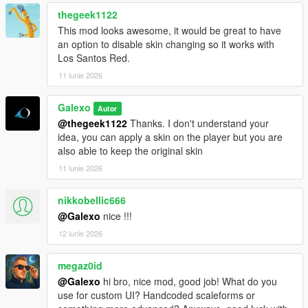
rent still persist
thegeek1122
- Fixed an issue where the Tipper (6 Wheels) was free
- Fixed an issue where office's objects were not on the ground
This mod looks awesome, it would be great to have
- Deleted "Desk cluster", "Fuel desk" and "Dispatch desk"
an option to disable skin changing so it works with
objects from the Office Objects list
Los Santos Red.
11 iunie 2026
V 1.02
- Fixed a compatibility issue with latest version of
Galexo
Autor
scripthookdotnet
@thegeek1122
Thanks. I don't understand your
- Added Starting Guides as an option for player to help them
idea, you can apply a skin on the player but you are
navigate in the mod
also able to keep the original skin
V 1.03
11 iunie 2026
- Changed the saving mechanism for career saves. Now you
don't have to save it manually as it is persistent.
nikkobellic666
@Galexo
nice !!!
V 1.04
12 iunie 2026
- Add translation for some text in F8 menus (avg 2/3 of all
game mod is now translated)
- Fix the open barrier mechanism
megaz0id
- Fix an autosave bug
@Galexo
hi bro, nice mod, good job! What do you
use for custom UI? Handcoded scaleforms or
V 1.05