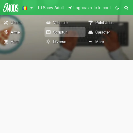
Show Adult
Logheaza-te in cont
Unelte
Vehicule
Paint Jobs
Arme
Scripturi
Caracter
Harti
Diverse
More