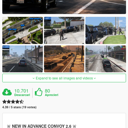
Expand to see all images and videos
10.701
80
Descarcari
Aprecieri
4.39 / 5 stars (19 votes)
🚨
NEW IN ADVANCE CONVOY 2.6
🚨