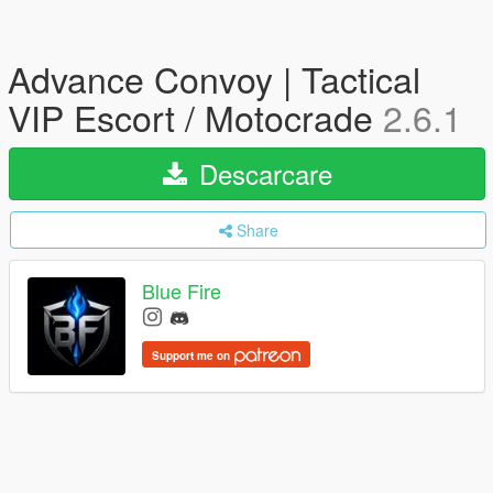
Advance Convoy | Tactical
VIP Escort / Motocrade
2.6.1
Descarcare
Share
Blue Fire
Support me on