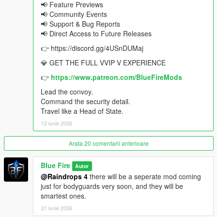
📢 Feature Previews
When situations become too dangerous, abandon the
📢 Community Events
road entirely and escape using a dedicated emergency
📢 Support & Bug Reports
extraction helicopter
📢 Direct Access to Future Releases
Every security asset works together to protect a single
target: you
👉 https://discord.gg/4USnDUMaj
💎 GET THE FULL VVIP V EXPERIENCE
From presidential motorcades and bodyguard teams to
👉
https://www.patreon.com/BlueFireMods
helicopters, route security, and emergency extractions, VVIP V
is the complete VIP lifestyle experience for GTA V.
Lead the convoy.
Command the security detail.
Want to see what else is possible? Join the
Travel like a Head of State.
Blue Fire Discord
for the full feature list, future updates, giveaways, and the VVIP
12 iunie 2026
community.
Arata 20 comentarii anterioare
📋 CHANGELOG - ADVANCE CONVOY 2.6
iFruit addon
Blue Fire
Autor
Controller key bind
@Raindrops 4
there will be a seperate mod coming
Invincible ped and vehicle options
just for bodyguards very soon, and they will be
2.6.1 Patch: Latest ScripthookV Compatibility
smartest ones.
Enhanced version compatibility
21 iunie 2026