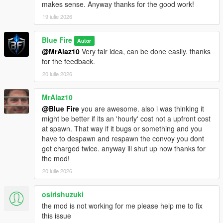
makes sense. Anyway thanks for the good work!
19 iulie 2026
Blue Fire
Autor
@MrAlaz10
Very fair idea, can be done easily. thanks
for the feedback.
20 iulie 2026
MrAlaz10
@Blue Fire
you are awesome. also i was thinking it
might be better if its an 'hourly' cost not a upfront cost
at spawn. That way if it bugs or something and you
have to despawn and respawn the convoy you dont
get charged twice. anyway ill shut up now thanks for
the mod!
20 iulie 2026
osirishuzuki
the mod is not working for me please help me to fix
this issue