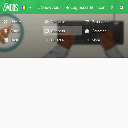
Show Adult
Logheaza-te in cont
Unelte
Vehicule
Paint Jobs
Arme
Scripturi
Caracter
Harti
Diverse
More