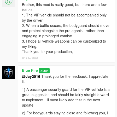
Brother, this mod is really good, but there are a few
issues,
1. The VIP vehicle should not be accompanied only
by the driver
2. When a battle occurs, the bodyguard should move
and protect alongside the protagonist, rather than
engaging in prolonged combat
3. I hope all vehicle weapons can be customized to
my liking.
Thank you for your production,
05 iulie 2026
Blue Fire
Autor
@Jay2016
Thank you for the feedback, I appreciate
it.
1) A passenger security guard for the VIP vehicle is a
great suggestion and should be fairly straightforward
to implement. I'll most likely add that in the next
update.
2) For bodyguards staying close and following you, I