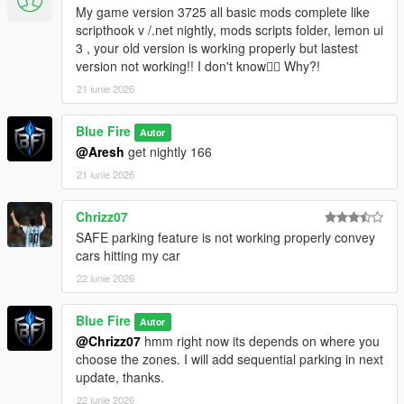
My game version 3725 all basic mods complete like
scripthook v /.net nightly, mods scripts folder, lemon ui
3 , your old version is working properly but lastest
version not working!! I don't know🤷‍♀ Why?!
21 iunie 2026
Blue Fire
Autor
@Aresh
get nightly 166
21 iunie 2026
Chrizz07
SAFE parking feature is not working properly convey
cars hitting my car
22 iunie 2026
Blue Fire
Autor
@Chrizz07
hmm right now its depends on where you
choose the zones. I will add sequential parking in next
update, thanks.
22 iunie 2026