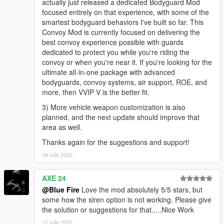
actually just released a dedicated Bodyguard Mod
focused entirely on that experience, with some of the
smartest bodyguard behaviors I've built so far. This
Convoy Mod is currently focused on delivering the
best convoy experience possible with guards
dedicated to protect you while you're riding the
convoy or when you're near it. If you're looking for the
ultimate all-in-one package with advanced
bodyguards, convoy systems, air support, ROE, and
more, then VVIP V is the better fit.
3) More vehicle weapon customization is also
planned, and the next update should improve that
area as well.
Thanks again for the suggestions and support!
06 iulie 2026
AXE 24
@Blue Fire
Love the mod absolutely 5/5 stars, but
some how the siren option is not working. Please give
the solution or suggestions for that.....Nice Work
12 iulie 2026