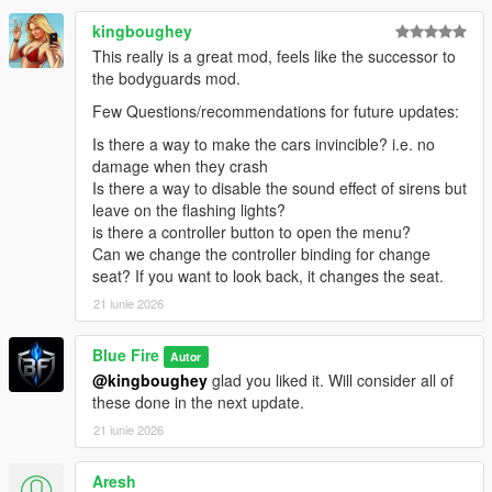
🛠️ INSTALLATION
kingboughey
Please refer to the included README file for complete
installation instructions, requirements, and troubleshooting
This really is a great mod, feels like the successor to
information.
the bodyguards mod.
Few Questions/recommendations for future updates:
❓ SUPPORT
Need help installing the mod, reporting a bug, suggesting a
Is there a way to make the cars invincible? i.e. no
feature, or sharing screenshots?
damage when they crash
Is there a way to disable the sound effect of sirens but
Join the
Blue Fire Discord
leave on the flashing lights?
community.
is there a controller button to open the menu?
🔥 MORE TO COME
Can we change the controller binding for change
Advance Convoy and VVIP V continue to evolve with regular
seat? If you want to look back, it changes the seat.
updates, new systems, gameplay improvements, and
21 iunie 2026
community-driven features.
Blue Fire
Autor
Thank you for supporting Blue Fire Studio and helping shape
@kingboughey
glad you liked it. Will consider all of
the future of VIP security simulation in GTA V.
these done in the next update.
21 iunie 2026
Aresh