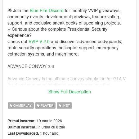
🎁 Join the
Blue Fire Discord
for monthly VVIP giveaways,
community events, development previews, feature voting,
support, and exclusive sneak peeks of upcoming projects.
⭐ Curious about the complete Presidential Security
experience?
Check out
VVIP V 2.0
and discover advanced bodyguards,
route security operations, helicopter support, emergency
extraction systems, and much more.
ADVANCE CONVOY 2.6
Advance Convoy is the ultimate convoy simulation for GTA V.
Build and command intelligent escort formations that
dynamically adapt to the VIP, maintain convoy integrity, deploy
Show Full Description
security personnel during stops, and create realistic executive
transportation across Los Santos.
GAMEPLAY
PLAYER
.NET
Whether you're roleplaying as a President, CEO, Celebrity,
19 martie 2026
Primul incarcat:
Crime Boss, or simply want a believable security convoy,
in urma cu 8 zile
Ultimul incarcat:
Advance Convoy delivers a complete motorcade experience
1 hour ago
Last Downloaded:
built around protecting the VIP.