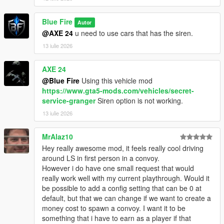
Blue Fire
Autor
@AXE 24
u need to use cars that has the siren.
13 iulie 2026
AXE 24
@Blue Fire
Using this vehicle mod
https://www.gta5-mods.com/vehicles/secret-
service-granger
Siren option is not working.
13 iulie 2026
MrAlaz10
Hey really awesome mod, it feels really cool driving
around LS in first person in a convoy.
However i do have one small request that would
really work well with my current playthrough. Would it
be possible to add a config setting that can be 0 at
default, but that we can change if we want to create a
money cost to spawn a convoy. I want it to be
something that i have to earn as a player if that