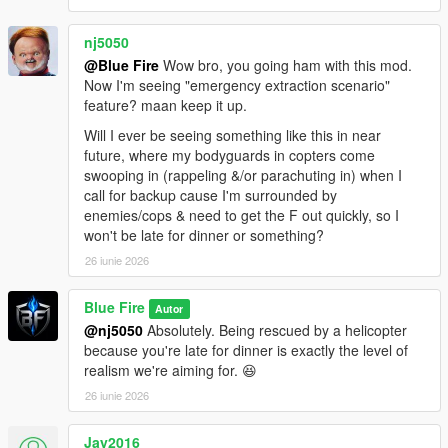
nj5050
@Blue Fire
Wow bro, you going ham with this mod.
Now I'm seeing "emergency extraction scenario"
feature? maan keep it up.
Will I ever be seeing something like this in near
future, where my bodyguards in copters come
swooping in (rappeling &/or parachuting in) when I
call for backup cause I'm surrounded by
enemies/cops & need to get the F out quickly, so I
won't be late for dinner or something?
26 iunie 2026
Blue Fire
Autor
@nj5050
Absolutely. Being rescued by a helicopter
because you're late for dinner is exactly the level of
realism we're aiming for. 😆
26 iunie 2026
Jay2016