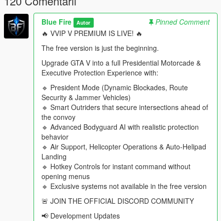
120 Comentarii
Walk out of your mansion and find a complete security
operation waiting for you.
Blue Fire
Pinned Comment
Bodyguards actively manage nearby civilians, scan for
Autor
threats, and maintain a protective perimeter around the
🔥 VVIP V PREMIUM IS LIVE! 🔥
VIP
The free version is just the beginning.
Choose how your convoy and security teams respond to
danger, or build your own security doctrine with custom
Upgrade GTA V into a full Presidential Motorcade &
tactical roles and behaviours
Executive Protection Experience with:
Motorcycles race ahead to secure intersections before
🔹 President Mode (Dynamic Blockades, Route
the convoy arrives
Security & Jammer Vehicles)
Traffic is cleared out of the way to keep the motorcade
🔹 Smart Outriders that secure intersections ahead of
moving
the convoy
Security teams establish checkpoints and protected
🔹 Advanced Bodyguard AI with realistic protection
zones along the route
behavior
Snipers secure high-risk destinations before the VIP
🔹 Air Support, Helicopter Operations & Auto-Helipad
arrives
Landing
Travel using dedicated VIP helicopters, call them in as
🔹 Hotkey Controls for instant command without
airborne escorts, or order them to land at nearby
opening menus
helipads and custom landing zones
🔹 Exclusive systems not available in the free version
Tactical searchlights track the VIP or scan for threats
during night operations
🚨 JOIN THE OFFICIAL DISCORD COMMUNITY
Security teams automatically deploy when the motorcade
📢 Development Updates
arrives at its destination