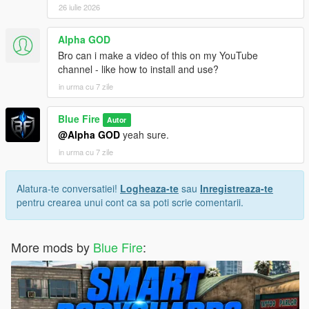
26 iulie 2026
Alpha GOD
Bro can i make a video of this on my YouTube
channel - like how to install and use?
in urma cu 7 zile
Blue Fire
Autor
@Alpha GOD
yeah sure.
in urma cu 7 zile
Alatura-te conversatiei!
Logheaza-te
sau
Inregistreaza-te
pentru crearea unui cont ca sa poti scrie comentarii.
More mods by
Blue Fire
: