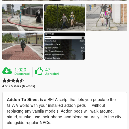
1.020
47
Descarcari
Aprecieri
4.58 / 5 stars (6 votes)
Addon To Street
is a BETA script that lets you populate the
GTA V world with your installed addon peds — without
replacing any vanilla models. Addon peds will walk around,
stand, smoke, use their phone, and blend naturally into the city
alongside regular NPCs.