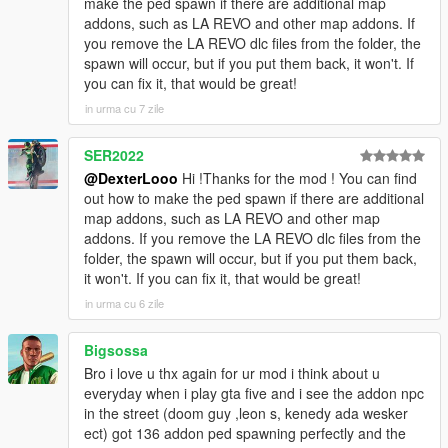
make the ped spawn if there are additional map
[08:48:28] INVALID MODEL:
addons, such as LA REVO and other map addons. If
Spiderman_Miles_Evolved
you remove the LA REVO dlc files from the folder, the
[08:48:28] INVALID MODEL: Spiderman_Miles_2020
spawn will occur, but if you put them back, it won't. If
[08:48:43] INVALID MODEL: arlecchino
you can fix it, that would be great!
[08:48:47] INVALID MODEL: Spiderman_Miles_2020
in urma cu 7 zile
[08:49:03] INVALID MODEL:
Ninghongye_Shuangtianhongye
SER2022
[08:49:12] INVALID MODEL:
Spiderman_Miles_Evolved3
@DexterLooo
Hi !Thanks for the mod ! You can find
[08:49:17] INVALID MODEL: Marie Rose
out how to make the ped spawn if there are additional
map addons, such as LA REVO and other map
addons. If you remove the LA REVO dlc files from the
folder, the spawn will occur, but if you put them back,
it won't. If you can fix it, that would be great!
in urma cu 6 zile
Bigsossa
Bro i love u thx again for ur mod i think about u
everyday when i play gta five and i see the addon npc
in the street (doom guy ,leon s, kenedy ada wesker
ect) got 136 addon ped spawning perfectly and the