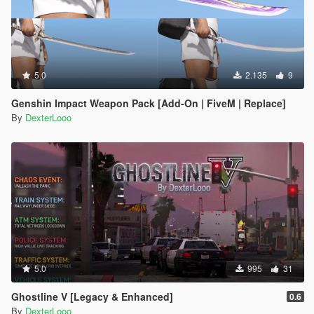
5.0
2.135
9
Genshin Impact Weapon Pack [Add-On | FiveM | Replace]
By
DexterLooo
5.0
995
31
Ghostline V [Legacy & Enhanced]
0.6
By
DexterLooo