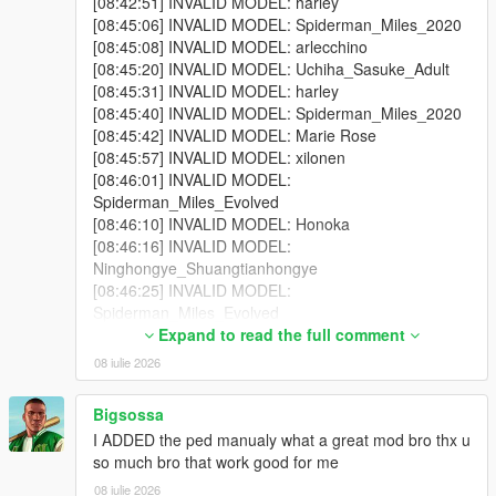
[08:42:51] INVALID MODEL: harley
One of your addon peds may be incompatible with your
[08:45:06] INVALID MODEL: Spiderman_Miles_2020
game version. Test each model individually using Addon
[08:45:08] INVALID MODEL: arlecchino
Ped Selector in-game first.
[08:45:20] INVALID MODEL: Uchiha_Sasuke_Adult
Some addon peds are simply not compatible with script-
[08:45:31] INVALID MODEL: harley
based spawning.
[08:45:40] INVALID MODEL: Spiderman_Miles_2020
[08:45:42] INVALID MODEL: Marie Rose
[08:45:57] INVALID MODEL: xilonen
[08:46:01] INVALID MODEL:
Why do I see missing / broken textures?
Spiderman_Miles_Evolved
Because some addon ped models cannot be active in the world
[08:46:10] INVALID MODEL: Honoka
simultaneously without causing texture conflicts. Try lowering
[08:46:16] INVALID MODEL:
Max Addon Peds or disabling specific models via Advanced
Ninghongye_Shuangtianhongye
Spawn until you find which model is causing the issue.
[08:46:25] INVALID MODEL:
Spiderman_Miles_Evolved
Why doesn't the scanner find my addon peds?
[08:46:27] INVALID MODEL:
Expand to read the full comment
You selected the wrong GTA V folder — make sure it's
Spiderman_Miles_Evolved
the folder containing GTA5.exe.
08 iulie 2026
[08:46:27] INVALID MODEL: lxgzle
You haven't installed any addon peds via Addon Ped
[08:46:29] INVALID MODEL: AzraelGhost
Selector yet. The scanner reads from Ped Selector's
Bigsossa
[08:46:40] INVALID MODEL: arlecchino
data.
I ADDED the ped manualy what a great mod bro thx u
[08:46:42] INVALID MODEL: Uchiha_Sasuke_Adult
so much bro that work good for me
[08:46:46] INVALID MODEL: harley
[08:46:48] INVALID MODEL: Uchiha_Sasuke_Adult
08 iulie 2026