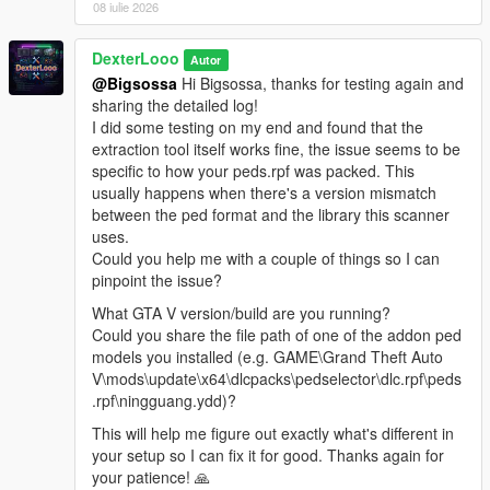
08 iulie 2026
The scan will succeed if it detects the addon peds you
have installed via Ped Selector.
Launch GTA V. Press
DexterLooo
F7
to open the menu.
Autor
@Bigsossa
Hi Bigsossa, thanks for testing again and
sharing the detailed log!
I did some testing on my end and found that the
────────────────────────────────────────
extraction tool itself works fine, the issue seems to be
─
specific to how your peds.rpf was packed. This
Configuration (In-Game Menu — F7)
usually happens when there's a version mismatch
────────────────────────────────────────
between the ped format and the library this scanner
─
uses.
Could you help me with a couple of things so I can
Enable
— Toggle the entire script on or off.
pinpoint the issue?
Scan Radius
— The radius (in meters) around the
player where addon peds are allowed to spawn.
What GTA V version/build are you running?
Max Addon Peds
— Maximum number of addon peds
Could you share the file path of one of the addon ped
active in the world at one time.
models you installed (e.g. GAME\Grand Theft Auto
Spawn Chance
— Probability (%) per spawn tick that a
V\mods\update\x64\dlcpacks\pedselector\dlc.rpf\peds
new ped will be spawned. Higher = more frequent. Max
.rpf\ningguang.ydd)?
80%.
This will help me figure out exactly what's different in
Min Spawn Distance
— Minimum distance from the
your setup so I can fix it for good. Thanks again for
player a ped must spawn at. Prevents peds from
your patience! 🙏
popping in right in front of you.