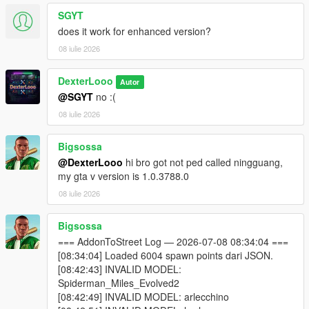
This script is in
BETA
. Some addon ped models may not
SGYT
be fully compatible with GTA V's streaming system.
does it work for enhanced version?
Sorry, sometimes addon peds may get stuck on top of
08 iulie 2026
buildings due to spawn point elevation — this is a known
BETA limitation.
The PedSpawnPoints.json file can contain thousands of
DexterLooo
Autor
spawn coordinates. The script filters by player proximity
@SGYT
no :(
at runtime so performance impact is minimal.
08 iulie 2026
If you add new addon peds via Ped Selector after the
initial scan, run the scanner again and use
Reload
Bigsossa
Spawn Points
in the menu.
@DexterLooo
hi bro got not ped called ningguang,
my gta v version is 1.0.3788.0
08 iulie 2026
────────────────────────────────────────
─
Troubleshooting
Bigsossa
────────────────────────────────────────
=== AddonToStreet Log — 2026-07-08 08:34:04 ===
─
[08:34:04] Loaded 6004 spawn points dari JSON.
[08:42:43] INVALID MODEL:
Why does the game crash / force close?
Spiderman_Miles_Evolved2
Your GTA V VRAM is full — try lowering graphics settings
[08:42:49] INVALID MODEL: arlecchino
or reducing Max Addon Peds.