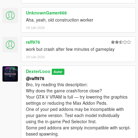
────────────────────────────────────────
[08:46:48] INVALID MODEL: Spiderman_Miles_2020
─
[08:46:51] INVALID MODEL:
UnknownGamer666
Credits
Spiderman_Miles_Evolved2
Aha, yeah, old construction worker
────────────────────────────────────────
[08:46:51] INVALID MODEL: ningguang
─
08 iulie 2026
[08:46:53] INVALID MODEL: xilonen
[08:47:00] INVALID MODEL: mavuika
DexterLooo
— Script & Scanner
[08:47:02] INVALID MODEL: Spiderman_Miles_2020
raff976
[08:47:04] INVALID MODEL:
work but crash after few minutes of gameplay
────────────────────────────────────────
Spiderman_Miles_Evolved
09 iulie 2026
─
[08:47:10] INVALID MODEL: Marie Rose
Support / Donation
[08:47:13] INVALID MODEL:
────────────────────────────────────────
DexterLooo
Spiderman_Miles_Evolved2
Autor
─
[08:47:13] INVALID MODEL: lxgbwl
@raff976
[08:47:15] INVALID MODEL: xilonen
Bro, try reading this description:
If you enjoy this mod and would like to support its development,
[08:47:19] INVALID MODEL: Honoka
Why does the game crash/force close?
you may optionally donate via PayPal.
[08:47:21] INVALID MODEL: harley
Your GTA V VRAM is full — try lowering the graphics
Your support helps keep the project alive and allows me to
[08:47:29] INVALID MODEL:
settings or reducing the Max Addon Peds.
spend more time improving it.
Spiderman_Miles_Evolved
One of your ped addons may be incompatible with
[08:47:29] INVALID MODEL: ningguang
your game version. Test each model individually
[08:47:30] INVALID MODEL: arlecchino
using the in-game Ped Selector first.
[08:47:32] INVALID MODEL: ningguang
Some ped addons are simply incompatible with script-
[08:47:36] INVALID MODEL: lxgzle
based spawning.