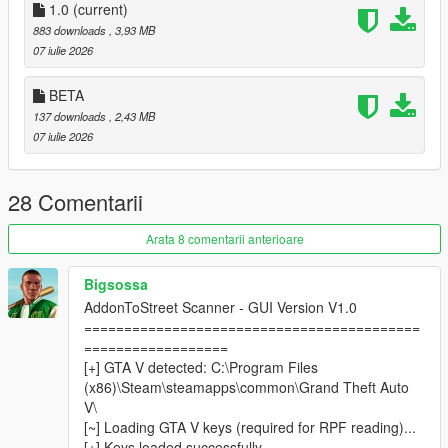
1.0
adjustable from the in-game menu with left/right arrow
(current)
navigation.
883 downloads
, 3,93 MB
Blip Support
— Optional map and/or minimap blips for
07 iulie 2026
all active addon peds, with customizable color.
Model Validator
— The Model List submenu shows
BETA
which models from your INI are valid and loadable.
137 downloads
, 2,43 MB
Session Log
— A Log.txt is written to the settings folder
07 iulie 2026
and resets every time you launch GTA V, so logs never
pile up.
28 Comentarii
────────────────────────────────────────
Arata 8 comentarii anterioare
─
Requirements
Bigsossa
────────────────────────────────────────
AddonToStreet Scanner - GUI Version V1.0
─
==========================================
==================
Script Hook V
[+] GTA V detected: C:\Program Files
ScriptHookVDotNet v3 (Nightly)
(x86)\Steam\steamapps\common\Grand Theft Auto
LemonUI
V\
Addon Ped Selector
— required to install and register
[~] Loading GTA V keys (required for RPF reading)...
your addon peds
[+] Keys loaded successfully.