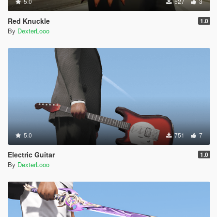
5.0
527
3
Red Knuckle
1.0
By
DexterLooo
5.0
751
7
Electric Guitar
1.0
By
DexterLooo