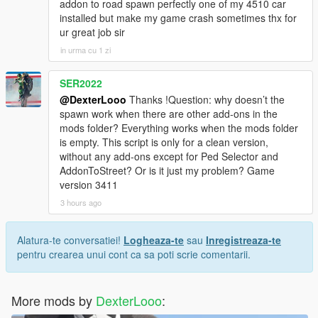
addon to road spawn perfectly one of my 4510 car
installed but make my game crash sometimes thx for
ur great job sir
in urma cu 1 zi
SER2022
@DexterLooo
Thanks !Question: why doesn’t the
spawn work when there are other add‑ons in the
mods folder? Everything works when the mods folder
is empty. This script is only for a clean version,
without any add‑ons except for Ped Selector and
AddonToStreet? Or is it just my problem? Game
version 3411
3 hours ago
Alatura-te conversatiei!
Logheaza-te
sau
Inregistreaza-te
pentru crearea unui cont ca sa poti scrie comentarii.
More mods by
DexterLooo
: