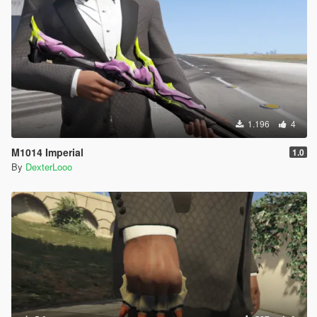
1.196
4
M1014 Imperial
1.0
By
DexterLooo