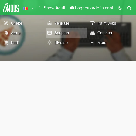
Show Adult
Logheaza-te in cont
Unelte
Vehicule
Paint Jobs
Arme
Scripturi
Caracter
Harti
Diverse
More