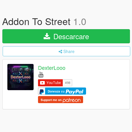
Addon To Street
1.0
Descarcare
Share
DexterLooo
Doneaza cu
Support me on