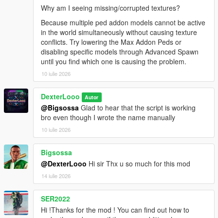
[08:47:38] INVALID MODEL: lxgzle
Why am I seeing missing/corrupted textures?
[08:47:40] INVALID MODEL: AzraelGhost
[08:47:41] INVALID MODEL:
Because multiple ped addon models cannot be active
Ninghongye_Shuangtianhongye
in the world simultaneously without causing texture
[08:47:41] INVALID MODEL:
conflicts. Try lowering the Max Addon Peds or
Spiderman_Miles_Evolved3
disabling specific models through Advanced Spawn
[08:47:43] INVALID MODEL: Uchiha_Sasuke_Adult
until you find which one is causing the problem.
[08:47:45] INVALID MODEL: AzraelGhost
10 iulie 2026
[08:47:47] INVALID MODEL:
Spiderman_Miles_Evolved
DexterLooo
Autor
[08:47:58] INVALID MODEL:
@Bigsossa
Glad to hear that the script is working
Ninghongye_Shuangtianhongye
bro even though I wrote the name manually
[08:48:02] INVALID MODEL: mavuika
[08:48:02] INVALID MODEL: Spiderman_Miles_2020
10 iulie 2026
[08:48:12] INVALID MODEL:
Spiderman_Miles_Evolved2
Bigsossa
[08:48:17] INVALID MODEL:
@DexterLooo
Hi sir Thx u so much for this mod
Spiderman_Miles_Evolved
14 iulie 2026
[08:48:23] INVALID MODEL: mavuika
[08:48:25] INVALID MODEL:
Spiderman_Miles_Evolved
SER2022
[08:48:25] INVALID MODEL:
Hi !Thanks for the mod ! You can find out how to
Spiderman_Miles_Evolved3