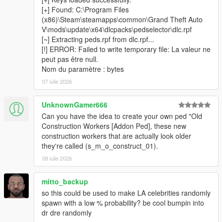
[+] Found: C:\Program Files
(x86)\Steam\steamapps\common\Grand Theft Auto
V\mods\update\x64\dlcpacks\pedselector\dlc.rpf
────────────────────────────────────────
[~] Extracting peds.rpf from dlc.rpf...
─
[!] ERROR: Failed to write temporary file: La valeur ne
Installation
peut pas être null.
────────────────────────────────────────
Nom du paramètre : bytes
─
07 iulie 2026
Install
Script Hook V
and
ScriptHookVDotNet v3
Nightly (x64)
.
UnknownGamer666
Install
LemonUI
and
Addon Ped Selector
— follow their
Can you have the idea to create your own ped "Old
respective installation instructions.
Construction Workers [Addon Ped], these new
Make sure you have at least one addon ped already
construction workers that are actually look older
installed and working via Addon Ped Selector.
they're called (s_m_o_construct_01).
Copy all files from the
scripts
folder into your GTA V
scripts
08 iulie 2026
folder.
Place
AddonToStreetScanner.exe
&
CodeWalker.Core.dll
inside your
GTA V root folder
mitto_backup
(where GTA5.exe is located).
so this could be used to make LA celebrities randomly
Run
AddonToStreetScanner.exe
as
Administrator
.
spawn with a low % probability? be cool bumpin into
Browse to your GTA V installation folder inside the
dr dre randomly
scanner, then click
Start Scan
.