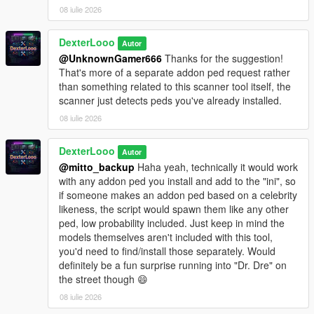
Reload Spawn Points
08 iulie 2026
— Reloads PedSpawnPoints.json
without restarting. Clears all current spawns first.
Clear All Spawns
— Immediately removes all active
DexterLooo
Autor
addon peds. They will respawn automatically unless you
@UnknownGamer666
Thanks for the suggestion!
disable the script.
That's more of a separate addon ped request rather
Advanced Spawn
— Enable or disable individual
than something related to this scanner tool itself, the
models. Active model count shown in the submenu
scanner just detects peds you've already installed.
header. Includes Enable All / Disable All shortcuts.
08 iulie 2026
Blip Settings
— Toggle map-only or map+minimap blips
for spawned peds. Color customizable (White, Red,
Green, Blue, Yellow, Purple, Orange, Pink, Cyan).
DexterLooo
Autor
Model List
— Shows all models loaded from
@mitto_backup
Haha yeah, technically it would work
AddonToStreet.ini and whether each one is valid and
with any addon ped you install and add to the "ini", so
loadable by the game.
if someone makes an addon ped based on a celebrity
likeness, the script would spawn them like any other
ped, low probability included. Just keep in mind the
models themselves aren't included with this tool,
────────────────────────────────────────
you'd need to find/install those separately. Would
─
definitely be a fun surprise running into "Dr. Dre" on
Notes
the street though 😄
────────────────────────────────────────
─
08 iulie 2026