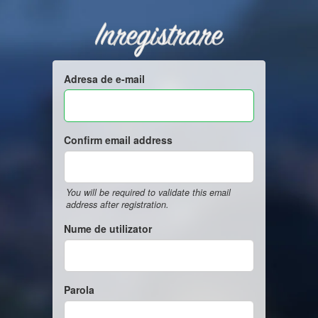
Inregistrare
Adresa de e-mail
Confirm email address
You will be required to validate this email
address after registration.
Nume de utilizator
Parola