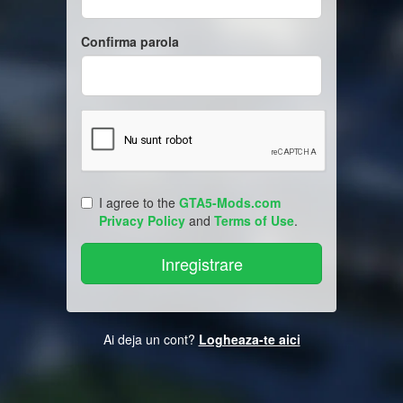
Confirma parola
I agree to the
GTA5-Mods.com
Privacy Policy
and
Terms of Use
.
Ai deja un cont?
Logheaza-te aici