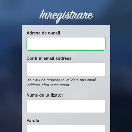
Inregistrare
Adresa de e-mail
Confirm email address
You will be required to validate this email
address after registration.
Nume de utilizator
Parola