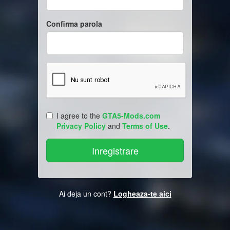
Confirma parola
I agree to the
GTA5-Mods.com
Privacy Policy
and
Terms of Use
.
Ai deja un cont?
Logheaza-te aici