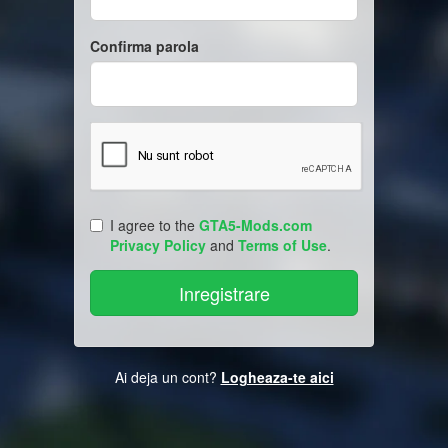
Confirma parola
I agree to the
GTA5-Mods.com
Privacy Policy
and
Terms of Use
.
Ai deja un cont?
Logheaza-te aici