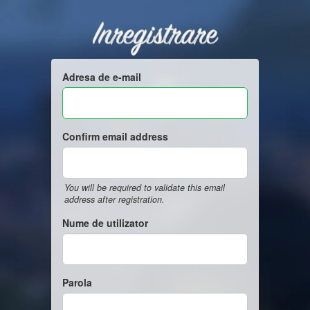
Inregistrare
Adresa de e-mail
Confirm email address
You will be required to validate this email
address after registration.
Nume de utilizator
Parola