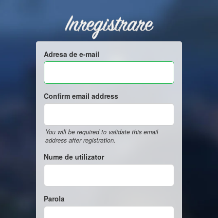
Inregistrare
Adresa de e-mail
Confirm email address
You will be required to validate this email
address after registration.
Nume de utilizator
Parola