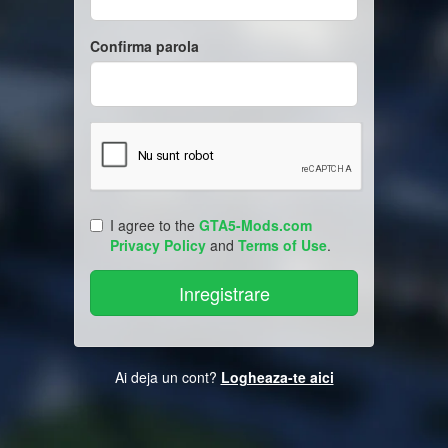
Confirma parola
I agree to the
GTA5-Mods.com
Privacy Policy
and
Terms of Use
.
Ai deja un cont?
Logheaza-te aici