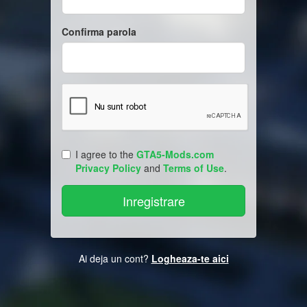
Confirma parola
I agree to the
GTA5-Mods.com
Privacy Policy
and
Terms of Use
.
Ai deja un cont?
Logheaza-te aici