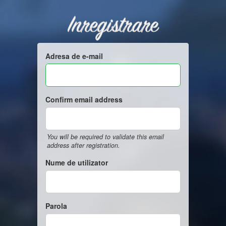
Inregistrare
Adresa de e-mail
Confirm email address
You will be required to validate this email
address after registration.
Nume de utilizator
Parola