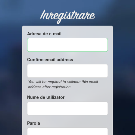
Inregistrare
Adresa de e-mail
Confirm email address
You will be required to validate this email
address after registration.
Nume de utilizator
Parola