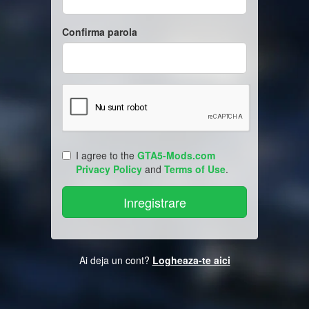
Confirma parola
I agree to the
GTA5-Mods.com
Privacy Policy
and
Terms of Use
.
Ai deja un cont?
Logheaza-te aici