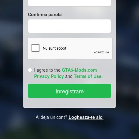
Confirma parola
I agree to the
GTA5-Mods.com
Privacy Policy
and
Terms of Use
.
Ai deja un cont?
Logheaza-te aici