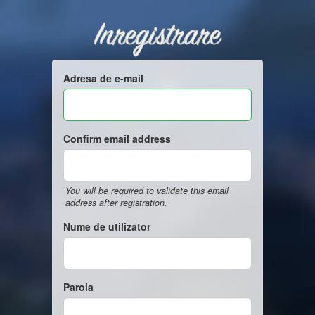
Inregistrare
Adresa de e-mail
Confirm email address
You will be required to validate this email
address after registration.
Nume de utilizator
Parola