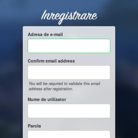
Inregistrare
Adresa de e-mail
Confirm email address
You will be required to validate this email
address after registration.
Nume de utilizator
Parola