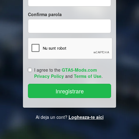
Confirma parola
I agree to the
GTA5-Mods.com
Privacy Policy
and
Terms of Use
.
Ai deja un cont?
Logheaza-te aici