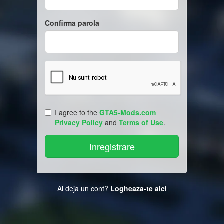
Confirma parola
I agree to the
GTA5-Mods.com
Privacy Policy
and
Terms of Use
.
Ai deja un cont?
Logheaza-te aici