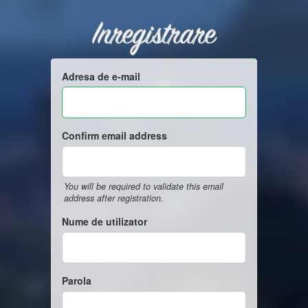
Inregistrare
Adresa de e-mail
Confirm email address
You will be required to validate this email
address after registration.
Nume de utilizator
Parola