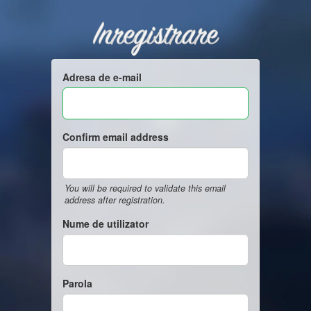
Inregistrare
Adresa de e-mail
Confirm email address
You will be required to validate this email
address after registration.
Nume de utilizator
Parola