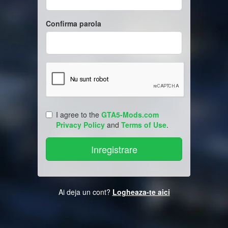
Confirma parola
I agree to the
GTA5-Mods.com
Privacy Policy
and
Terms of Use
.
Ai deja un cont?
Logheaza-te aici