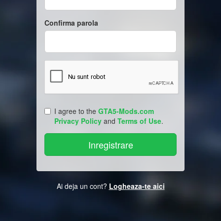
Confirma parola
I agree to the
GTA5-Mods.com
Privacy Policy
and
Terms of Use
.
Ai deja un cont?
Logheaza-te aici