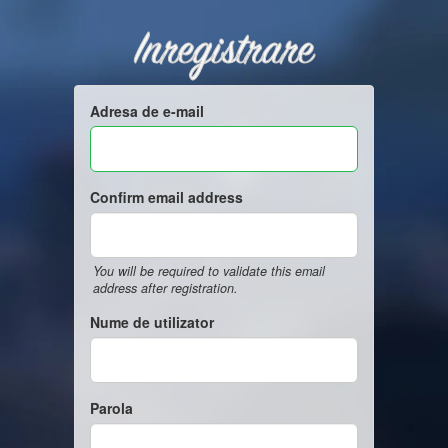
Inregistrare
Adresa de e-mail
Confirm email address
You will be required to validate this email
address after registration.
Nume de utilizator
Parola