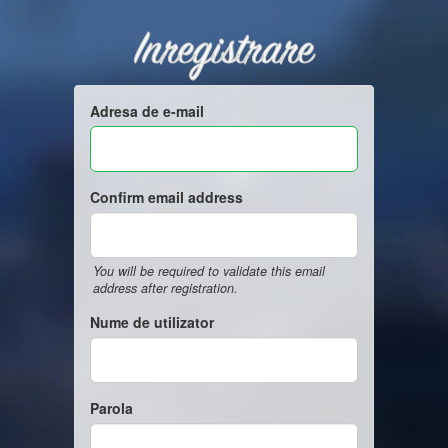
Inregistrare
Adresa de e-mail
Confirm email address
You will be required to validate this email
address after registration.
Nume de utilizator
Parola