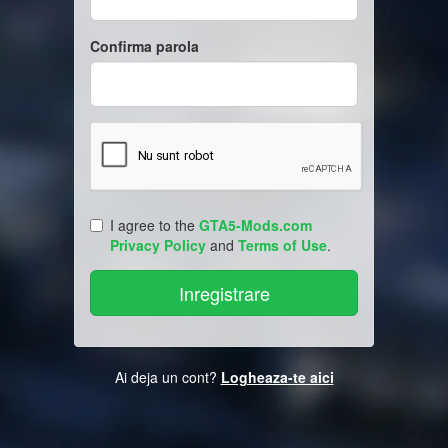
Confirma parola
I agree to the
GTA5-Mods.com
Privacy Policy
and
Terms of Use
.
Ai deja un cont?
Logheaza-te aici