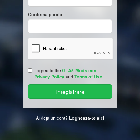
Confirma parola
I agree to the
GTA5-Mods.com
Privacy Policy
and
Terms of Use
.
Ai deja un cont?
Logheaza-te aici