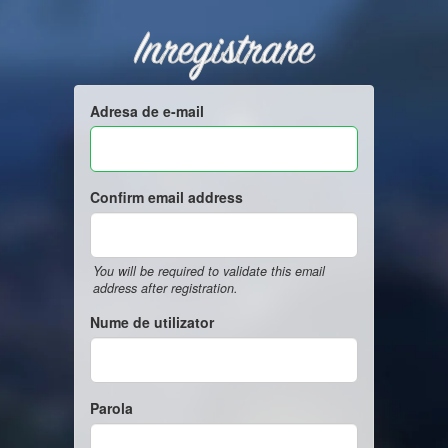
Inregistrare
Adresa de e-mail
Confirm email address
You will be required to validate this email
address after registration.
Nume de utilizator
Parola