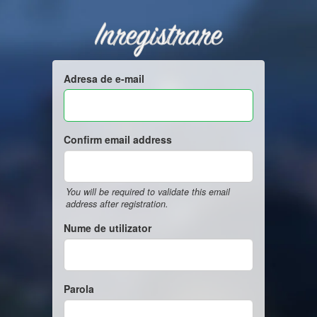
Inregistrare
Adresa de e-mail
Confirm email address
You will be required to validate this email
address after registration.
Nume de utilizator
Parola