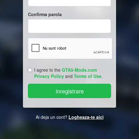
Confirma parola
I agree to the
GTA5-Mods.com
Privacy Policy
and
Terms of Use
.
Ai deja un cont?
Logheaza-te aici