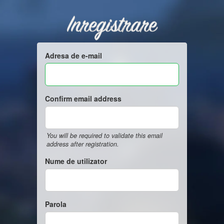
Inregistrare
Adresa de e-mail
Confirm email address
You will be required to validate this email
address after registration.
Nume de utilizator
Parola