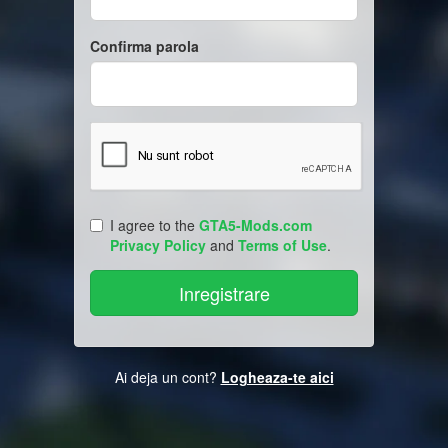
Confirma parola
I agree to the
GTA5-Mods.com
Privacy Policy
and
Terms of Use
.
Ai deja un cont?
Logheaza-te aici