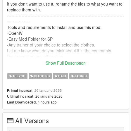
If you don't want to use it, rename the files to what you want to
replace them with.
--------------------------------------------------------------------------------
---------------
Tools and requirements to install and use this mod:
-OpenIV
-Easy Mod Folder for SP
-Any trainer of your choice to select the clothes.
Let me know what do you think about it in the comments.
Dont repost on any other sites.
Feel free to edit the files just make sure to give me the credits if
Show Full Description
you post on the site.
--------------------------------------------------------------------------------
TREVOR
CLOTHING
HAIR
JACKET
---------------
Special thanks:
26 ianuarie 2026
Primul incarcat:
CodeWalker
26 ianuarie 2026
Ultimul incarcat:
Blender
4 hours ago
Last Downloaded:
Scobalula - Saluki & Cordyceps
Activision for the assets
All Versions