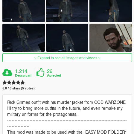
Expand to see all images and videos
1.214
26
Descarcari
Aprecieri
5.0 / 5 stars (5 votes)
Rick Grimes outfit with his murder jacket from COD WARZONE
I'll try to bring more outfits in the future, and even remake my
military uniforms for the protagonists.
--------------------------------------------------------------------------------
---------------
This mod was made to be used with the "EASY MOD FOLDER"