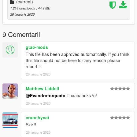
(current)
1.214 downloads
, 44,9 MB
26 ianuarie 2026
9 Comentarii
gta5-mods
This file has been approved automatically. If you think
this file should not be here for any reason please
report it.
26 ianuarie 2026
Matthew Liddell
@Evandrotorquato
Thaaaaanks \o/
26 ianuarie 2026
crunchycat
Sick!!
26 ianuarie 2026