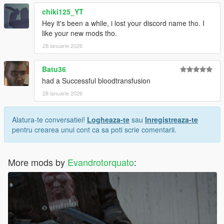
chiki125_YT
Hey it's been a while, i lost your discord name tho. I
like your new mods tho.
28 ianuarie 2026
Batu36
had a Successful bloodtransfusion
28 ianuarie 2026
Alatura-te conversatiei!
Logheaza-te
sau
Inregistreaza-te
pentru crearea unui cont ca sa poti scrie comentarii.
More mods by
Evandrotorquato
: