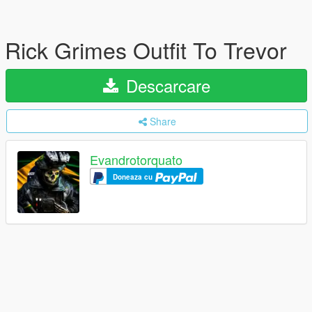
Rick Grimes Outfit To Trevor
Descarcare
Share
Evandrotorquato
Doneaza cu