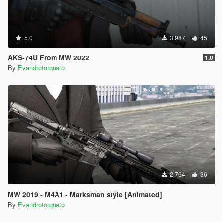
5.0
3.987
45
AKS-74U From MW 2022
1.0
By
Evandrotorquato
2.764
36
MW 2019 - M4A1 - Marksman style [Animated]
By
Evandrotorquato