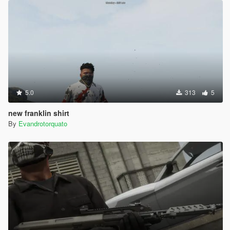
5.0
313
5
new franklin shirt
By
Evandrotorquato