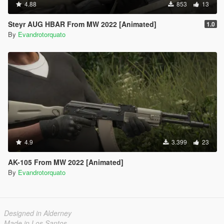
4.88
853
13
Steyr AUG HBAR From MW 2022 [Animated]
1.0
By
Evandrotorquato
4.9
3.399
23
AK-105 From MW 2022 [Animated]
By
Evandrotorquato
Designed in Alderney
Made in Los Santos