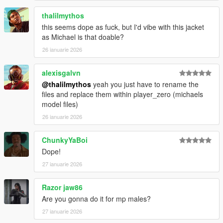
thalilmythos
this seems dope as fuck, but I'd vibe with this jacket
as Michael is that doable?
26 ianuarie 2026
alexisgalvn
@thalilmythos
yeah you just have to rename the
files and replace them within player_zero (michaels
model files)
26 ianuarie 2026
ChunkyYaBoi
Dope!
27 ianuarie 2026
Razor jaw86
Are you gonna do it for mp males?
27 ianuarie 2026