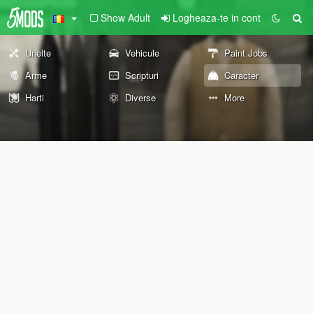
Show Adult
Logheaza-te in cont
Unelte
Vehicule
Paint Jobs
Arme
Scripturi
Caracter
Harti
Diverse
More