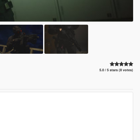
5.0 / 5 stars (8 votes)