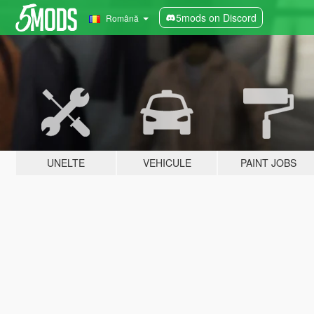
5mods on Discord
Română
UNELTE
VEHICULE
PAINT JOBS