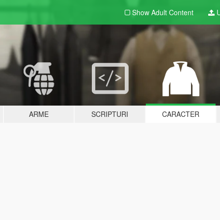
Show Adult
Content
U
ARME
SCRIPTURI
CARACTER