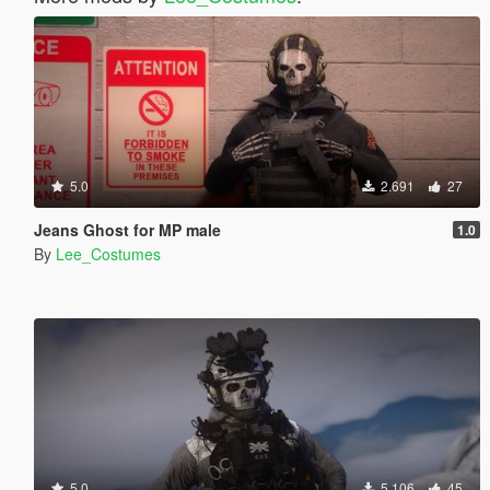
5.0
2.691
27
Jeans Ghost for MP male
1.0
By
Lee_Costumes
5.0
5.106
45