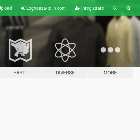
pload
Logheaza-te in cont
Inregistrare
HARTI
DIVERSE
MORE