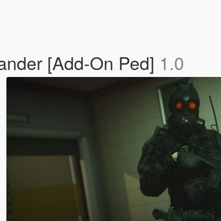
mander [Add-On Ped]
1.0