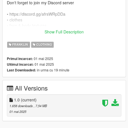
Don't forget to join my Discord server
• https://discord.gg/afrsWRpDDa
• clothes
• face & body textures
• etc.
Show Full Description
------------------------------------------------------------------------
• Brand: BAPE
FRANKLIN
CLOTHING
• Texture: 6
01 mai 2025
Primul incarcat:
------------------------------------------------------------------------
01 mai 2025
Ultimul incarcat:
For install follow this path in openiv:
in urma cu 19 minute
Last Downloaded:
x64v.rpf\models\cdimages\streamedpeds_players.rpf\player_o
ne
------------------------------------------------------------------------
All Versions
• If you want any Help
• If you have any suggestions or ideas for Franklin:
1.0
(current)
1.658 downloads
, 7,54 MB
• Discord:
01 mai 2025
• https://discord.gg/afrsWRpDDa