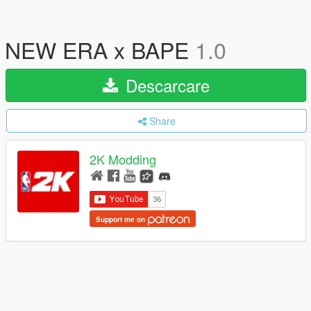
NEW ERA x BAPE
1.0
Descarcare
Share
2K Modding
Support me on