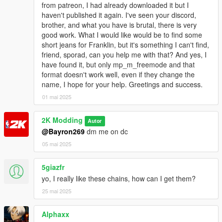
from patreon, I had already downloaded it but I
haven't published it again. I've seen your discord,
brother, and what you have is brutal, there is very
good work. What I would like would be to find some
short jeans for Franklin, but it's something I can't find,
friend, sporad, can you help me with that? And yes, I
have found it, but only mp_m_freemode and that
format doesn't work well, even if they change the
name, I hope for your help. Greetings and success.
01 mai 2025
2K Modding
Autor
@Bayron269
dm me on dc
05 mai 2025
5giazfr
yo, I really like these chains, how can I get them?
25 mai 2025
Alphaxx