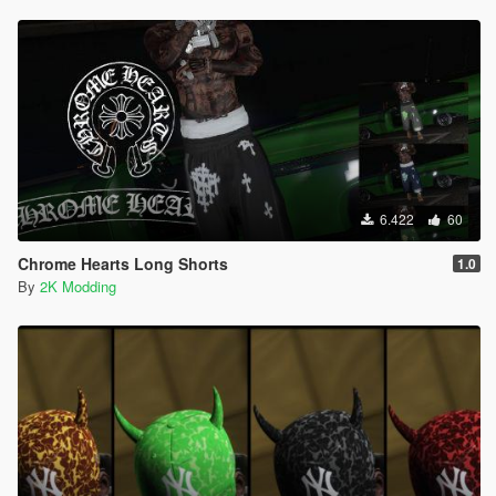
6.422
60
Chrome Hearts Long Shorts
1.0
By
2K Modding