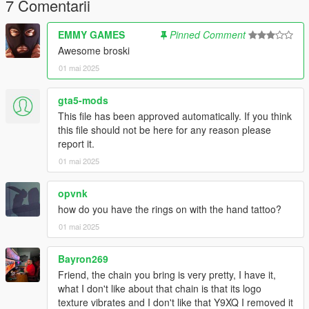
------------------------------------------------------------------------
7 Comentarii
EMMY GAMES
Pinned Comment
Awesome broski
01 mai 2025
gta5-mods
This file has been approved automatically. If you think
this file should not be here for any reason please
report it.
01 mai 2025
opvnk
how do you have the rings on with the hand tattoo?
01 mai 2025
Bayron269
Friend, the chain you bring is very pretty, I have it,
what I don't like about that chain is that its logo
texture vibrates and I don't like that Y9XQ I removed it