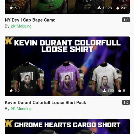
5.0
1.928
23
NY Devil Cap Bape Camo
1.0
By
2K Modding
5.0
365
6
Kevin Durant Colorfull Loose Shirt Pack
1.0
By
2K Modding