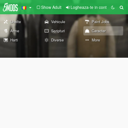
Show Adult
Logheaza-te in cont
Unelte
Vehicule
Paint Jobs
Arme
Scripturi
Caracter
Harti
Diverse
More