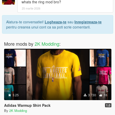
whats the ring mod bro?
25 martie 2026
Alatura-te conversatiei!
Logheaza-te
sau
Inregistreaza-te
pentru crearea unui cont ca sa poti scrie comentarii.
More mods by
2K Modding
:
3.25
3.730
16
Adidas Warmup Shirt Pack
1.0
By
2K Modding