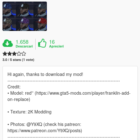
1.658
16
Descarcari
Aprecieri
3.0 / 5 stars (1 vote)
Hi again, thanks to download my mod!
------------------------------------------------------------------------
Credit:
• Model: red'' (https://www.gta5-mods.com/player/franklin-add-
on-replace)
• Texture: 2K Modding
• Photos: @Y9XQ (check his patreon:
https://www.patreon.com/Y9XQ/posts)
------------------------------------------------------------------------