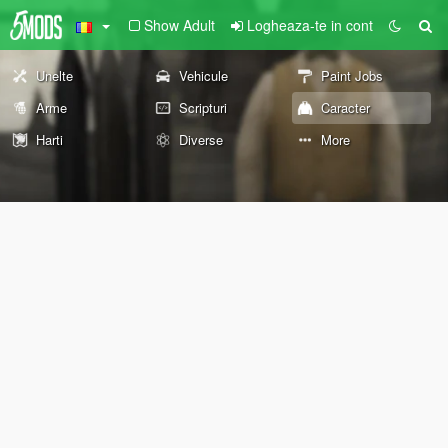
Show Adult
Logheaza-te in cont
Unelte
Vehicule
Paint Jobs
Arme
Scripturi
Caracter
Harti
Diverse
More