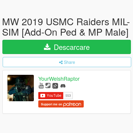
MW 2019 USMC Raiders MIL-
SIM [Add-On Ped & MP Male]
Descarcare
Share
YourWelshRaptor
Support me on