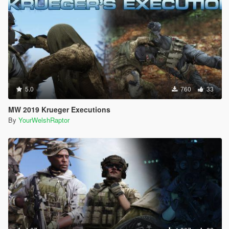
-
Lee_Costumes
for the last four screenshots (click "Expand to
see all images" above for these)
5.0
760
33
MW 2019 Krueger Executions
By
YourWelshRaptor