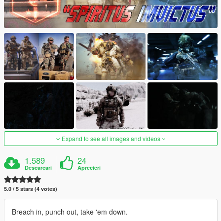
Expand to see all images and videos
1.589
24
Descarcari
Aprecieri
5.0 / 5 stars (4 votes)
Breach in, punch out, take 'em down.