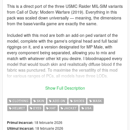
This is a direct port of the three USMC Raider MIL-SIM variants
from Call of Duty: Modern Warfare (2019). Everything in this
pack was scaled down universally — meaning, the dimensions
from the base/vanilla game are exactly the same.
Included with this mod are both an add-on ped variant of the
model, complete with the game's original head and full facial
riggings on it, and a version designated for MP Male, with
every component being separated, allowing you to mix and
match with whatever other kit you desire. I bloodmapped every
model that would touch skin and realistically diffuse blood if the
fabric was punctured. To maximise the versatility of this mod
for various ranges of PCs, all models have three LODs.
For the ped version, I also added a custom M50 gas mask the
Show Full Description
USMC uses in real life and created a separate head option on
the ped that contains a newly-fitted half-mask. I decided to add
CLOTHING
SKIN
ADD-ON
SHOES
MASK
these due to the fact the original head model is not masked;
HELMET
EYES
HAT
JACKET
USA
this allows you to have clones of the model whilst not seeing
the same head (though I still used it for the masked variant).
18 februarie 2026
Primul incarcat:
By default, Infinity Ward baked the entire model as a singular
18 februarie 2026
Ultimul incarcat: