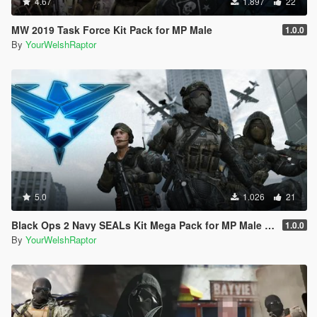
4.67
1.897
22
MW 2019 Task Force Kit Pack for MP Male
1.0.0
By
YourWelshRaptor
5.0
1.026
21
Black Ops 2 Navy SEALs Kit Mega Pack for MP Male [BO2]
1.0.0
By
YourWelshRaptor