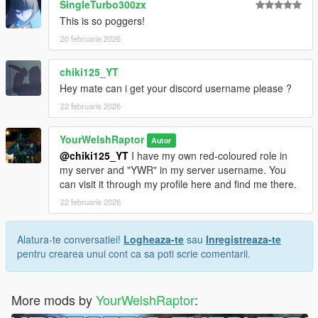
SingleTurbo300zx
You're set.
This is so poggers!
20 februarie 2026
MP CLOTHES VERSION
I have organised each component and their texture(s) into their
own clean folders so you do not lose track of what you are
chiki125_YT
installing.
Hey mate can i get your discord username please ?
For this pack, it is best to use HeySlickThatsMe's MP Clothes
22 februarie 2026
mod and rename the .ydd and .ytd of each file to whatever
slots are available for you.
YourWelshRaptor
Autor
That mod is
here.
@chiki125_YT
I have my own red-coloured role in
my server and "YWR" in my server username. You
For the main components, you will install (and rename if
can visit it through my profile here and find me there.
needed) them in the following directory:
22 februarie 2026
mods > update > x64 > dlcpacks > mpclothes > dlc.rpf > x64 >
models > cdimages > mpclothes_male.rpf
Alatura-te conversatiei!
Logheaza-te
sau
Inregistreaza-te
CREDITS:
pentru crearea unui cont ca sa poti scrie comentarii.
- Activision & Infinity Ward for the model, mesh, and base
textures
- Rigging, custom poses, scaling, assembly, weight painting,
More mods by
YourWelshRaptor
:
and texture map baking by myself