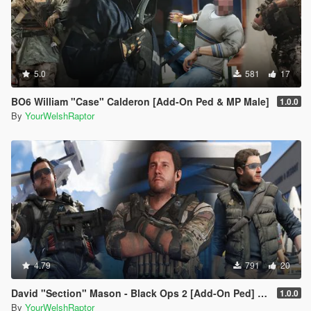
5.0
581
17
BO6 William "Case" Calderon [Add-On Ped & MP Male]
1.0.0
By
YourWelshRaptor
4.79
791
20
David "Section" Mason - Black Ops 2 [Add-On Ped] [BO2]
1.0.0
By
YourWelshRaptor