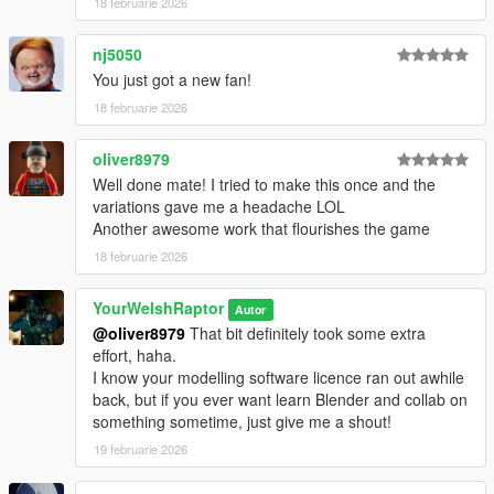
18 februarie 2026
addition to the original head, complete with full facial rigging
There are no (known) bugs with any portion of this pack.
nj5050
You just got a new fan!
HOW TO INSTALL:
18 februarie 2026
PED VERSION
First, install Add-On peds at this link
here.
oliver8979
Then, right-click on the application in your GTA 5 root directory
Well done mate! I tried to make this once and the
and run it as an administrator.
variations gave me a headache LOL
Another awesome work that flourishes the game
In the drop-down at the drop, create a new ped and enter this
18 februarie 2026
as its name:
ywr_usmc_msor
YourWelshRaptor
Autor
@oliver8979
That bit definitely took some extra
Select the "Male" option, set
"Is Streamed" to "false" in the
effort, haha.
drop-down list
, click "Save," and click "Rebuild" at the top.
I know your modelling software licence ran out awhile
back, but if you ever want learn Blender and collab on
Finally, in OpenIV, drag the files from the download into the
something sometime, just give me a shout!
following directory:
mods > update > x64 > dlcpacks > addonpeds > dlc.rpf >
19 februarie 2026
peds.rpf