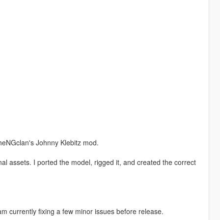
theNGclan's Johnny Klebitz mod.
 assets. I ported the model, rigged it, and created the correct
m currently fixing a few minor issues before release.