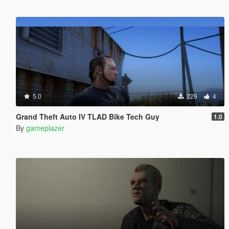
5.0
229
4
Grand Theft Auto IV TLAD Bike Tech Guy
1.0
By
gameplazer