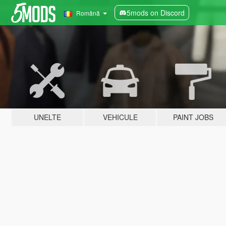
5mods on Discord
Română
UNELTE
VEHICULE
PAINT JOBS