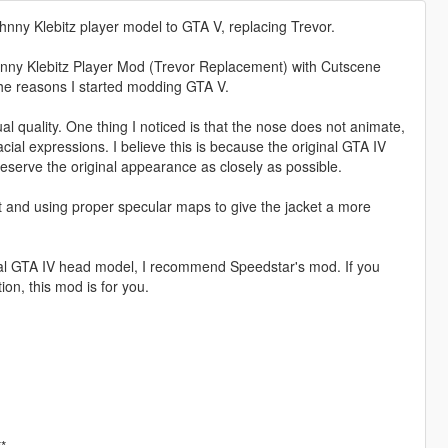
nny Klebitz player model to GTA V, replacing Trevor.
hnny Klebitz Player Mod (Trevor Replacement) with Cutscene
 the reasons I started modding GTA V.
al quality. One thing I noticed is that the nose does not animate,
al expressions. I believe this is because the original GTA IV
eserve the original appearance as closely as possible.
 and using proper specular maps to give the jacket a more
iginal GTA IV head model, I recommend Speedstar's mod. If you
ion, this mod is for you.
*.