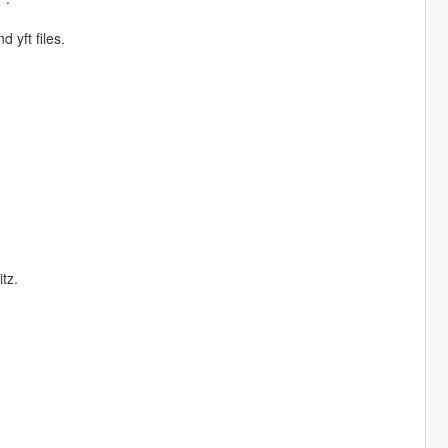
 yft files.
tz.