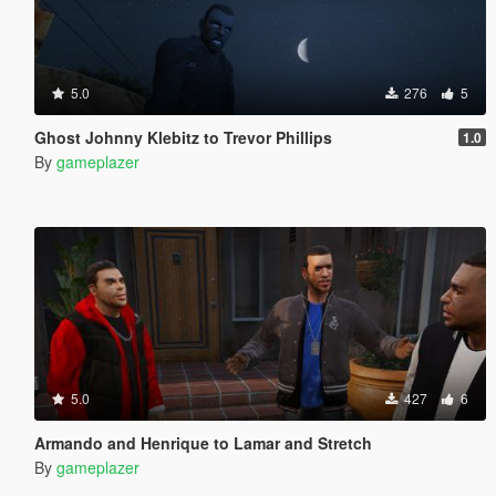
5.0
276
5
Ghost Johnny Klebitz to Trevor Phillips
1.0
By
gameplazer
5.0
427
6
Armando and Henrique to Lamar and Stretch
By
gameplazer