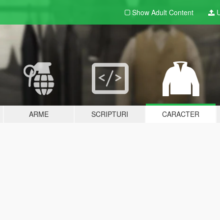
Show Adult
Content
U
ARME
SCRIPTURI
CARACTER