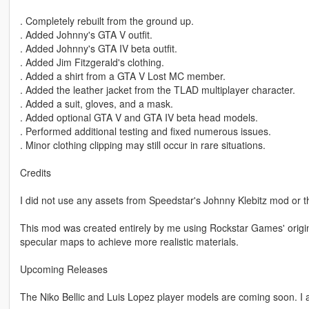
. Completely rebuilt from the ground up.
. Added Johnny's GTA V outfit.
. Added Johnny's GTA IV beta outfit.
. Added Jim Fitzgerald's clothing.
. Added a shirt from a GTA V Lost MC member.
. Added the leather jacket from the TLAD multiplayer character.
. Added a suit, gloves, and a mask.
. Added optional GTA V and GTA IV beta head models.
. Performed additional testing and fixed numerous issues.
. Minor clothing clipping may still occur in rare situations.
Credits
I did not use any assets from Speedstar's Johnny Klebitz mod or 
This mod was created entirely by me using Rockstar Games' original
specular maps to achieve more realistic materials.
Upcoming Releases
The Niko Bellic and Luis Lopez player models are coming soon. I a