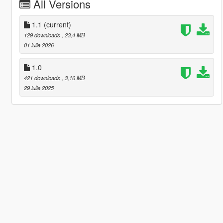
All Versions
1.1
(current)
129 downloads
, 23,4 MB
01 iulie 2026
1.0
421 downloads
, 3,16 MB
29 iulie 2025