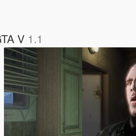
 GTA V
1.1