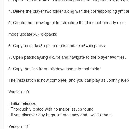
4. Delete the player two folder along with the corresponding ymt and
5. Create the following folder structure if it does not already exist:
mods update\x64 dlcpacks
6. Copy patchday3ng into mods update x64 dlcpacks.
7. Open patchday3ng dlc.rpf and navigate to the player two files.
8. Copy the files from this download into that folder.
The installation is now complete, and you can play as Johnny Klebi
Version 1.0
. Initial release.
. Thoroughly tested with no major issues found.
. If you discover any bugs, let me know and I will fix them.
Version 1.1