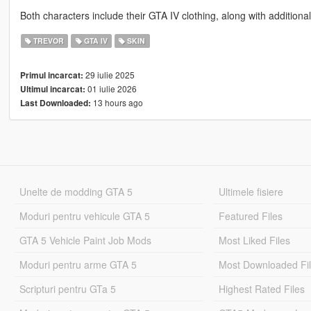
Both characters include their GTA IV clothing, along with additiona
TREVOR
GTA IV
SKIN
29 iulie 2025
Primul incarcat:
01 iulie 2026
Ultimul incarcat:
13 hours ago
Last Downloaded:
Unelte de modding GTA 5
Ultimele fisiere
Moduri pentru vehicule GTA 5
Featured Files
GTA 5 Vehicle Paint Job Mods
Most Liked Files
Moduri pentru arme GTA 5
Most Downloaded Fi
Scripturi pentru GTa 5
Highest Rated Files