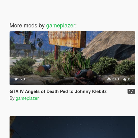
More mods by
gameplazer
:
5.0
640
8
GTA IV Angels of Death Ped to Johnny Klebitz
1.1
By
gameplazer