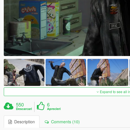
Expand to see all 
550
6
Descarcari
Aprecieri
Description
Comments (10)