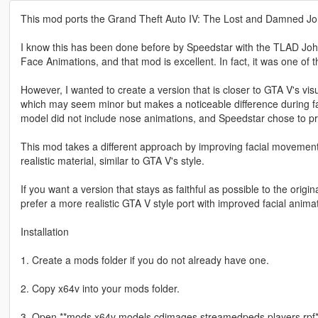
This mod ports the Grand Theft Auto IV: The Lost and Damned Joh
I know this has been done before by Speedstar with the TLAD Jo
Face Animations, and that mod is excellent. In fact, it was one of
However, I wanted to create a version that is closer to GTA V's visu
which may seem minor but makes a noticeable difference during faci
model did not include nose animations, and Speedstar chose to pr
This mod takes a different approach by improving facial movement
realistic material, similar to GTA V's style.
If you want a version that stays as faithful as possible to the or
prefer a more realistic GTA V style port with improved facial animat
Installation
1. Create a mods folder if you do not already have one.
2. Copy x64v into your mods folder.
3. Open **mods x64v models cdimages streamedpeds players.rpf*