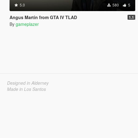
5.0
580
5
Angus Martin from GTA IV TLAD
1.1
By
gameplazer
Designed in Alderney
Made in Los Santos