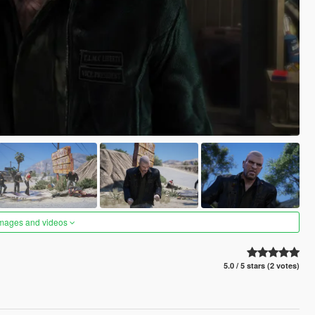
images and videos
5.0 / 5 stars (2 votes)