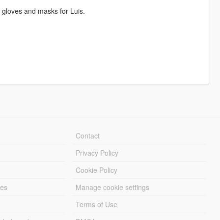
l gloves and masks for Luis.
Contact
Privacy Policy
Cookie Policy
les
Manage cookie settings
Terms of Use