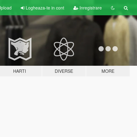
pload
Logheaza-te in cont
Inregistrare
HARTI
DIVERSE
MORE