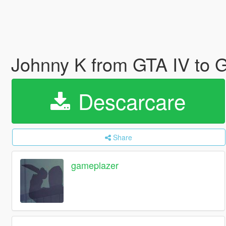
Johnny K from GTA IV to
Descarcare
Share
gameplazer