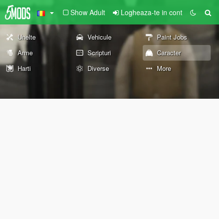
Show Adult
Logheaza-te in cont
Unelte
Vehicule
Paint Jobs
Arme
Scripturi
Caracter
Harti
Diverse
More