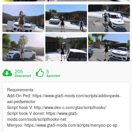
205
5
Descarcari
Aprecieri
Requirements:
Add-On Ped: https://www.gta5-mods.com/scripts/addonpeds-
asi-pedselector
Script hook V: http://www.dev-c.com/gtav/scripthookv/
Script hook V donet: https://www.gta5-
mods.com/tools/scripthookv-net
Menyoo: https://www.gta5-mods.com/scripts/menyoo-pc-sp