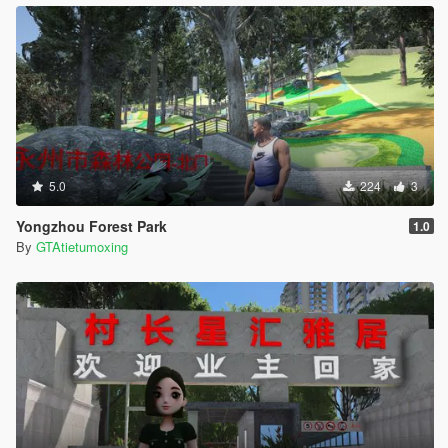
5.0
224
3
Yongzhou Forest Park
1.0
By
GTAtietumoxing