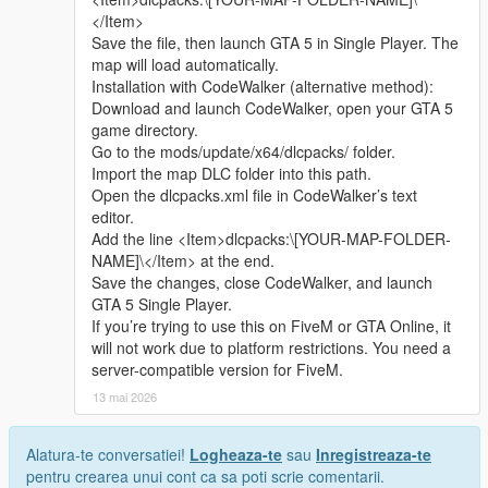
Whether it is simple communication, technical
2 Open the AddonPeds tool and select the install ped function
</Item>
exchange, or long-term joint creation and
3 Select the mod folder contains ydd yft ytd ymt files
Save the file, then launch GTA 5 in Single Player. The
collaborative production, I am very happy to accept.
4 Follow the tool prompt to finish installation
map will load automatically.
Let us respect each other’s creation, learn from each
5 Open the game use Menyoo to spawn the character normally
Installation with CodeWalker (alternative method):
other’s strengths, exchange experience and grow
Download and launch CodeWalker, open your GTA 5
together.
Replace installation steps
game directory.
If you are interested in Chinese style creation, or
1 Install and open OpenIV enter GTA 5 main root folder
Go to the mods/update/x64/dlcpacks/ folder.
have unique ideas for map production and mod
2 Turn on edit mode find the original ped file path
Import the map DLC folder into this path.
development, please leave a comment or take the
3 Rename mod files to match the original file name
Open the dlcpacks.xml file in CodeWalker’s text
initiative to contact me. I will reply to every message
4 Drag files to cover the original directory path
editor.
carefully.
5 Save data and close OpenIV
Add the line <Item>dlcpacks:\[YOUR-MAP-FOLDER-
6 Restart the game to take effect
NAME]\</Item> at the end.
Save the changes, close CodeWalker, and launch
Extra Update Note
GTA 5 Single Player.
All model fitting and texture mapping work have been fully
If you’re trying to use this on FiveM or GTA Online, it
tested and adjusted
will not work due to platform restrictions. You need a
Description is fully restructured into clear separate sections
server-compatible version for FiveM.
New in game 16 9 ratio screenshots have been uploaded
13 mai 2026
source : All models and textures are original self-made by the
author
Alatura-te conversatiei!
Logheaza-te
sau
Inregistreaza-te
pentru crearea unui cont ca sa poti scrie comentarii.