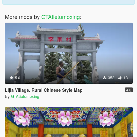
More mods by
GTAtietumoxing
:
5.0
352
13
Lijia Village, Rural Chinese Style Map
4.0
By
GTAtietumoxing