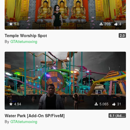
5.0
205
4
Temple Worship Spot
2.0
By
GTAtietumoxing
4.94
5.065
31
Water Park [Add-On SP/FiveM]
6.1 (Add-On SP)
By
GTAtietumoxing