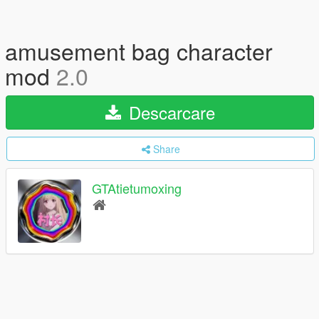
amusement bag character
mod
2.0
Descarcare
Share
GTAtietumoxing