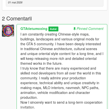
Mod Brief Introduction
01 mai 2026
This is a custom high detail player ped modification for Grand
Theft Auto 5
This mod adds a brand new high quality original ped model
2 Comentarii
with complete texture and model design
This ped supports single player offline game integrated version
GTAtietumoxing
Pinned Comment
Autor
and also works for private servers and LSPDFR
I am constantly creating Chinese-style maps,
The ped is well optimized no random crashes texture errors
buildings, landscapes and various original mods for
and no obvious fps drop during gameplay
the GTA 5 community. I have been deeply interested
in traditional Chinese architecture, cultural scenes
Main Features
and unique oriental style content for a long time, and I
This ped uses high detail original model and texture production
will keep releasing more rich and detailed oriental
All model files have complete normal collision data
themed works in the future.
Smooth body structure without model distortion or broken parts
I truly know that there are many experienced and
Full LOD optimization to prevent distant model pop up
skilled mod developers from all over the world in this
Fully optimized performance for all existing gaming builds
community. I really admire your production
Works on both GTA 5 legacy edition and new enhanced edition
experience, technical ability and unique creativity in
Supports all game versions from old 1.41 to the newest 1.69
making maps, MLO interiors, navmesh, NPC paths,
Will not conflict with other common ped mods vehicle mods and
animation, vehicle modification and character
map mods
production.
Now I sincerely want to send a long-term cooperation
Asset Source Statement
invitation.