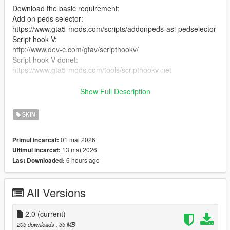
Download the basic requirement:
Add on peds selector:
https://www.gta5-mods.com/scripts/addonpeds-asi-pedselector
Script hook V:
http://www.dev-c.com/gtav/scripthookv/
Script hook V donet:
https://www.gta5-mods.com/tools/scripthookv-net
Download the model files
Show Full Description
Put the files in the zip in here
SKIN
mods/update/x64/dlcpacks/addonpeds/DLC.rpf/peds.rpf/
01 mai 2026
Primul incarcat:
add it on the list in addonpeds (remember this is a streamed
13 mai 2026
Ultimul incarcat:
ped)
6 hours ago
Last Downloaded:
Ingame press L if you have the selector or Open Menyoo go to
player options change models favorites addmodel write in the
All Versions
name of the model
Enjoyy
2.0
(current)
205 downloads
, 35 MB