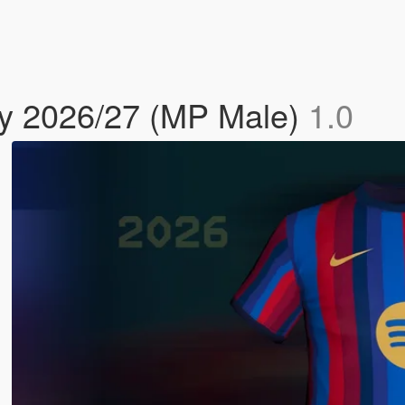
y 2026/27 (MP Male)
1.0