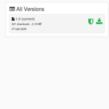
All Versions
1.0
(current)
601 downloads
, 3,18 MB
07 iulie 2026