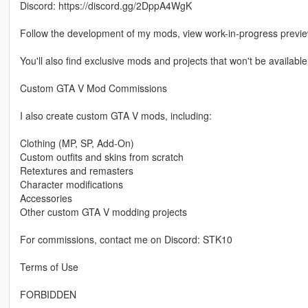
Discord: https://discord.gg/2DppA4WgK
Follow the development of my mods, view work-in-progress previ
You'll also find exclusive mods and projects that won't be available
Custom GTA V Mod Commissions
I also create custom GTA V mods, including:
Clothing (MP, SP, Add-On)
Custom outfits and skins from scratch
Retextures and remasters
Character modifications
Accessories
Other custom GTA V modding projects
For commissions, contact me on Discord: STK10
Terms of Use
FORBIDDEN