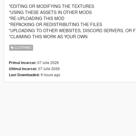
*EDITING OR MODIFYING THE TEXTURES
*USING THESE ASSETS IN OTHER MODS
*RE-UPLOADING THIS MOD
*REPACKING OR REDISTRIBUTING THE FILES
*UPLOADING TO OTHER WEBSITES, DISCORD SERVERS, OR F
*CLAIMING THIS WORK AS YOUR OWN
CLOTHING
07 iulie 2026
Primul incarcat:
07 iulie 2026
Ultimul incarcat:
9 hours ago
Last Downloaded: