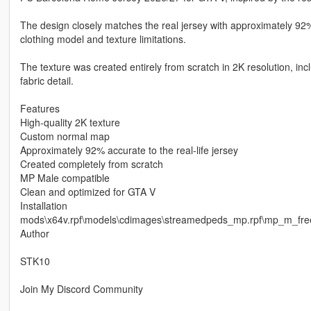
The design closely matches the real jersey with approximately 92%
clothing model and texture limitations.
The texture was created entirely from scratch in 2K resolution, i
fabric detail.
Features
High-quality 2K texture
Custom normal map
Approximately 92% accurate to the real-life jersey
Created completely from scratch
MP Male compatible
Clean and optimized for GTA V
Installation
mods\x64v.rpf\models\cdimages\streamedpeds_mp.rpf\mp_m_fr
Author
STK10
Join My Discord Community