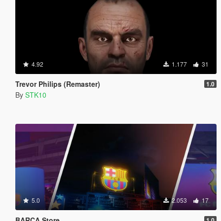
4.92
1.177
31
Trevor Philips (Remaster)
1.0
By
STK10
5.0
2.053
17
BARÇA Store
1.0