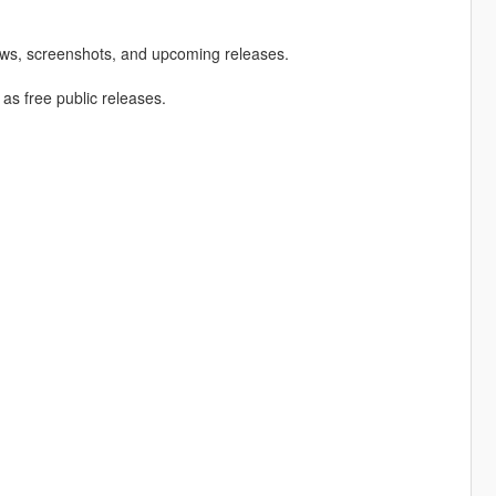
ews, screenshots, and upcoming releases.
 as free public releases.