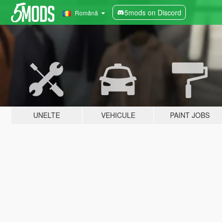
5mods on Discord
Română
UNELTE
VEHICULE
PAINT JOBS