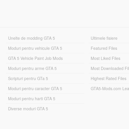
Unelte de modding GTA 5
Ultimele fisiere
Moduri pentru vehicule GTA 5
Featured Files
GTA 5 Vehicle Paint Job Mods
Most Liked Files
Moduri pentru arme GTA 5
Most Downloaded Fi
Scripturi pentru GTa 5
Highest Rated Files
Moduri pentru caracter GTA 5
GTA5-Mods.com Lea
Moduri pentru harti GTA 5
Diverse moduri GTA 5