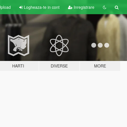
pload
Logheaza-te in cont
Inregistrare
HARTI
DIVERSE
MORE