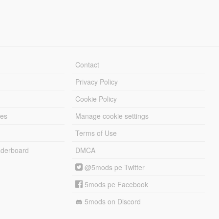
Contact
Privacy Policy
Cookie Policy
les
Manage cookie settings
Terms of Use
derboard
DMCA
@5mods pe Twitter
5mods pe Facebook
5mods on Discord