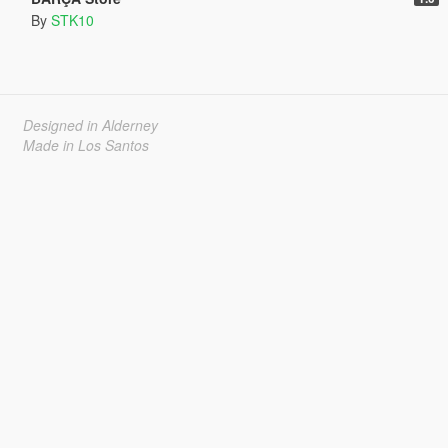
By
STK10
Designed in Alderney
Made in Los Santos