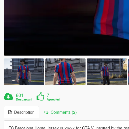
601
7
Descarcari
Aprecieri
Description
Comments (2)
FC Barcelona Home Jersey 2026/27 for GTA V, inspired by the real-