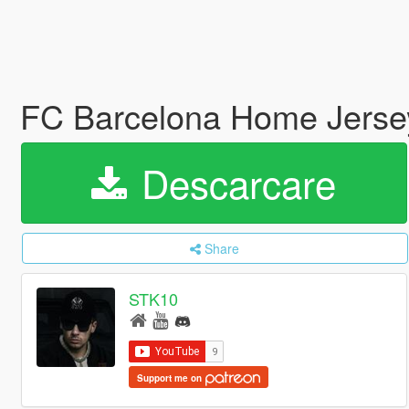
FC Barcelona Home Jerse
Descarcare
Share
STK10
Support me on