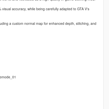
 visual accuracy, while being carefully adapted to GTA V's
ncluding a custom normal map for enhanced depth, stitching, and
eemode_01