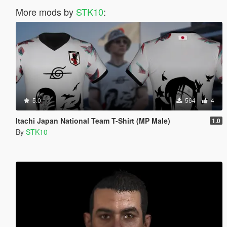
More mods by
STK10
:
5.0
564
4
Itachi Japan National Team T-Shirt (MP Male)
1.0
By
STK10