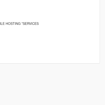
ILE HOSTING *SERVICES