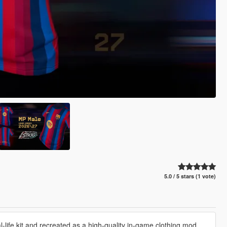
5.0 / 5 stars (1 vote)
life kit and recreated as a high-quality in-game clothing mod.