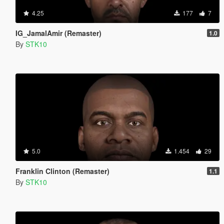
4.25
177
7
IG_JamalAmir (Remaster)
1.0
By
STK10
5.0
1.454
29
Franklin Clinton (Remaster)
1.1
By
STK10