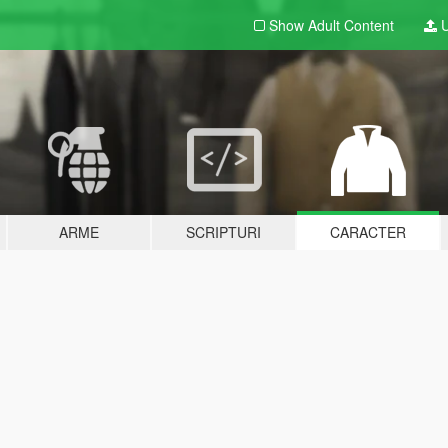
Show Adult
Content
U
ARME
SCRIPTURI
CARACTER