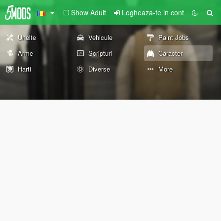
Show Adult
Logheaza-te in cont
Unelte
Vehicule
Paint Jobs
Arme
Scripturi
Caracter
Harti
Diverse
More