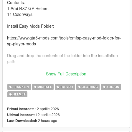
Contents:
1 Arai RX7 GP Helmet
14 Colorways
Install Easy Mods Folder:
https://www.gta5-mods.com/tools/emfsp-easy-mod-folder-for-
sp-player-mods
Drag and drop the contents of the folder into the installation
path
Installation path:
Show Full Description
YDDs & YTDs:
FRANKLIN
MICHAEL
TREVOR
CLOTHING
ADD-ON
GTAV\mods\update\x64\dlcpacks\EMFsingleplayer\dlc.rpf\x64\s
HELMET
treamedpedprops.rpf\player_one_p
YMT:
12 aprilie 2026
Primul incarcat:
GTAV\mods\update\x64\dlcpacks\EMFsingleplayer\dlc.rpf\x64\s
12 aprilie 2026
Ultimul incarcat:
treamedpeds_players.rpf
2 hours ago
Last Downloaded: