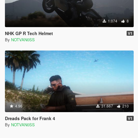
1.074
8
NHK GP R Tech Helmet
V1
By
NOTVAN0SS
4.96
31.667
210
Dreads Pack for Frank 4
V1
By
NOTVAN0SS