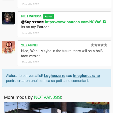
13 aprilie 2026
NOTVAN0SS
Autor
@Suprxxmee
https://www.patreon.com/NOVASUX
Its on my Patreon
14 aprilie 2026
2EZ4RNDI
Nice, Work, Maybe in the future there will be a half-
face version.
20 aprilie 2026
Alatura-te conversatiei!
Logheaza-te
sau
Inregistreaza-te
pentru crearea unui cont ca sa poti scrie comentarii.
More mods by
NOTVAN0SS
: