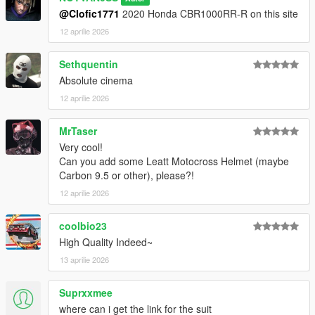
@Clofic1771
2020 Honda CBR1000RR-R on this site
12 aprilie 2026
Sethquentin
Absolute cinema
12 aprilie 2026
MrTaser
Very cool!
Can you add some Leatt Motocross Helmet (maybe
Carbon 9.5 or other), please?!
12 aprilie 2026
coolbio23
High Quality Indeed~
13 aprilie 2026
Suprxxmee
where can i get the link for the suit