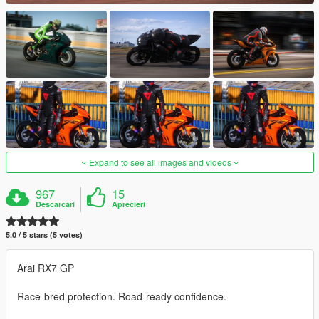
Expand to see all images and videos
967
15
Descarcari
Aprecieri
5.0 / 5 stars (5 votes)
Arai RX7 GP
Race-bred protection. Road-ready confidence.