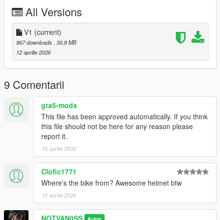
My personal Discord: novasux
All Versions
Join my discord server for more:
https://discord.gg/GGKWjA5Jkq
V1
(current)
967 downloads
, 30,8 MB
Join my Patreon for more Mods:
12 aprilie 2026
https://www.patreon.com/c/novasux/posts
9 Comentarii
gta5-mods
This file has been approved automatically. If you think
this file should not be here for any reason please
report it.
12 aprilie 2026
Clofic1771
Where's the bike from? Awesome helmet btw
12 aprilie 2026
NOTVAN0SS
Autor