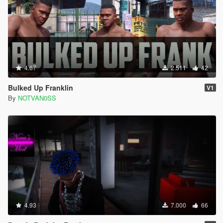
4.67
2.511
42
Bulked Up Franklin
V1
By
NOTVAN0SS
4.93
7.000
66