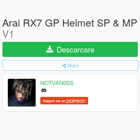
Arai RX7 GP Helmet SP & MP
V1
Descarcare
Share
NOTVAN0SS
Support me on