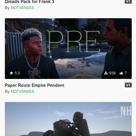
Dreads Pack for Frank 3
V1
By
NOTVAN0SS
5.0
938
7
Paper Route Empire Pendent
V1
By
NOTVAN0SS