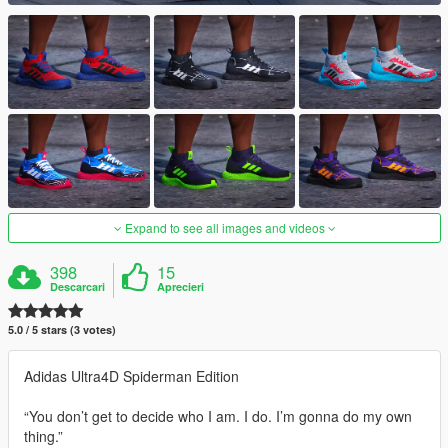
Expand to see all images and videos
398
15
Descarcari
Aprecieri
5.0 / 5 stars (3 votes)
Adidas Ultra4D Spiderman Edition
“You don’t get to decide who I am. I do. I’m gonna do my own
thing.”