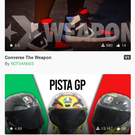
5.0
680
14
Converse The Weapon
V1
By
NOTVAN0SS
4.89
13.167
58