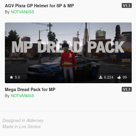
AGV Pista GP Helmet for SP & MP
V1.1
By
NOTVAN0SS
5.0
6.224
99
Mega Dread Pack for MP
V1.1
By
NOTVAN0SS
Designed in Alderney
Made in Los Santos