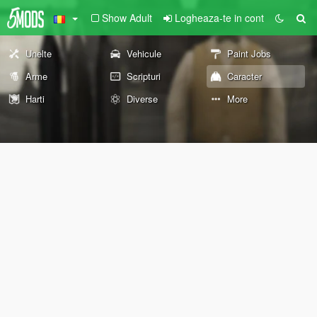
Show Adult
Logheaza-te in cont
Unelte
Vehicule
Paint Jobs
Arme
Scripturi
Caracter
Harti
Diverse
More