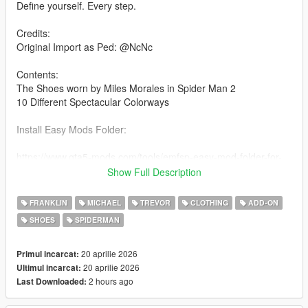
Define yourself. Every step.
Credits:
Original Import as Ped: @NcNc
Contents:
The Shoes worn by Miles Morales in Spider Man 2
10 Different Spectacular Colorways
Install Easy Mods Folder:
https://www.gta5-mods.com/tools/emfsp-easy-mod-folder-for-
sp-player-mods
Show Full Description
Drag and drop the contents of the folder into the installation
FRANKLIN
MICHAEL
TREVOR
CLOTHING
ADD-ON
path
SHOES
SPIDERMAN
Installation path:
20 aprilie 2026
Primul incarcat:
YDDs & YTDs:
20 aprilie 2026
Ultimul incarcat:
GTAV\mods\update\x64\dlcpacks\emfsingleplayer\dlc.rpf\x64\st
2 hours ago
Last Downloaded:
reamedpeds_players.rpf\player_one