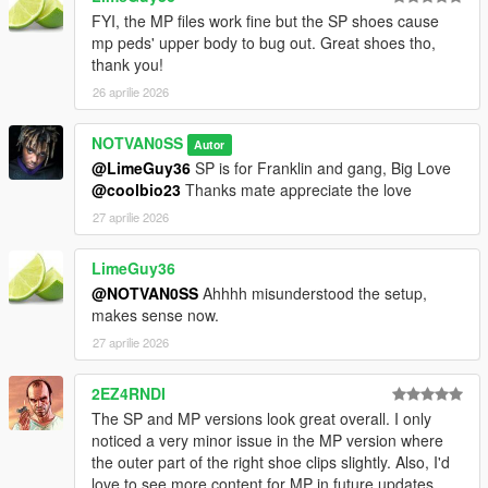
FYI, the MP files work fine but the SP shoes cause
mp peds' upper body to bug out. Great shoes tho,
thank you!
26 aprilie 2026
NOTVAN0SS
Autor
@LimeGuy36
SP is for Franklin and gang, Big Love
@coolbio23
Thanks mate appreciate the love
27 aprilie 2026
LimeGuy36
@NOTVAN0SS
Ahhhh misunderstood the setup,
makes sense now.
27 aprilie 2026
2EZ4RNDI
The SP and MP versions look great overall. I only
noticed a very minor issue in the MP version where
the outer part of the right shoe clips slightly. Also, I'd
love to see more content for MP in future updates,