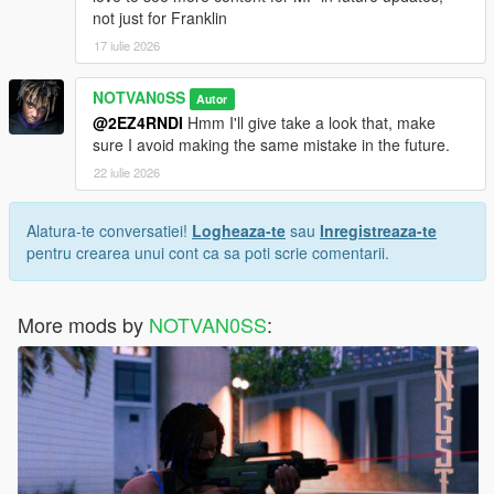
not just for Franklin
17 iulie 2026
NOTVAN0SS
Autor
@2EZ4RNDI
Hmm I'll give take a look that, make
sure I avoid making the same mistake in the future.
22 iulie 2026
Alatura-te conversatiei!
Logheaza-te
sau
Inregistreaza-te
pentru crearea unui cont ca sa poti scrie comentarii.
More mods by
NOTVAN0SS
: