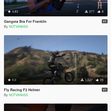
4.83
277
8
Gangsta Bra For Franklin
V1
By
NOTVAN0SS
5.0
1.527
25
Fly Racing F2 Helmet
V1
By
NOTVAN0SS