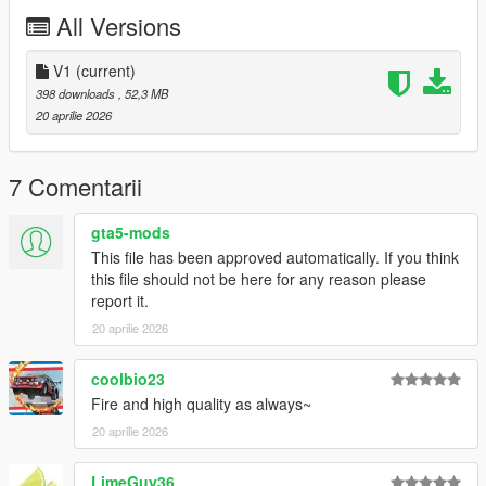
All Versions
My personal Discord: novasux
Join my discord server for more updates:
V1
(current)
https://discord.gg/GGKWjA5Jkq
398 downloads
, 52,3 MB
20 aprilie 2026
Join my Patreon for more Mods:
https://www.patreon.com/c/novasux/posts
7 Comentarii
gta5-mods
This file has been approved automatically. If you think
this file should not be here for any reason please
report it.
20 aprilie 2026
coolbio23
Fire and high quality as always~
20 aprilie 2026
LimeGuy36