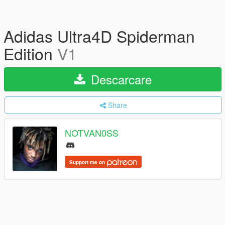
Adidas Ultra4D Spiderman
Edition
V1
Descarcare
Share
NOTVAN0SS
Support me on