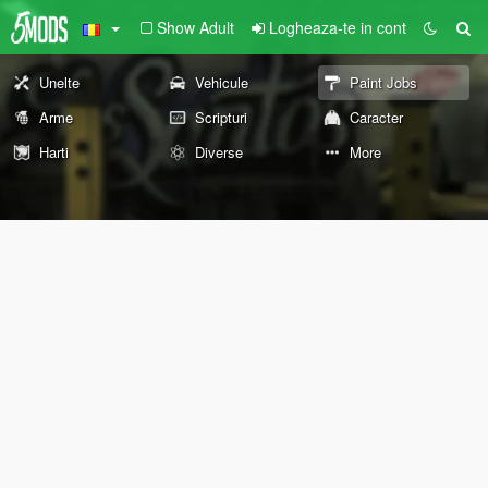
Show Adult
Logheaza-te in cont
Unelte
Vehicule
Paint Jobs
Arme
Scripturi
Caracter
Harti
Diverse
More