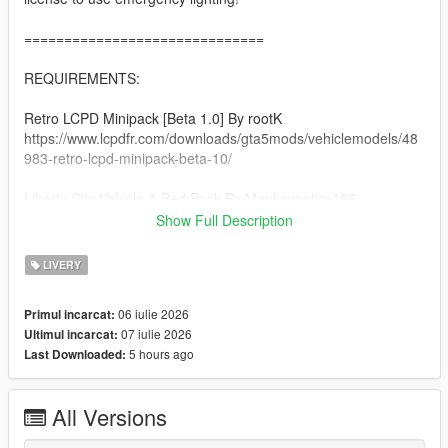
==============================
REQUIREMENTS:
Retro LCPD Minipack [Beta 1.0] By rootK
https://www.lcpdfr.com/downloads/gta5mods/vehiclemodels/48
983-retro-lcpd-minipack-beta-10/
Liberty City Vehicle & Ped Pack By Monkeypolice188
https://de.gta5-mods.com/vehicles/liberty-city-vehicle-ped-
Show Full Description
pack-fdlc-lcpd-and-more-add-on-liveries
LIVERY
A Legal Copy of GTA 5
06 iulie 2026
Primul incarcat:
==============================
07 iulie 2026
Ultimul incarcat:
5 hours ago
Last Downloaded:
INSTALLATION:
Afer you extract the rar file, there will be folders each named
All Versions
respectively to its category (clothing, vehicles).