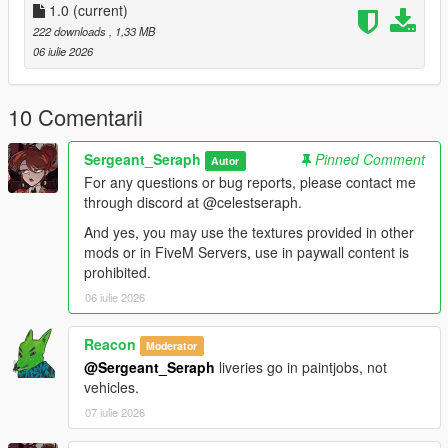
Vehicles:
1.0
(current)
222 downloads
, 1,33 MB
stanier96 =
06 iulie 2026
mods.update.x64.dlcpacks.lc.retro2.dlc.rpf.dlc.rpf.policelc2.ytd
boxville =
10 Comentarii
mods.update.x64.dlcpacks.lcpack.dlc.rpf.x64.levels.gta5.vehicl
es.rpf.lcpdboxville.ytd
Sergeant_Seraph
Pinned Comment
Autor
For any questions or bug reports, please contact me
pigeon =
through discord at @celestseraph.
mods.update.x64.dlcpacks.lcpack.dlc.rpf.x64.levels.gta5.vehicl
es.rpf.lcpdpigeon.ytd
And yes, you may use the textures provided in other
mods or in FiveM Servers, use in paywall content is
For the Jacket, most EUP variants have the heavy rain jacket
prohibited.
of which you can replace the texture of, I personally use 9.9.
06 iulie 2026
==============================
Reacon
Moderator
@Sergeant_Seraph
liveries go in paintjobs, not
This small texture pack for a clothing item and liveries for one
vehicles.
or two cars was made while working on a LCPP LSPDFR save
with one of my friends mango, credits to him for the awesome
07 iulie 2026
ahh pics btw.