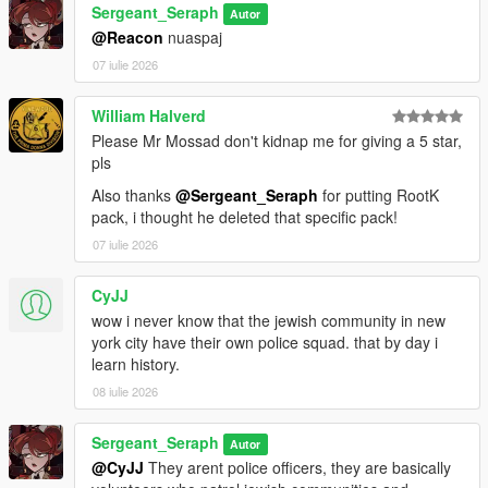
Sergeant_Seraph
Autor
==============================
@Reacon
nuaspaj
07 iulie 2026
CREDITS:
Somali ( Ingame Images)
William Halverd
ryan from Lorehub for the SASP Patch
Please Mr Mossad don't kidnap me for giving a 5 star,
rootK for the stanier default Vehicle textures
pls
monkeypolice18 for the rest of the default Vehicle textures
Also thanks
@Sergeant_Seraph
for putting RootK
pack, i thought he deleted that specific pack!
07 iulie 2026
CyJJ
wow i never know that the jewish community in new
york city have their own police squad. that by day i
learn history.
08 iulie 2026
Sergeant_Seraph
Autor
@CyJJ
They arent police officers, they are basically