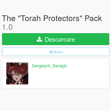
The "Torah Protectors" Pack
1.0
Descarcare
Share
Sergeant_Seraph