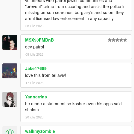
volunteers who patrol jewish communities and
"prevent" crime from occuring and assist the police in
missing person searches, burglary's and so on, they
arent licensed law enforcement in any capacity.
08 iulie 2026
MSX98FMDnB
dev patrol
08 iulie 2026
Jake17689
love this from tel aviv!
17 iulie 2026
Yannerrins
he made a statement so kosher even his opps said
shalom
20 iulie 2026
walkmyzombie