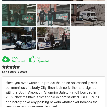
222
9
Descarcari
Aprecieri
5.0 / 5 stars (2 votes)
Have you ever wanted to protect the oh so oppressed jewish
communities of Liberty City, then look no further and sign up
with the South Algonquin Shomrim Safety Patrol! founded in
2002, they maintain a fleet of old decomissioned LCPD RMP's
and barely have any policing powers whatsoever besides the
license to use emergency lighting!