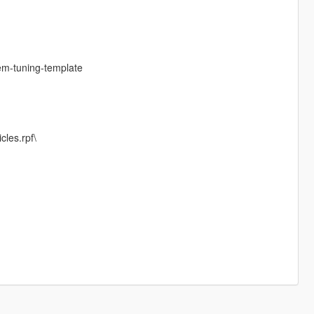
em-tuning-template
cles.rpf\