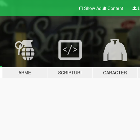
Show Adult
Content
U
ARME
SCRIPTURI
CARACTER