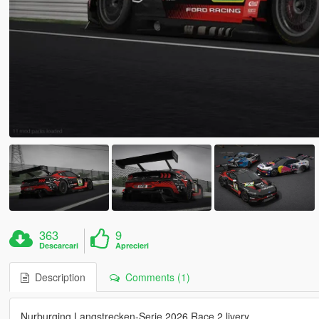
363
9
Descarcari
Aprecieri
Description
Comments (1)
Nurburging Langstrecken-Serie 2026 Race 2 livery