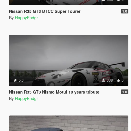
Nissan R35 GT3 BTCC Super Tourer
1.0
By
HappyEndgr
5.0
338
5
Nissan R35 GT3 Nismo Motul 10 years tribute
1.0
By
HappyEndgr