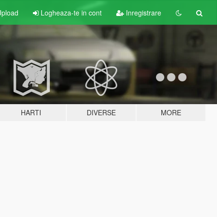
pload
Logheaza-te in cont
Inregistrare
HARTI
DIVERSE
MORE