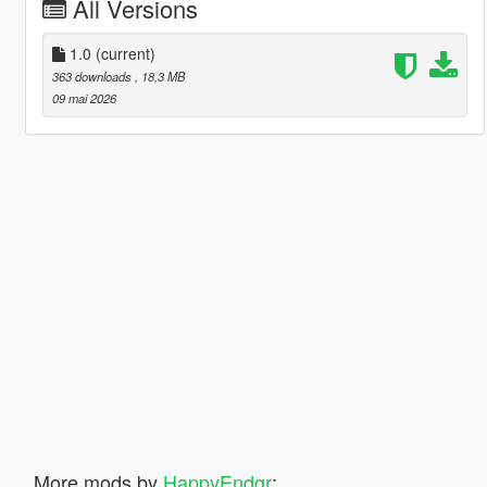
All Versions
1.0
(current)
363 downloads
, 18,3 MB
09 mai 2026
More mods by
HappyEndgr
: