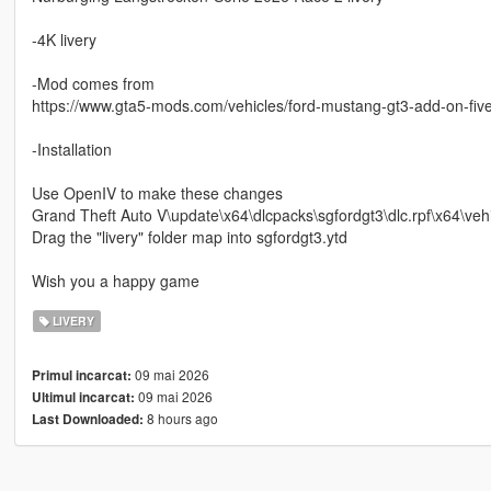
-4K livery
-Mod comes from
https://www.gta5-mods.com/vehicles/ford-mustang-gt3-add-on-fiv
-Installation
Use OpenIV to make these changes
Grand Theft Auto V\update\x64\dlcpacks\sgfordgt3\dlc.rpf\x64\vehi
Drag the "livery" folder map into sgfordgt3.ytd
Wish you a happy game
LIVERY
09 mai 2026
Primul incarcat:
09 mai 2026
Ultimul incarcat:
8 hours ago
Last Downloaded: