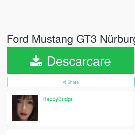
Ford Mustang GT3 Nürburg
Descarcare
Share
HappyEndgr