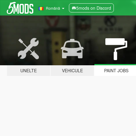
5mods on Discord
Română
UNELTE
VEHICULE
PAINT JOBS