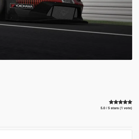
5.0 / 5 stars (1 vote)