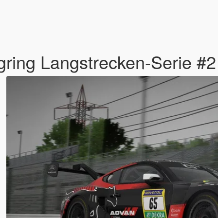
ring Langstrecken-Serie #