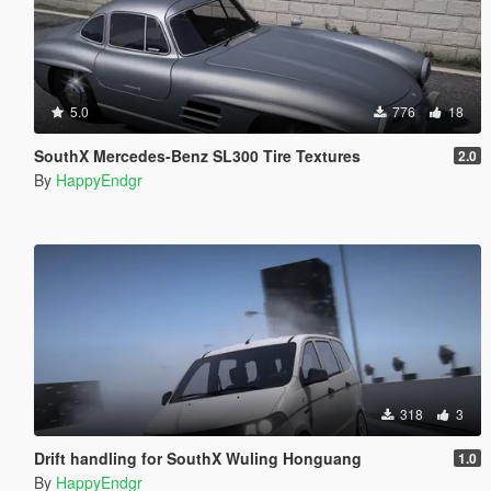
5.0
776
18
SouthX Mercedes-Benz SL300 Tire Textures
2.0
By
HappyEndgr
318
3
Drift handling for SouthX Wuling Honguang
1.0
By
HappyEndgr