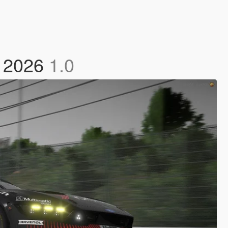
2 2026
1.0