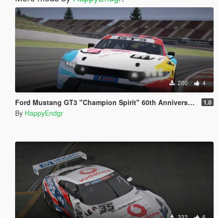
200
4
Ford Mustang GT3 "Champion Spirit" 60th Anniversary
1.0
By
HappyEndgr
333
6