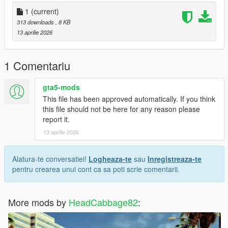
- UNZIP the LS_Recolor file anywhere you want
1
(current)
-- You can make a new folder to unzip the file in or do it in your
313 downloads
, 8 KB
downloads
13 aprilie 2026
- Right click LS_Recolor.ini and copy.
1 Comentariu
- Go to steam, browse your local files and find the common
directory for your steam games.
gta5-mods
This file has been approved automatically. If you think
- Directory would look like CProgram Files
this file should not be here for any reason please
(x86)SteamsteamappscommonGrand Theft Auto V in your file
report it.
explorer
13 aprilie 2026
- Paste LS_Recolor.ini into Grand Theft Auto V's main directory.
Alatura-te conversatiei!
Logheaza-te
sau
Inregistreaza-te
Thank you for installing my Reshade preset
pentru crearea unui cont ca sa poti scrie comentarii.
More mods by
HeadCabbage82
: