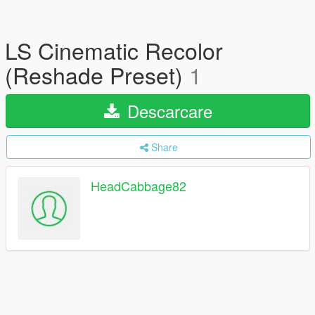
LS Cinematic Recolor
(Reshade Preset)
1
Descarcare
Share
HeadCabbage82