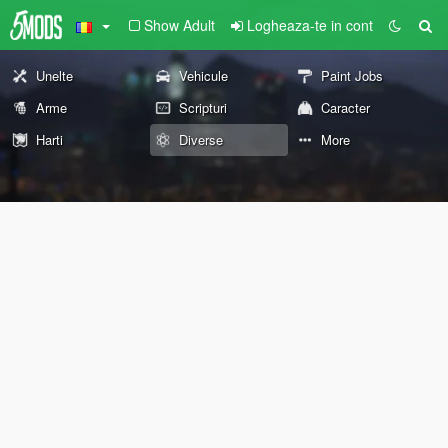
Show Adult
Logheaza-te in cont
Unelte
Vehicule
Paint Jobs
Arme
Scripturi
Caracter
Harti
Diverse
More