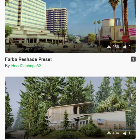
256
2
Farba Reshade Preset
1
By
HeadCabbage82
434
1