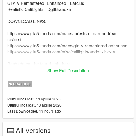
GTA V Remastered: Enhanced - Larcius
Realistic CaliLights - DgtlBrandxn
DOWNLOAD LINKS:
https://www.gta5-mods.com/maps/forests-of-san-andreas-
revised
https://www.gta5-mods.com/maps/gta-v-remastered-enhanced
https://www.gta5-mods.com/misc/calilights-addon-five-m
Reshade can be found right here
Show Full Description
https://reshade.me
https://reshade.me/#download
GRAPHICS
copy and paste this link into the search bar.
13 aprilie 2026
Primul incarcat:
13 aprilie 2026
Ultimul incarcat:
INSTRUCTIONS:
19 hours ago
Last Downloaded:
- You must have reshade installed, make sure all preset things
are checked so you have the whole thing.
All Versions
-- You should have the game with reshade installed.