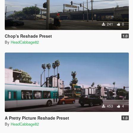
241
0
Chop's Reshade Preset
1.0
By
HeadCabbage82
453
4
A Pretty Picture Reshade Preset
1.0
By
HeadCabbage82