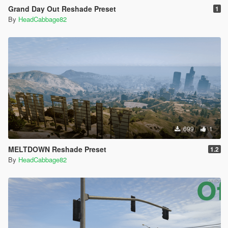
Grand Day Out Reshade Preset
1
By
HeadCabbage82
699
1
MELTDOWN Reshade Preset
1.2
By
HeadCabbage82