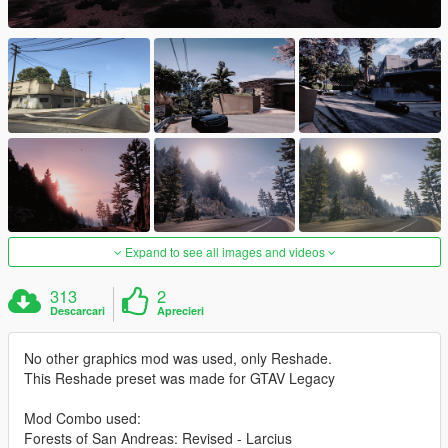
Expand to see all images and videos
313
2
Descarcari
Aprecieri
No other graphics mod was used, only Reshade.
This Reshade preset was made for GTAV Legacy
Mod Combo used:
Forests of San Andreas: Revised - Larcius