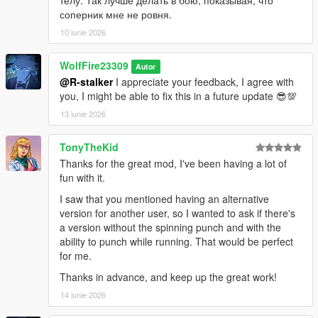
соперник мне не ровня.
10 iunie 2026
WolfFire23309
Autor
@R-stalker
I appreciate your feedback, I agree with
you, I might be able to fix this in a future update 😎💯
13 iunie 2026
TonyTheKid
Thanks for the great mod, I've been having a lot of
fun with it.
I saw that you mentioned having an alternative
version for another user, so I wanted to ask if there's
a version without the spinning punch and with the
ability to punch while running. That would be perfect
for me.
Thanks in advance, and keep up the great work!
14 iunie 2026