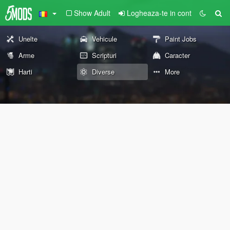
Show Adult
Logheaza-te in cont
Unelte
Vehicule
Paint Jobs
Arme
Scripturi
Caracter
Harti
Diverse
More