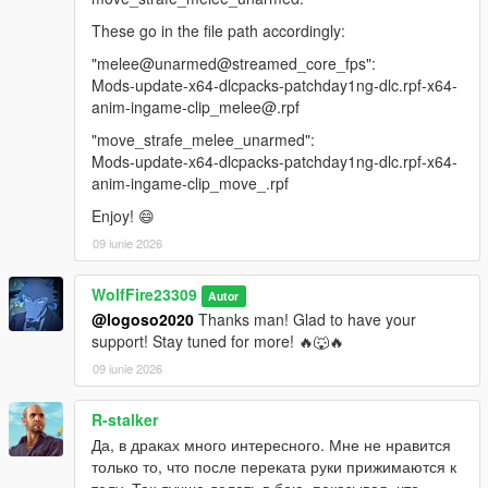
These go in the file path accordingly:
"melee@unarmed@streamed_core_fps":
Mods-update-x64-dlcpacks-patchday1ng-dlc.rpf-x64-
anim-ingame-clip_melee@.rpf
"move_strafe_melee_unarmed":
Mods-update-x64-dlcpacks-patchday1ng-dlc.rpf-x64-
anim-ingame-clip_move_.rpf
Enjoy! 😄
09 iunie 2026
WolfFire23309
Autor
@logoso2020
Thanks man! Glad to have your
support! Stay tuned for more! 🔥🐺🔥
09 iunie 2026
R-stalker
Да, в драках много интересного. Мне не нравится
только то, что после переката руки прижимаются к
телу. Так лучше делать в бою, показывая, что