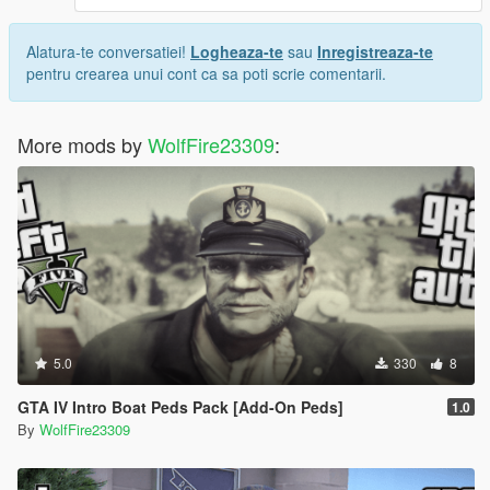
Alatura-te conversatiei!
Logheaza-te
sau
Inregistreaza-te
pentru crearea unui cont ca sa poti scrie comentarii.
More mods by
WolfFire23309
:
5.0
330
8
GTA IV Intro Boat Peds Pack [Add-On Peds]
1.0
By
WolfFire23309