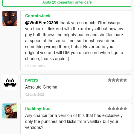
--------------------------------------------------------------------------------
Arata 20 comentarii anterioare
------------------------------------------
Known issues: (FiveM Only)
CaptainJack
Animations are only replaced in third person. We have
@WolfFire23309
thank you so much, I'll message
provided a small client script to prevent players from switching
you there. I tinkered with the xml myself but now my
to first-person
guy both throws the mighty punch and shuffles back
Does not have FPS or Combat Strafe/Stance as the single
at speed at the same time, so I must have done
player version does, as these files are not exposed by
something wrong there, haha. Reverted to your
CFX/FiveM at the moment.(patchday1ng)
original ycd and will DM you on discord when I get a
chance, thanks again :)
---------------Installation: (single player)------------------------
1. Install "fco" & "patchday1ng" into this path- mods-update-
02 iunie 2026
x64-dlcpacks (if patchday1ng is already there, delete the folder
and then drop this one instead)
nvrcro
Absolute Cinema.
2. Open your dlclist.xml in this path- mods-update-update.rpf-
02 iunie 2026
common-data-dlclist.xml
3. right click "dlclist.xml" with edit mode enabled and edit the
thalilmythos
file, add this line to the bottom of the list:
Any chance for a version of this that has exclusively
dlcpacks:/fco/
only the punches and kicks from vanilla? but your
versions?
click "save" in bottom right and then load up the game.