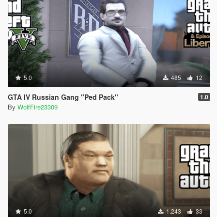
5.0
485
12
GTA IV Russian Gang "Ped Pack"
1.0
By
WolfFire23309
5.0
1.243
33