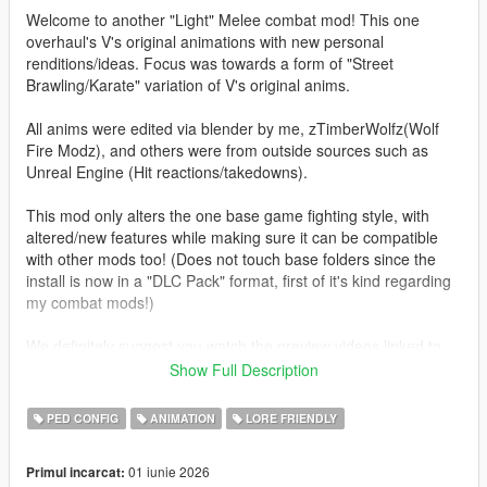
Welcome to another "Light" Melee combat mod! This one
overhaul's V's original animations with new personal
renditions/ideas. Focus was towards a form of "Street
Brawling/Karate" variation of V's original anims.
All anims were edited via blender by me, zTimberWolfz(Wolf
Fire Modz), and others were from outside sources such as
Unreal Engine (Hit reactions/takedowns).
This mod only alters the one base game fighting style, with
altered/new features while making sure it can be compatible
with other mods too! (Does not touch base folders since the
install is now in a "DLC Pack" format, first of it's kind regarding
my combat mods!)
We definitely suggest you watch the preview videos linked to
this mod page as one features the SP edition and the other
Show Full Description
version available in Fivem!
PED CONFIG
ANIMATION
LORE FRIENDLY
Features:
-Rework of all fighting animations in a more realistic style
01 iunie 2026
Primul incarcat:
(Includes better anim frame cutoffs for faster combos)