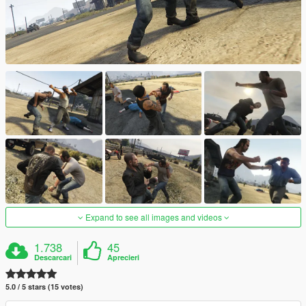
Expand to see all images and videos
1.738
45
Descarcari
Aprecieri
5.0 / 5 stars (15 votes)