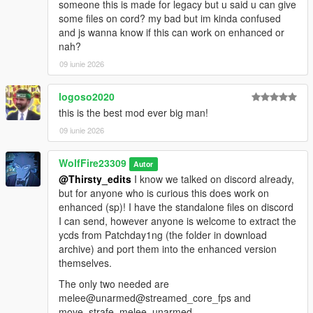
someone this is made for legacy but u said u can give
Their Personal Tebex: https://popcornrp-store.tebex.io/
some files on cord? my bad but im kinda confused
and js wanna know if this can work on enhanced or
-Single Player
nah?
Animation Devs/Contributors:
09 iunie 2026
Kaz Productions:
https://m.youtube.com/@KazTheGoat12
logoso2020
Ghost.Terror:
this is the best mod ever big man!
https://m.youtube.com/@Mercy_killa
09 iunie 2026
Open Source GitHub:
WolfFire23309
Autor
https://github.com/alberttheprince/FiveMCombatOverhaul
@Thirsty_edits
I know we talked on discord already,
but for anyone who is curious this does work on
enhanced (sp)! I have the standalone files on discord
I can send, however anyone is welcome to extract the
ycds from Patchday1ng (the folder in download
archive) and port them into the enhanced version
themselves.
The only two needed are
melee@unarmed@streamed_core_fps and
move_strafe_melee_unarmed.