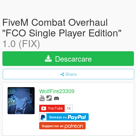
FiveM Combat Overhaul
"FCO Single Player Edition"
1.0 (FIX)
Descarcare
Share
WolfFire23309
Doneaza cu
Support me on