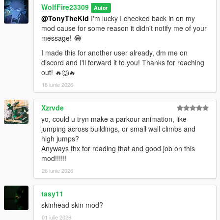
WolfFire23309
Autor
@TonyTheKid
I'm lucky I checked back in on my
mod cause for some reason it didn't notify me of your
message! 😂
I made this for another user already, dm me on
discord and I'll forward it to you! Thanks for reaching
out! 🔥🐺🔥
18 iunie 2026
Xzrvde
yo, could u tryn make a parkour animation, like
jumping across buildings, or small wall climbs and
high jumps?
Anyways thx for reading that and good job on this
mod!!!!!!
26 iunie 2026
tasy11
skinhead skin mod?
01 iulie 2026