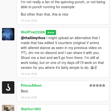
I'm not really a fan of the spinning punch, or not being
able to punch running for example
Most importantly have fun!!
But other than that, this is nice
--------------Installation: (FiveM):----------------------------------------
05 iunie 2026
--------
WolfFire23309
Autor
1. unzip "WolfFireFightingstyleOverhaul.zip" to your desktop or
@thalilmythos
I might upload an alternative that I
anywhere at your convenience.
made that has edited V counters (original V anims
with altered stance as seen in my previous video on
2. Drag and drop "WolfFireFightingstyleOverhaul" contents
YT), dm me on discord and I can share it with you.
anywhere into your resource/server files
Shoot me a text and we'll go from there. I'm still at
work today, but on one of my days off I'll work on that
3. restart server
version for you where it's fairly simple to do. 😁✌️
Have fun, but this time with friends!
06 iunie 2026
--------------------------------------EXTRAS-------------------------------
----------
PrinceAlbert
FIVEM Variations:
Best.
WolfFireFightstyleOverhaul (Disabled FPS Version): (HIGHLY
08 iunie 2026
Recommended)
This version acts as a "bandaid" for all of the known bugs
Starfox1993