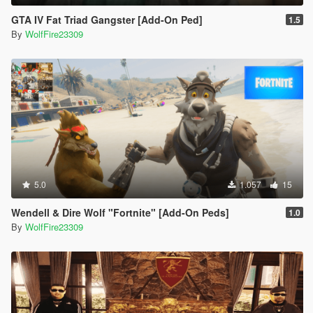
GTA IV Fat Triad Gangster [Add-On Ped]
1.5
By
WolfFire23309
5.0
1.057
15
Wendell & Dire Wolf "Fortnite" [Add-On Peds]
1.0
By
WolfFire23309