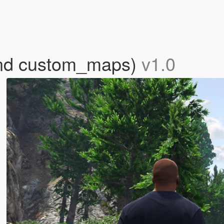
and custom_maps)
v1.0