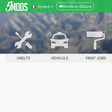
5mods on Discord
Română
UNELTE
VEHICULE
PAINT JOBS