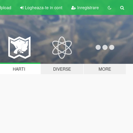
pload
Logheaza-te in cont
Inregistrare
HARTI
DIVERSE
MORE