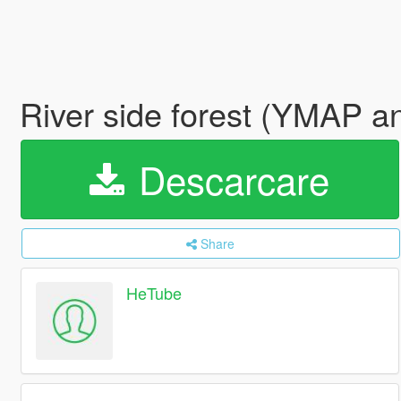
River side forest (YMAP 
Descarcare
Share
HeTube