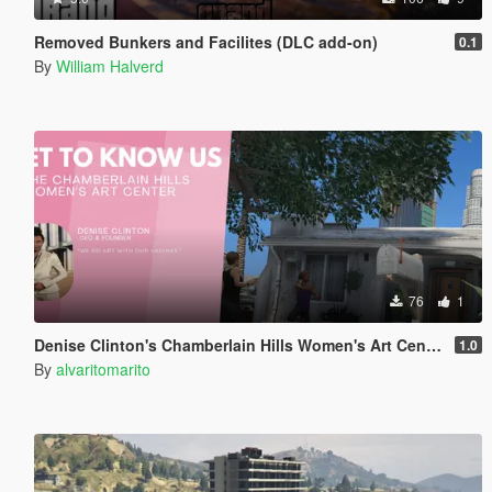
Removed Bunkers and Facilites (DLC add-on)
0.1
By
William Halverd
76
1
Denise Clinton's Chamberlain Hills Women's Art Center
1.0
By
alvaritomarito