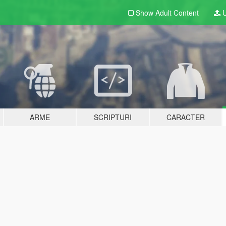
Show Adult
Content
U
ARME
SCRIPTURI
CARACTER