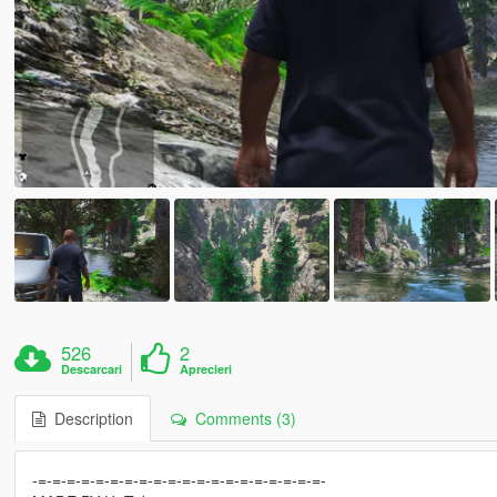
526
2
Descarcari
Aprecieri
Description
Comments (3)
-=-=-=-=-=-=-=-=-=-=-=-=-=-=-=-=-=-=-=-=-