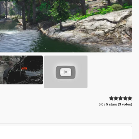
5.0 / 5 stars (3 votes)