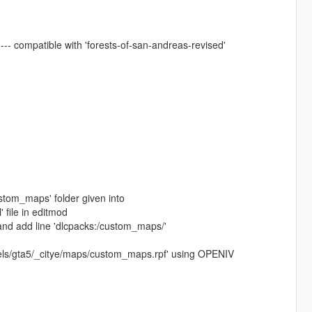
-- compatible with 'forests-of-san-andreas-revised'
ustom_maps' folder given into
 file in editmod
and add line 'dlcpacks:/custom_maps/'
evels/gta5/_citye/maps/custom_maps.rpf' using OPENIV