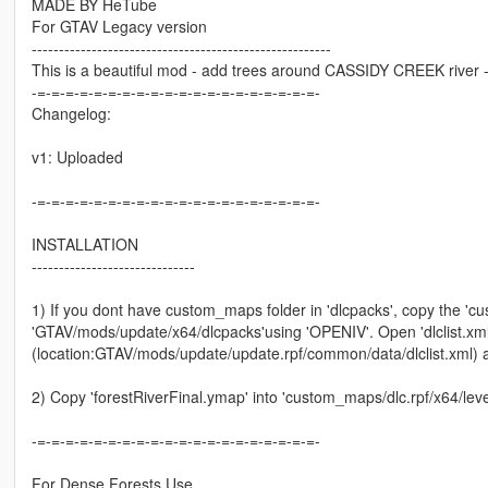
MADE BY HeTube
For GTAV Legacy version
-------------------------------------------------------
This is a beautiful mod - add trees around CASSIDY CREEK river --
-=-=-=-=-=-=-=-=-=-=-=-=-=-=-=-=-=-=-=-=-
Changelog:
v1: Uploaded
-=-=-=-=-=-=-=-=-=-=-=-=-=-=-=-=-=-=-=-=-
INSTALLATION
------------------------------
1) If you dont have custom_maps folder in 'dlcpacks', copy the 'c
'GTAV/mods/update/x64/dlcpacks'using 'OPENIV'. Open 'dlclist.xml'
(location:GTAV/mods/update/update.rpf/common/data/dlclist.xml) 
2) Copy 'forestRiverFinal.ymap' into 'custom_maps/dlc.rpf/x64/l
-=-=-=-=-=-=-=-=-=-=-=-=-=-=-=-=-=-=-=-=-
For Dense Forests Use