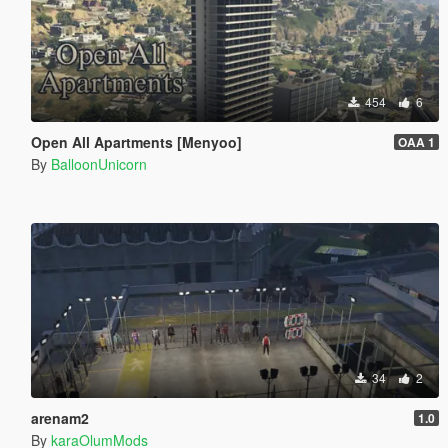
454
6
Open All Apartments [Menyoo]
OAA 1
By
BalloonUnicorn
34
2
arenam2
1.0
By
karaOlumMods