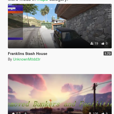
19
0
Franklins Stash House
1.73
By
UnknownM0dd3r
5.0
106
9