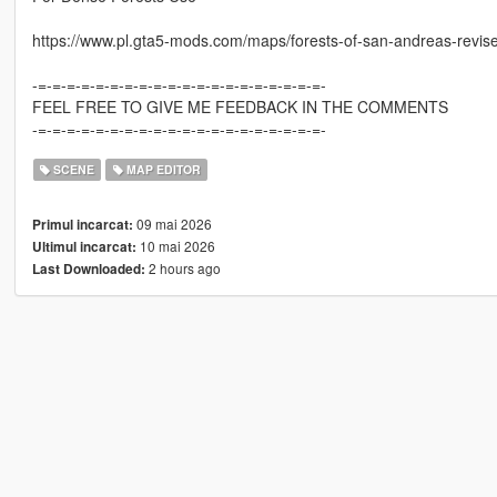
https://www.pl.gta5-mods.com/maps/forests-of-san-andreas-revis
-=-=-=-=-=-=-=-=-=-=-=-=-=-=-=-=-=-=-=-=-
FEEL FREE TO GIVE ME FEEDBACK IN THE COMMENTS
-=-=-=-=-=-=-=-=-=-=-=-=-=-=-=-=-=-=-=-=-
SCENE
MAP EDITOR
09 mai 2026
Primul incarcat:
10 mai 2026
Ultimul incarcat:
2 hours ago
Last Downloaded: