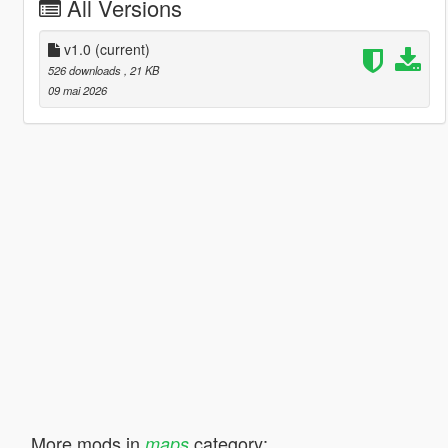
All Versions
v1.0
(current)
526 downloads
, 21 KB
09 mai 2026
More mods in
category:
maps