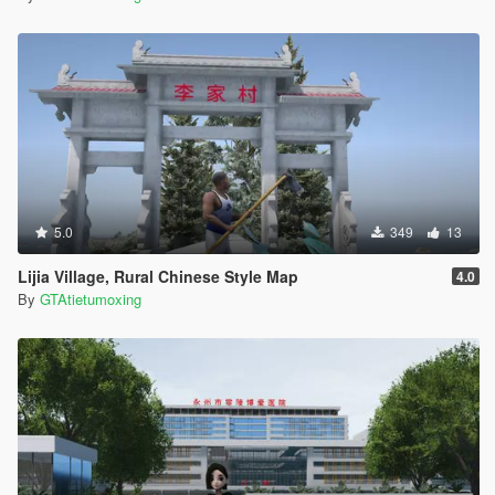
5.0
349
13
Lijia Village, Rural Chinese Style Map
4.0
By
GTAtietumoxing