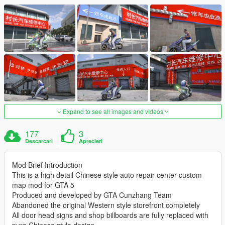
Expand to see all images and videos
177
3
Descarcari
Aprecieri
Mod Brief Introduction
This is a high detail Chinese style auto repair center custom
map mod for GTA 5
Produced and developed by GTA Cunzhang Team
Abandoned the original Western style storefront completely
All door head signs and shop billboards are fully replaced with