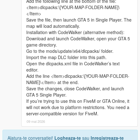
Add the following line at the bottom of the file:
sharing.
quickly
<Item>dlcpacks:\[YOUR-MAP-FOLDER-NAME]\
Whether it is simple communication, technical
</Item>
exchange, or long-term joint creation and
Update Note
Save the file, then launch GTA 5 in Single Player. The
collaborative production, I am very happy to accept.
This is the official 1.0 initial release version of Cunzhang Team
map will load automatically.
Let us respect each other’s creation, learn from each
Chinese style auto repair center
Installation with CodeWalker (alternative method):
other’s strengths, exchange experience and grow
Subsequent optimization adjustments and new content
Download and launch CodeWalker, open your GTA 5
together.
expansion will be arranged according to player feedback good
game directory.
If you are interested in Chinese style creation, or
Go to the mods/update/x64/dlcpacks/ folder.
have unique ideas for map production and mod
Import the map DLC folder into this path.
development, please leave a comment or take the
Open the dlcpacks.xml file in CodeWalker’s text
initiative to contact me. I will reply to every message
editor.
carefully.
Add the line <Item>dlcpacks:\[YOUR-MAP-FOLDER-
NAME]\</Item> at the end.
Save the changes, close CodeWalker, and launch
GTA 5 Single Player.
If you’re trying to use this on FiveM or GTA Online, it
will not work due to platform restrictions. You need a
server-compatible version for FiveM.
09 mai 2026
Alatura-te conversatiei!
Logheaza-te
sau
Inregistreaza-te