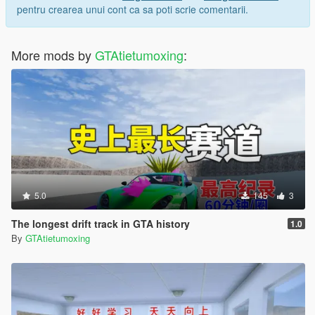
pentru crearea unui cont ca sa poti scrie comentarii.
More mods by
GTAtietumoxing
:
5.0
145
3
The longest drift track in GTA history
1.0
By
GTAtietumoxing