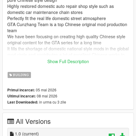
pure Chinese style design
Highly restored domestic auto repair shop style such as
domestic car maintenance chain stores
Perfectly fit the real life domestic street atmosphere
GTA Cunzhang Team is a top Chinese original mod production
team
We have been focusing on creating high quality Chinese style
original content for the GTA series for a long time
It fills the shortage of domestic national style mods in the global
mod circle and contributes a lot of excellent Chinese works to
GTA players at home and abroad
Show Full Description
In the future our team will continue to produce a large number
of original mods
BUILDING
Including Chinese style vehicles characters maps weapons and
other all round content
05 mai 2026
Primul incarcat:
All works will be permanently free and open to share for global
08 mai 2026
Ultimul incarcat:
players
in urma cu 3 zile
Last Downloaded:
Let more game lovers experience unique Chinese style game
content
We sincerely welcome global mod developers to communicate
All Versions
and interact with each other
Work together to create more interesting creative and high
quality game mods
1.0
(current)