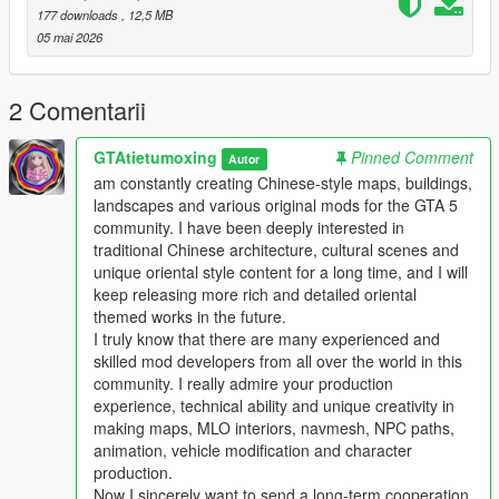
Players who download this mod can put forward your valuable
177 downloads
, 12,5 MB
comments and optimization suggestions
05 mai 2026
We will actively listen and continuously optimize and update the
work
This mod supports single player offline game mode
2 Comentarii
Perfectly compatible with FiveM roleplay server
Comprehensive performance optimization no stutter no frame
GTAtietumoxing
Pinned Comment
Autor
drop no game crash
am constantly creating Chinese-style maps, buildings,
Strong compatibility not conflicting with most mainstream map
landscapes and various original mods for the GTA 5
mods
community. I have been deeply interested in
traditional Chinese architecture, cultural scenes and
Main Features
unique oriental style content for a long time, and I will
1 One to one restoration of real domestic auto repair center
keep releasing more rich and detailed oriental
layout and details
themed works in the future.
2 Complete collision settings for all buildings and props to
I truly know that there are many experienced and
ensure normal vehicle and player access
skilled mod developers from all over the world in this
3 Full LOD optimization effectively avoids distant model
community. I really admire your production
flickering and loading abnormal problems
experience, technical ability and unique creativity in
4 Adapt to GTA5 legacy edition and enhanced edition dual
making maps, MLO interiors, navmesh, NPC paths,
versions
animation, vehicle modification and character
5 Support all game versions from old version to latest version
production.
6 Light weight configuration friendly suitable for various
Now I sincerely want to send a long-term cooperation