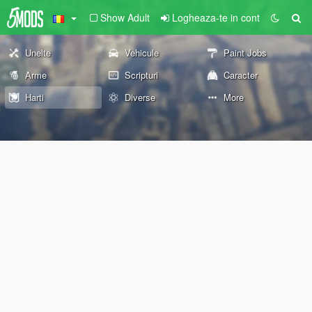
Show Adult
Logheaza-te in cont
Unelte
Vehicule
Paint Jobs
Arme
Scripturi
Caracter
Harti
Diverse
More