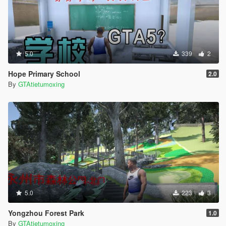
5.0
339
2
Hope Primary School
2.0
By
GTAtietumoxing
5.0
223
3
Yongzhou Forest Park
1.0
By
GTAtietumoxing