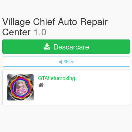
Village Chief Auto Repair
Center
1.0
Descarcare
Share
GTAtietumoxing