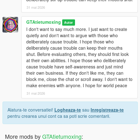
31 mai 2026
GTAtietumoxing
Autor
I don't want to say much more. I just want to create
quietly and don't want to argue with those who
deliberately cause trouble. I hope those who
deliberately cause trouble can keep their mouths
shut. Before evaluating others, they should first look
at their own abilities. I hope those who deliberately
cause trouble have self-awareness and just mind
their own business. If they don't like me, they can
block me, close the chat or scroll away. I don't want to
make enemies with anyone. I hope for world peace
31 mai 2026
Alatura-te conversatiei!
Logheaza-te
sau
Inregistreaza-te
pentru crearea unui cont ca sa poti scrie comentarii.
More mods by
GTAtietumoxing
: