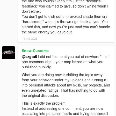
the one who couldn’t keep it to just the “technical
feedback” you claimed to give, so don’t whine when I
don’t either.
You don’t get to dish out unprovoked shade then cry
“harassment” when it’s thrown right back at you. You
started this, and now you’re just mad you can’t handle
the same energy you gave out.
19 mai 2026
Snow-Customs
@czgta5
I did not “come at you out of nowhere.” I left
one comment about your map based on what you
published publicly.
What you are doing now is shifting the topic away
from your behavior under my uploads and turning it
into personal attacks about my skills, my projects, and
even unrelated ratings. That has nothing to do with
the original discussion.
This is exactly the problem:
Instead of addressing one comment, you are now
escalating into personal insults and trying to discredit