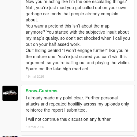
Now you’re acting like I’m the one escalating things?
Nah, you’re just mad you got called out on your own
garbage car mods that people already complain
about.
You wanna pretend this isn’t about the map
anymore? You started with the subjective insult about
my map’s quality, so don’t act shocked when I call you
out on your half-assed work.
Quit hiding behind “I won’t engage further” like you’re
the mature one. You’re just scared you can’t win this
argument, so you’re bailing out and playing the victim.
Spare me the fake high road act.
19 mai 2026
Snow-Customs
I already made my point clear. Further personal
attacks and repeated hostility across my uploads only
reinforce the report I submitted.
I will not continue this discussion any further.
19 mai 2026