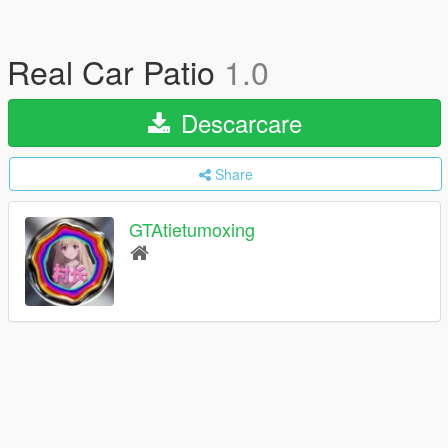
Real Car Patio
1.0
Descarcare
Share
GTAtietumoxing