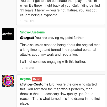
You don’t get to dish out shade then play the victim
when it’s thrown right back at you. Quit hiding behind
“I’ll leave it here” — you’re not mature, you just got
caught being a hypocrite.
19 mai 2026
Snow-Customs
@czgta5
You are proving my point further.
This discussion stopped being about the original map
a long time ago and turned into repeated personal
attacks about my work and reputation.
I will not continue engaging with this further.
19 mai 2026
czgta5
Banat
@Snow-Customs
Bro, you’re the one who started
this. You admitted the map works perfectly, then
threw in that unnecessary “low quality” jab for no
reason. That’s what turned this into drama in the first
place.