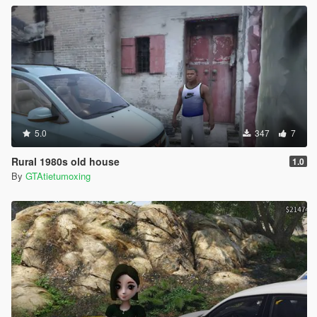
5.0
347
7
Rural 1980s old house
1.0
By
GTAtietumoxing