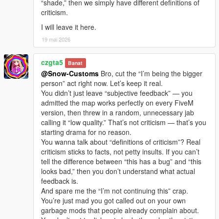
“shade,” then we simply have different definitions of
criticism.
I will leave it here.
19 mai 2026
czgta5
Banat
@Snow-Customs
Bro, cut the “I’m being the bigger
person” act right now. Let’s keep it real.
You didn’t just leave “subjective feedback” — you
admitted the map works perfectly on every FiveM
version, then threw in a random, unnecessary jab
calling it “low quality.” That’s not criticism — that’s you
starting drama for no reason.
You wanna talk about “definitions of criticism”? Real
criticism sticks to facts, not petty insults. If you can’t
tell the difference between “this has a bug” and “this
looks bad,” then you don’t understand what actual
feedback is.
And spare me the “I’m not continuing this” crap.
You’re just mad you got called out on your own
garbage mods that people already complain about.