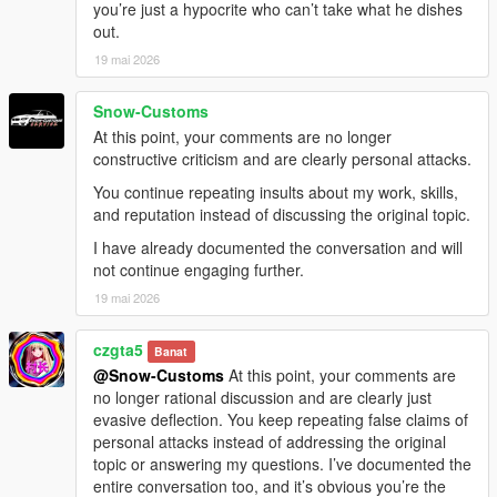
you’re just a hypocrite who can’t take what he dishes
out.
19 mai 2026
Snow-Customs
At this point, your comments are no longer
constructive criticism and are clearly personal attacks.
You continue repeating insults about my work, skills,
and reputation instead of discussing the original topic.
I have already documented the conversation and will
not continue engaging further.
19 mai 2026
czgta5
Banat
@Snow-Customs
At this point, your comments are
no longer rational discussion and are clearly just
evasive deflection. You keep repeating false claims of
personal attacks instead of addressing the original
topic or answering my questions. I’ve documented the
entire conversation too, and it’s obvious you’re the