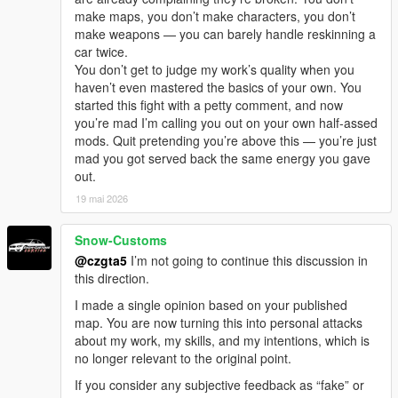
make maps, you don’t make characters, you don’t
make weapons — you can barely handle reskinning a
car twice.
You don’t get to judge my work’s quality when you
haven’t even mastered the basics of your own. You
started this fight with a petty comment, and now
you’re mad I’m calling you out on your own half-assed
mods. Quit pretending you’re above this — you’re just
mad you got served back the same energy you gave
out.
19 mai 2026
Snow-Customs
@czgta5
I’m not going to continue this discussion in
this direction.
I made a single opinion based on your published
map. You are now turning this into personal attacks
about my work, my skills, and my intentions, which is
no longer relevant to the original point.
If you consider any subjective feedback as “fake” or