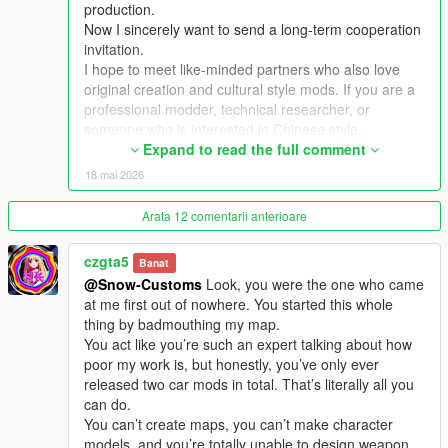
production.
Now I sincerely want to send a long-term cooperation
Extra Update Note
invitation.
More original Chinese style maps will be released in the future.
I hope to meet like-minded partners who also love
Your suggestions and feedback are welcome to help improve
original creation and cultural style mods. If you are a
future updates.
professional modder, technical researcher, or
someone who is interested in Chinese style,
traditional architecture and oriental scenes, you are
Expand to read the full comment
very welcome to communicate and interact with me.
18 mai 2026
I am willing to share my scene design ideas, original
architectural resources and all my creation
Arata 12 comentarii anterioare
experience. At the same time, I also hope to learn
more production skills, advanced making methods
czgta5
Banat
and mature optimization ideas from senior foreign
@Snow-Customs
Look, you were the one who came
creators.
at me first out of nowhere. You started this whole
We can discuss more interesting production ideas
thing by badmouthing my map.
together, cooperate to create larger and more
You act like you’re such an expert talking about how
complete Chinese style themed mods, enrich scene
poor my work is, but honestly, you’ve only ever
details, add complete interior spaces, make real
released two car mods in total. That’s literally all you
navigation paths, add active NPC groups, and create
can do.
more vivid, playable and distinctive oriental content
You can’t create maps, you can’t make character
for the entire GTA 5 player community.
models, and you’re totally unable to design weapon