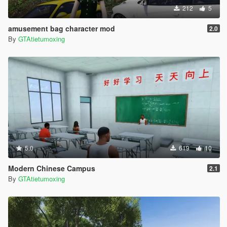
212
5
amusement bag character mod
2.0
By
GTAtietumoxing
5.0
619
10
Modern Chinese Campus
2.1
By
GTAtietumoxing