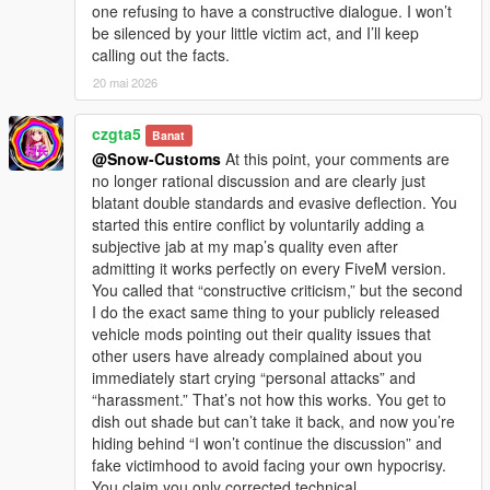
one refusing to have a constructive dialogue. I won’t
be silenced by your little victim act, and I’ll keep
calling out the facts.
20 mai 2026
czgta5
Banat
@Snow-Customs
At this point, your comments are
no longer rational discussion and are clearly just
blatant double standards and evasive deflection. You
started this entire conflict by voluntarily adding a
subjective jab at my map’s quality even after
admitting it works perfectly on every FiveM version.
You called that “constructive criticism,” but the second
I do the exact same thing to your publicly released
vehicle mods pointing out their quality issues that
other users have already complained about you
immediately start crying “personal attacks” and
“harassment.” That’s not how this works. You get to
dish out shade but can’t take it back, and now you’re
hiding behind “I won’t continue the discussion” and
fake victimhood to avoid facing your own hypocrisy.
You claim you only corrected technical