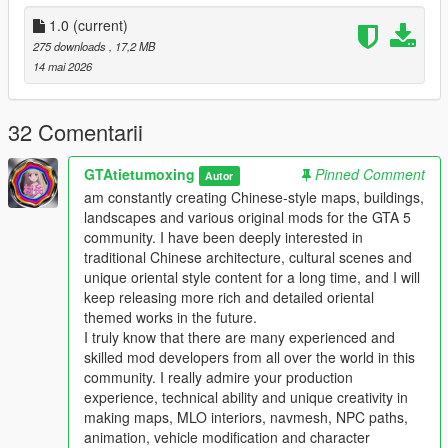
the standard GTA 5 map production workflow.
Full Installation Steps
1.0
(current)
275 downloads
, 17,2 MB
Single Player
14 mai 2026
1 Install and open OpenIV go to your GTA 5 main game folder
and enable Edit Mode
2 Extract the downloaded map mod archive to get the map
32 Comentarii
DLC folder
3 Place the entire DLC folder into your game
GTAtietumoxing
Pinned Comment
Autor
mods/update/x64/dlcpacks/ directory
am constantly creating Chinese-style maps, buildings,
4 Navigate to mods/update/update.rpf/common/data/
landscapes and various original mods for the GTA 5
5 Open the dlclist.xml file
community. I have been deeply interested in
6 Add this line above the closing paths tag
traditional Chinese architecture, cultural scenes and
Itemdlcpacks:/YourDLCFolderName/Item
unique oriental style content for a long time, and I will
7 Save the file and overwrite the original dlclist.xml
keep releasing more rich and detailed oriental
8 Launch GTA 5 the map will load automatically
themed works in the future.
9 You can use Menyoo or Map Editor to teleport to the map
I truly know that there are many experienced and
location
skilled mod developers from all over the world in this
community. I really admire your production
FiveM Server
experience, technical ability and unique creativity in
1 Put the DLC folder into your server resources folder
making maps, MLO interiors, navmesh, NPC paths,
2 Add ensure YourDLCFolderName to server.cfg
animation, vehicle modification and character
3 Add the DLC line to your server dlclist.xml