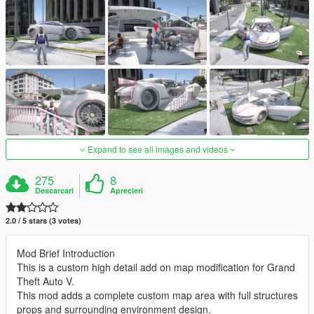
Expand to see all images and videos
275
8
Descarcari
Aprecieri
2.0 / 5 stars (3 votes)
Mod Brief Introduction
This is a custom high detail add on map modification for Grand
Theft Auto V.
This mod adds a complete custom map area with full structures
props and surrounding environment design.