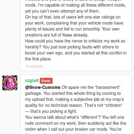
I welcome every sincere communication, technical
mods. I’m capable of making all these different mods,
discussion, rational suggestion and creative idea
yet you can’t even attempt any of them.
sharing.
On top of that, lots of users left one-star ratings on
Whether it is simple communication, technical
your work, complaining that your vehicle mods have
exchange, or long-term joint creation and
plenty of issues and fail to run smoothly. Your own
collaborative production, I am very happy to accept.
creations are full of flaws already.
Let us respect each other’s creation, learn from each
How could you have the nerve to criticize my work so
other’s strengths, exchange experience and grow
harshly? You just love picking faults with others to
together.
boost your own ego, and you started all this conflict in
If you are interested in Chinese style creation, or
the first place.
have unique ideas for map production and mod
development, please leave a comment or take the
19 mai 2026
initiative to contact me. I will reply to every message
carefully.
czgta5
Banat
@Snow-Customs
Oh spare me the “harassment”
garbage. You started this whole thing by coming to
my upload first, making a subjective jab at my map’s
quality for no technical reason. That’s not “criticism”
— that’s you picking a fight.
You wanna talk about what’s “different”? You left one
rude comment on my work, then suddenly act like the
victim when I call out your broken car mods. You’re