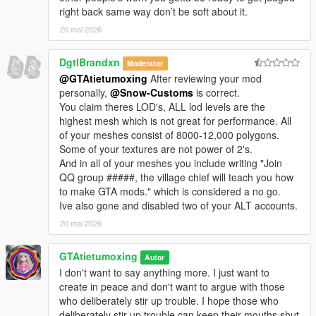
right back same way don’t be soft about it.
20 mai 2026
DgtlBrandxn
Moderator
@GTAtietumoxing
After reviewing your mod
personally,
@Snow-Customs
is correct.
You claim theres LOD's, ALL lod levels are the
highest mesh which is not great for performance. All
of your meshes consist of 8000-12,000 polygons.
Some of your textures are not power of 2's.
And in all of your meshes you include writing "Join
QQ group #####, the village chief will teach you how
to make GTA mods." which is considered a no go.
Ive also gone and disabled two of your ALT accounts.
20 mai 2026
GTAtietumoxing
Autor
I don't want to say anything more. I just want to
create in peace and don't want to argue with those
who deliberately stir up trouble. I hope those who
deliberately stir up trouble can keep their mouths shut