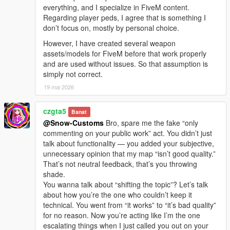
everything, and I specialize in FiveM content.
Regarding player peds, I agree that is something I
don’t focus on, mostly by personal choice.
However, I have created several weapon
assets/models for FiveM before that work properly
and are used without issues. So that assumption is
simply not correct.
19 mai 2026
czgta5
Banat
@Snow-Customs
Bro, spare me the fake “only
commenting on your public work” act. You didn’t just
talk about functionality — you added your subjective,
unnecessary opinion that my map “isn’t good quality.”
That’s not neutral feedback, that’s you throwing
shade.
You wanna talk about “shifting the topic”? Let’s talk
about how you’re the one who couldn’t keep it
technical. You went from “it works” to “it’s bad quality”
for no reason. Now you’re acting like I’m the one
escalating things when I just called you out on your