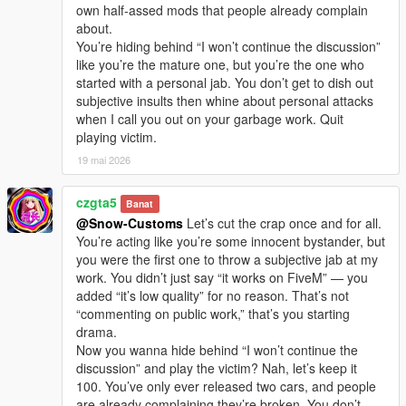
own half-assed mods that people already complain
about.
You’re hiding behind “I won’t continue the discussion”
like you’re the mature one, but you’re the one who
started with a personal jab. You don’t get to dish out
subjective insults then whine about personal attacks
when I call you out on your garbage work. Quit
playing victim.
19 mai 2026
czgta5
Banat
@Snow-Customs
Let’s cut the crap once and for all.
You’re acting like you’re some innocent bystander, but
you were the first one to throw a subjective jab at my
work. You didn’t just say “it works on FiveM” — you
added “it’s low quality” for no reason. That’s not
“commenting on public work,” that’s you starting
drama.
Now you wanna hide behind “I won’t continue the
discussion” and play the victim? Nah, let’s keep it
100. You’ve only ever released two cars, and people
are already complaining they’re broken. You don’t