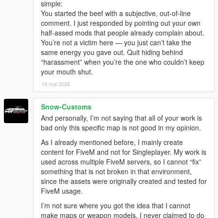
simple:
You started the beef with a subjective, out-of-line
comment. I just responded by pointing out your own
half-assed mods that people already complain about.
You’re not a victim here — you just can’t take the
same energy you gave out. Quit hiding behind
“harassment” when you’re the one who couldn’t keep
your mouth shut.
19 mai 2026
Snow-Customs
And personally, I’m not saying that all of your work is
bad only this specific map is not good in my opinion.
As I already mentioned before, I mainly create
content for FiveM and not for Singleplayer. My work is
used across multiple FiveM servers, so I cannot “fix”
something that is not broken in that environment,
since the assets were originally created and tested for
FiveM usage.
I’m not sure where you got the idea that I cannot
make maps or weapon models. I never claimed to do