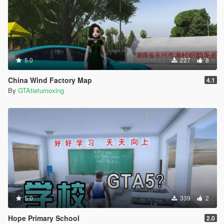
5.0
227
8
China Wind Factory Map
4.1
By
GTAtietumoxing
5.0
339
2
Hope Primary School
2.0