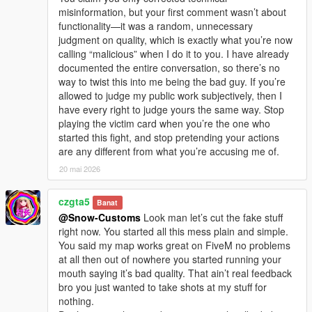
misinformation, but your first comment wasn’t about
functionality—it was a random, unnecessary
judgment on quality, which is exactly what you’re now
calling “malicious” when I do it to you. I have already
documented the entire conversation, so there’s no
way to twist this into me being the bad guy. If you’re
allowed to judge my public work subjectively, then I
have every right to judge yours the same way. Stop
playing the victim card when you’re the one who
started this fight, and stop pretending your actions
are any different from what you’re accusing me of.
20 mai 2026
czgta5
Banat
@Snow-Customs
Look man let’s cut the fake stuff
right now. You started all this mess plain and simple.
You said my map works great on FiveM no problems
at all then out of nowhere you started running your
mouth saying it’s bad quality. That ain’t real feedback
bro you just wanted to take shots at my stuff for
nothing.