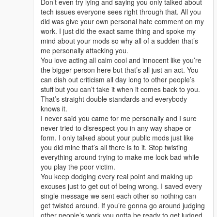
Don’t even try lying and saying you only talked about
tech issues everyone sees right through that. All you
did was give your own personal hate comment on my
work. I just did the exact same thing and spoke my
mind about your mods so why all of a sudden that’s
me personally attacking you.
You love acting all calm cool and innocent like you’re
the bigger person here but that’s all just an act. You
can dish out criticism all day long to other people’s
stuff but you can’t take it when it comes back to you.
That’s straight double standards and everybody
knows it.
I never said you came for me personally and I sure
never tried to disrespect you in any way shape or
form. I only talked about your public mods just like
you did mine that’s all there is to it. Stop twisting
everything around trying to make me look bad while
you play the poor victim.
You keep dodging every real point and making up
excuses just to get out of being wrong. I saved every
single message we sent each other so nothing can
get twisted around. If you’re gonna go around judging
other people’s work you gotta be ready to get judged