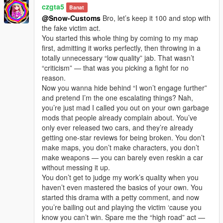
czgta5
Banat
@Snow-Customs
Bro, let’s keep it 100 and stop with
the fake victim act.
You started this whole thing by coming to my map
first, admitting it works perfectly, then throwing in a
totally unnecessary “low quality” jab. That wasn’t
“criticism” — that was you picking a fight for no
reason.
Now you wanna hide behind “I won’t engage further”
and pretend I’m the one escalating things? Nah,
you’re just mad I called you out on your own garbage
mods that people already complain about. You’ve
only ever released two cars, and they’re already
getting one-star reviews for being broken. You don’t
make maps, you don’t make characters, you don’t
make weapons — you can barely even reskin a car
without messing it up.
You don’t get to judge my work’s quality when you
haven’t even mastered the basics of your own. You
started this drama with a petty comment, and now
you’re bailing out and playing the victim ‘cause you
know you can’t win. Spare me the “high road” act —