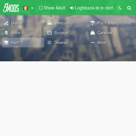
Show Adult
Logheaza-te in cont
Unelte
Vehicule
Paint Jobs
Arme
Scripturi
Caracter
Harti
Diverse
More