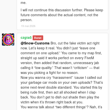
me.
I will not continue this discussion further. Please keep
future comments about the actual content, not the
person.
19 mai 2026
czgta5
Banat
@Snow-Customs
Bro, cut the fake victim act right
now. Let’s keep it real. You didn’t just “leave one
comment on one upload.” You came to my map first,
straight up said it works perfect on every FiveM
version, then added that random, unnecessary jab
calling it “low quality.” That wasn’t “criticism” — that
was you picking a fight for no reason.
Now you wanna cry “harassment” ‘cause I called out
your garbage car mods on your own uploads? That’s
some next-level double standard. You started this by
being rude first, then act all shocked when I clap
back. You don’t get to dish out shade then play the
victim when it’s thrown right back at you.
You wanna talk about “two different things”? Nah, it’s