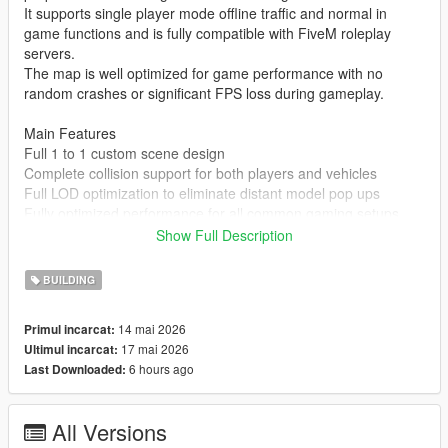
It supports single player mode offline traffic and normal in
game functions and is fully compatible with FiveM roleplay
servers.
The map is well optimized for game performance with no
random crashes or significant FPS loss during gameplay.
Main Features
Full 1 to 1 custom scene design
Complete collision support for both players and vehicles
Full LOD optimization to eliminate distant model pop ups
Fully optimized performance for all common gaming setups
Compatible with both GTA 5 Legacy Edition and Enhanced
Show Full Description
Edition
Supports all game versions from 1.41 up to the latest 1.69
BUILDING
No conflicts with other common map mods
14 mai 2026
Primul incarcat:
Asset Source Statement
17 mai 2026
Ultimul incarcat:
All 3D building models textures and the entire map layout are
6 hours ago
Last Downloaded:
100 percent original creations by the mod author.
No stolen assets or copyrighted third party materials were used
in the creation of this map.
All Versions
The entire map was made using Blender and Sollumz following