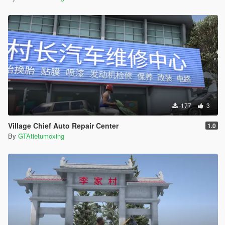
177
3
Village Chief Auto Repair Center
1.0
By
GTAtietumoxing