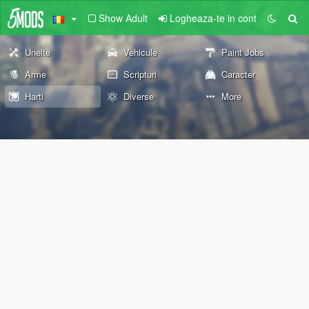
Show Adult
Logheaza-te in cont
Unelte
Vehicule
Paint Jobs
Arme
Scripturi
Caracter
Harti
Diverse
More