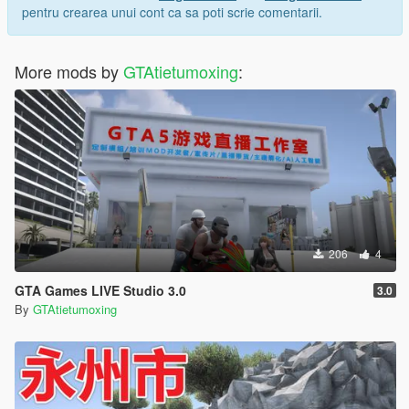
pentru crearea unui cont ca sa poti scrie comentarii.
More mods by
GTAtietumoxing
:
206
4
GTA Games LIVE Studio 3.0
3.0
By
GTAtietumoxing