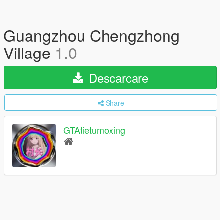
Guangzhou Chengzhong
Village
1.0
Descarcare
Share
GTAtietumoxing