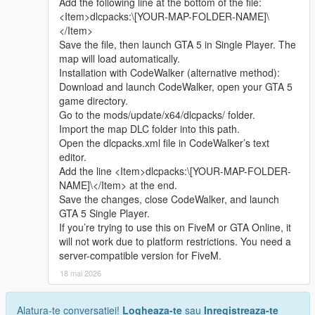
Add the following line at the bottom of the file:
sharing.
<Item>dlcpacks:\[YOUR-MAP-FOLDER-NAME]\
Whether it is simple communication, technical
</Item>
exchange, or long-term joint creation and
Save the file, then launch GTA 5 in Single Player. The
collaborative production, I am very happy to accept.
map will load automatically.
Let us respect each other’s creation, learn from each
Installation with CodeWalker (alternative method):
other’s strengths, exchange experience and grow
Download and launch CodeWalker, open your GTA 5
together.
game directory.
If you are interested in Chinese style creation, or
Go to the mods/update/x64/dlcpacks/ folder.
have unique ideas for map production and mod
Import the map DLC folder into this path.
development, please leave a comment or take the
Open the dlcpacks.xml file in CodeWalker’s text
initiative to contact me. I will reply to every message
editor.
carefully.
Add the line <Item>dlcpacks:\[YOUR-MAP-FOLDER-
NAME]\</Item> at the end.
Save the changes, close CodeWalker, and launch
GTA 5 Single Player.
If you’re trying to use this on FiveM or GTA Online, it
will not work due to platform restrictions. You need a
server-compatible version for FiveM.
18 mai 2026
Alatura-te conversatiei!
Logheaza-te
sau
Inregistreaza-te