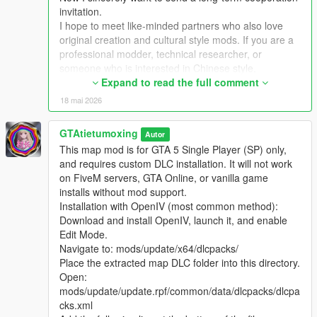
Extra Update Note
invitation.
More original Chinese style maps will be released in the future.
I hope to meet like-minded partners who also love
Your suggestions and feedback are welcome to help improve
original creation and cultural style mods. If you are a
future updates.
professional modder, technical researcher, or
someone who is interested in Chinese style,
traditional architecture and oriental scenes, you are
Expand to read the full comment
very welcome to communicate and interact with me.
18 mai 2026
I am willing to share my scene design ideas, original
architectural resources and all my creation
GTAtietumoxing
Autor
experience. At the same time, I also hope to learn
This map mod is for GTA 5 Single Player (SP) only,
more production skills, advanced making methods
and requires custom DLC installation. It will not work
and mature optimization ideas from senior foreign
on FiveM servers, GTA Online, or vanilla game
creators.
installs without mod support.
We can discuss more interesting production ideas
Installation with OpenIV (most common method):
together, cooperate to create larger and more
Download and install OpenIV, launch it, and enable
complete Chinese style themed mods, enrich scene
Edit Mode.
details, add complete interior spaces, make real
Navigate to: mods/update/x64/dlcpacks/
navigation paths, add active NPC groups, and create
Place the extracted map DLC folder into this directory.
more vivid, playable and distinctive oriental content
Open:
for the entire GTA 5 player community.
mods/update/update.rpf/common/data/dlcpacks/dlcpa
I welcome every sincere communication, technical
cks.xml
discussion, rational suggestion and creative idea