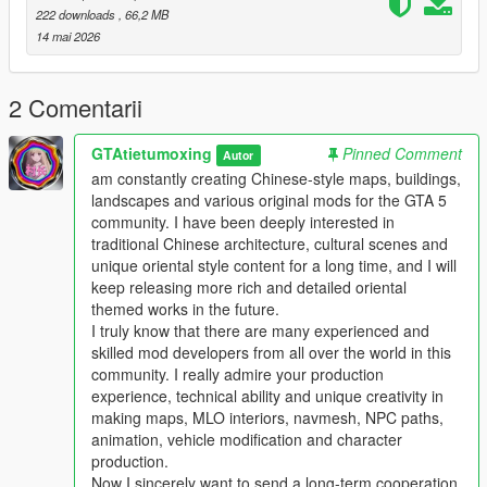
222 downloads
, 66,2 MB
Single Player
14 mai 2026
1 Install and open OpenIV go to your GTA 5 main game folder
and enable Edit Mode
2 Extract the downloaded map mod archive to get the map
2 Comentarii
DLC folder
3 Place the entire DLC folder into your game
GTAtietumoxing
Pinned Comment
Autor
mods/update/x64/dlcpacks/ directory
am constantly creating Chinese-style maps, buildings,
4 Navigate to mods/update/update.rpf/common/data/
landscapes and various original mods for the GTA 5
5 Open the dlclist.xml file
community. I have been deeply interested in
6 Add this line above the closing paths tag
traditional Chinese architecture, cultural scenes and
Itemdlcpacks:/YourDLCFolderName/Item
unique oriental style content for a long time, and I will
7 Save the file and overwrite the original dlclist.xml
keep releasing more rich and detailed oriental
8 Launch GTA 5 the map will load automatically
themed works in the future.
9 You can use Menyoo or Map Editor to teleport to the map
I truly know that there are many experienced and
location
skilled mod developers from all over the world in this
community. I really admire your production
FiveM Server
experience, technical ability and unique creativity in
1 Put the DLC folder into your server resources folder
making maps, MLO interiors, navmesh, NPC paths,
2 Add ensure YourDLCFolderName to server.cfg
animation, vehicle modification and character
3 Add the DLC line to your server dlclist.xml
production.
Now I sincerely want to send a long-term cooperation