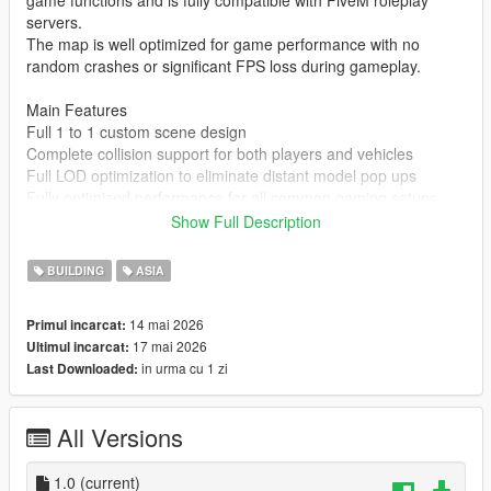
game functions and is fully compatible with FiveM roleplay
servers.
The map is well optimized for game performance with no
random crashes or significant FPS loss during gameplay.
Main Features
Full 1 to 1 custom scene design
Complete collision support for both players and vehicles
Full LOD optimization to eliminate distant model pop ups
Fully optimized performance for all common gaming setups
Compatible with both GTA 5 Legacy Edition and Enhanced
Show Full Description
Edition
Supports all game versions from 1.41 up to the latest 1.69
BUILDING
ASIA
No conflicts with other common map mods
14 mai 2026
Primul incarcat:
Asset Source Statement
17 mai 2026
Ultimul incarcat:
All 3D building models textures and the entire map layout are
in urma cu 1 zi
Last Downloaded:
100 percent original creations by the mod author.
No stolen assets or copyrighted third party materials were used
in the creation of this map.
All Versions
The entire map was made using Blender and Sollumz following
the standard GTA 5 map production workflow.
Full Installation Steps
1.0
(current)