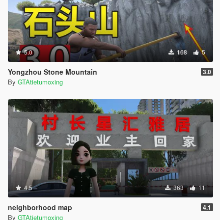
5.0
168
5
Yongzhou Stone Mountain
3.0
By
GTAtietumoxing
4.5
363
11
neighborhood map
4.1
By
GTAtietumoxing