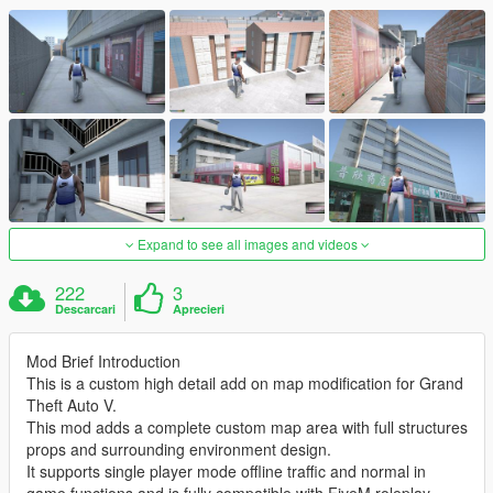
Expand to see all images and videos
222
3
Descarcari
Aprecieri
Mod Brief Introduction
This is a custom high detail add on map modification for Grand
Theft Auto V.
This mod adds a complete custom map area with full structures
props and surrounding environment design.
It supports single player mode offline traffic and normal in