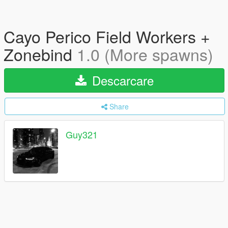
Cayo Perico Field Workers +
Zonebind
1.0 (More spawns)
Descarcare
Share
Guy321