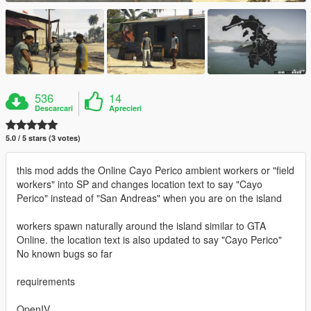
536
14
Descarcari
Aprecieri
5.0 / 5 stars (3 votes)
this mod adds the Online Cayo Perico ambient workers or "field
workers" into SP and changes location text to say "Cayo
Perico" instead of "San Andreas" when you are on the island
workers spawn naturally around the island similar to GTA
Online. the location text is also updated to say "Cayo Perico"
No known bugs so far
requirements
OpenIV