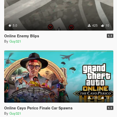
5.0
425
10
Online Enemy Blips
1.1
By
Guy321
438
13
Online Cayo Perico Finale Car Spawns
1.1
By
Guy321