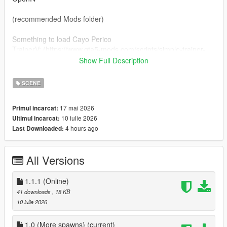
(recommended Mods folder)
Something to load Cayo Perico
TrainerV: (https://www.gta5-mods.com/scripts/simple-trainer-
for-gta)
Show Full Description
or my loader: (https://www.gta5-mods.com/scripts/simple-cayo-
perico-loader)
SCENE
installation
17 mai 2026
Primul incarcat:
10 iulie 2026
Ultimul incarcat:
drag and drop island_drug_fields.ymt to
4 hours ago
Last Downloaded:
(mods)/update/update.rpf/x64/levels/gta5/scenario
and drag and drop zonebind.ymt to
(mods)/update/update.rpf/x64/levels/gta5
All Versions
credits:
Rockstar Games
1.1.1 (Online)
thebegin10 for more spawns
41 downloads
, 18 KB
feel free to reuse, but please credit me!
10 iulie 2026
Updates
1.0 (More spawns)
(current)