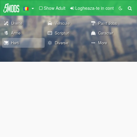
Show Adult
Logheaza-te in cont
Unelte
Vehicule
Paint Jobs
Arme
Scripturi
Caracter
Harti
Diverse
More