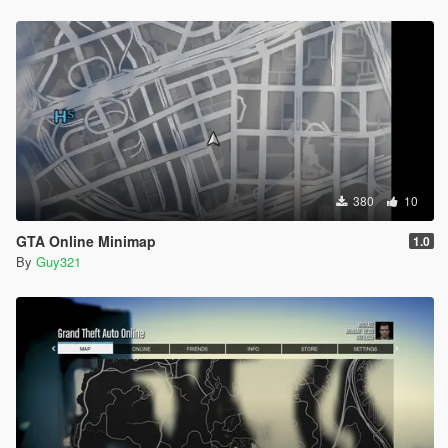
380
10
GTA Online Minimap
1.0
By
Guy321