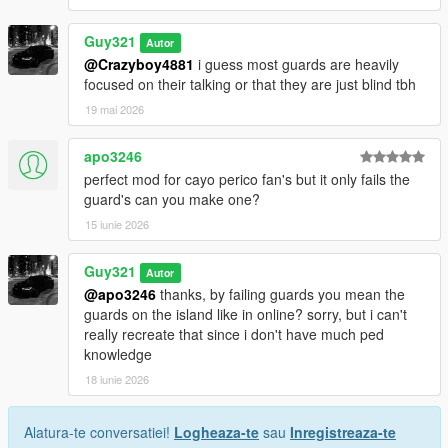
Guy321
Autor
@Crazyboy4881
i guess most guards are heavily
focused on their talking or that they are just blind tbh
19 mai 2026
apo3246
perfect mod for cayo perico fan's but it only fails the
guard's can you make one?
15 iunie 2026
Guy321
Autor
@apo3246
thanks, by failing guards you mean the
guards on the island like in online? sorry, but i can't
really recreate that since i don't have much ped
knowledge
18 iunie 2026
Alatura-te conversatiei!
Logheaza-te
sau
Inregistreaza-te