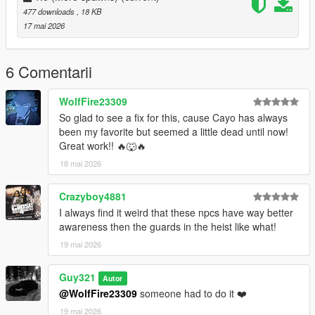
477 downloads
, 18 KB
1.1 (Not required)
17 mai 2026
island_drug_fields.ymt = this is pure online spawns, with
nothing else configured except making it available for Sp
zonebind.ymt = nothing changed
6 Comentarii
1.1.1 (Not required)
WolfFire23309
island_drug_fields.ymt = fixed leftover MP flags
So glad to see a fix for this, cause Cayo has always
zonebind.ymt = nothing changed
been my favorite but seemed a little dead until now!
Great work!! 🔥🐺🔥
18 mai 2026
Crazyboy4881
I always find it weird that these npcs have way better
awareness then the guards in the heist like what!
19 mai 2026
Guy321
Autor
@WolfFire23309
someone had to do it ❤️
19 mai 2026