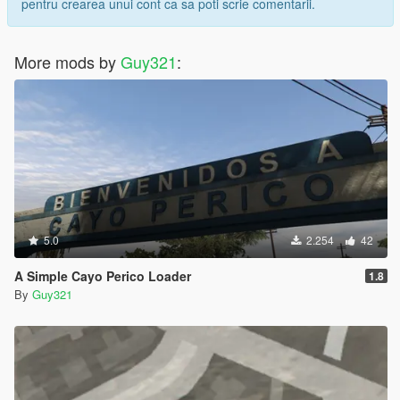
pentru crearea unui cont ca sa poti scrie comentarii.
More mods by
Guy321
:
5.0
2.254
42
A Simple Cayo Perico Loader
1.8
By
Guy321